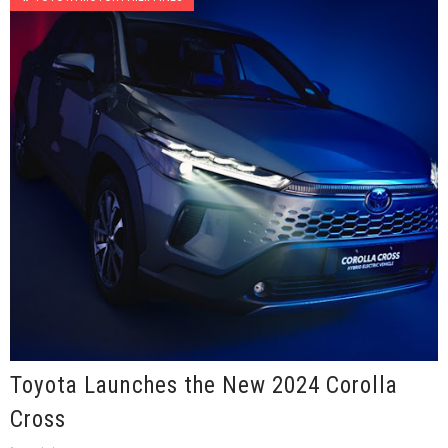
Toyota Launches the New 2024 Corolla
Cross