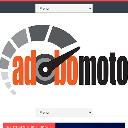
#
TOYOTA MOTOR PHILIPPINES