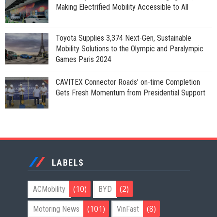
Making Electrified Mobility Accessible to All
Toyota Supplies 3,374 Next-Gen, Sustainable
Mobility Solutions to the Olympic and Paralympic
Games Paris 2024
CAVITEX Connector Roads’ on-time Completion
Gets Fresh Momentum from Presidential Support
LABELS
(10)
(2)
ACMobility
BYD
(101)
(8)
Motoring News
VinFast