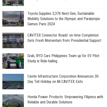
Toyota Supplies 3,374 Next-Gen, Sustainable
Mobility Solutions to the Olympic and Paralympic
Games Paris 2024
CAVITEX Connector Roads’ on-time Completion
Gets Fresh Momentum from Presidential Support
Grab, BYD Cars Philippines Team up for EV Pilot
Study in Ride-hailing
Cavite Infrastructure Corporation Announces 30-
Day Toll Holiday on All CAVITEX Exits
Honda Power Products: Empowering Filipinos with
Reliable and Durable Solutions