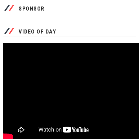
SPONSOR
VIDEO OF DAY