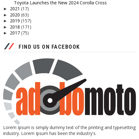
Toyota Launches the New 2024 Corolla Cross
2021
(17)
►
2020
(63)
►
2019
(157)
►
2018
(171)
►
2017
(75)
►
FIND US ON FACEBOOK
Lorem Ipsum is simply dummy text of the printing and typesetting
industry. Lorem Ipsum has been the industry's.