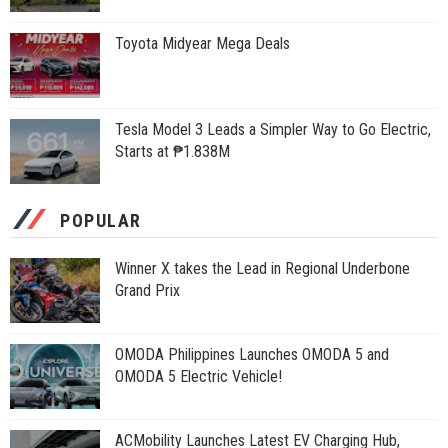
Toyota Midyear Mega Deals
Tesla Model 3 Leads a Simpler Way to Go Electric,
Starts at ₱1.838M
POPULAR
Winner X takes the Lead in Regional Underbone
Grand Prix
OMODA Philippines Launches OMODA 5 and
OMODA 5 Electric Vehicle!
ACMobility Launches Latest EV Charging Hub,