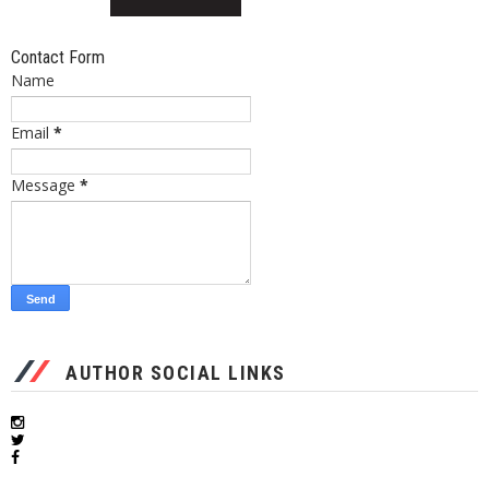
Contact Form
Name
Email
*
Message
*
AUTHOR SOCIAL LINKS