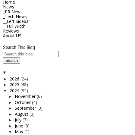
Home
News
_PR News
_Tech News
__Left Sidebar
__Full Width
Reviews
About US
Search This Blog
2026
(24)
►
2025
(48)
►
2024
(32)
▼
November
(6)
►
October
(4)
►
September
(3)
►
August
(3)
►
July
(7)
►
June
(8)
►
May
(1)
▼