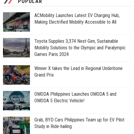
POPULAR
ACMobility Launches Latest EV Charging Hub,
Making Electrified Mobility Accessible to All
Toyota Supplies 3,374 Next-Gen, Sustainable
Mobility Solutions to the Olympic and Paralympic
Games Paris 2024
Winner X takes the Lead in Regional Underbone
Grand Prix
OMODA Philippines Launches OMODA 5 and
OMODA 5 Electric Vehicle!
Grab, BYD Cars Philippines Team up for EV Pilot
Study in Ride-hailing