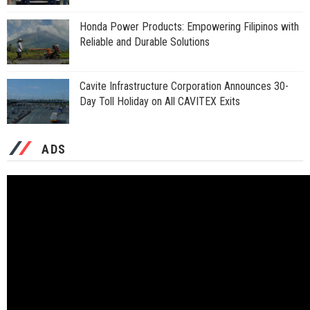
Honda Power Products: Empowering Filipinos with
Reliable and Durable Solutions
Cavite Infrastructure Corporation Announces 30-
Day Toll Holiday on All CAVITEX Exits
ADS