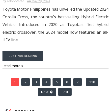
by
AdoboMoto
on
May 29, 2024
Toyota Motor Philippines has unveiled the updated 2024
Corolla Cross, the country's best-selling Hybrid Electric
Vehicle. Introduced in 2020 as Toyota's first hybrid
electric crossover, the 2024 model now features an all-
HEV line...
CONTINUE READING
Read more »
1
2
3
4
5
6
7
...
118
Next �
Last