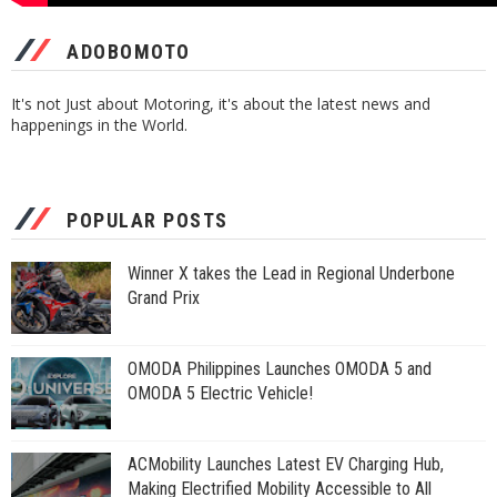
ADOBOMOTO
It's not Just about Motoring, it's about the latest news and
happenings in the World.
POPULAR POSTS
Winner X takes the Lead in Regional Underbone
Grand Prix
OMODA Philippines Launches OMODA 5 and
OMODA 5 Electric Vehicle!
ACMobility Launches Latest EV Charging Hub,
Making Electrified Mobility Accessible to All