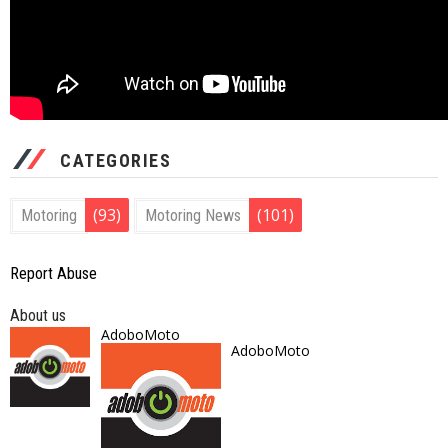
CATEGORIES
(93)
(101)
Motoring
Motoring News
Report Abuse
About us
AdoboMoto
AdoboMoto