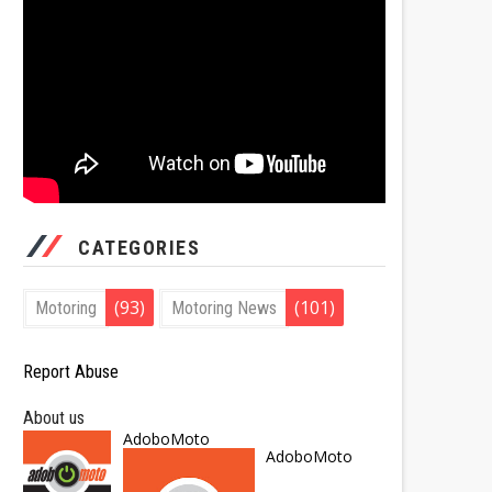
CATEGORIES
(93)
(101)
Motoring
Motoring News
Report Abuse
About us
AdoboMoto
AdoboMoto