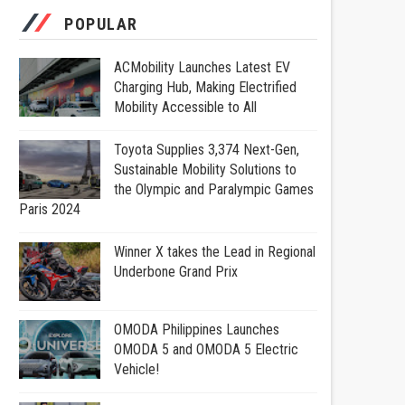
POPULAR
ACMobility Launches Latest EV
Charging Hub, Making Electrified
Mobility Accessible to All
Toyota Supplies 3,374 Next-Gen,
Sustainable Mobility Solutions to
the Olympic and Paralympic Games
Paris 2024
Winner X takes the Lead in Regional
Underbone Grand Prix
OMODA Philippines Launches
OMODA 5 and OMODA 5 Electric
Vehicle!