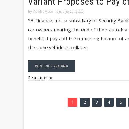
Variant Proposes to Pay o
by
AdoboMoto
on
June 27, 2025
SB Finance, Inc., a subsidiary of Security B
car owners nearing the end of their auto lo
benefit: it pays off the remaining balance of a
the same vehicle as collater...
CONTINUE READING
Read more »
1
2
3
4
5