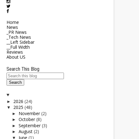
Home
News
_PR News
_Tech News
__Left Sidebar
__Full Width
Reviews
About US
Search This Blog
2026
(24)
►
2025
(48)
▼
November
(2)
►
October
(8)
►
September
(3)
►
August
(2)
►
June
(1)
▼