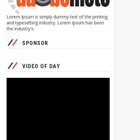
Lorem Ipsum is simply dummy text of the printing
and typesetting industry. Lorem Ipsum has been
the industry's.
SPONSOR
VIDEO OF DAY