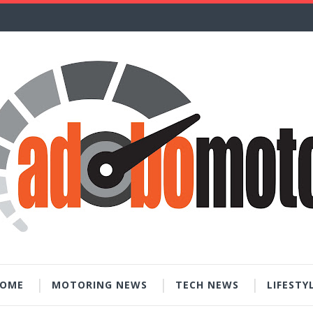
OME
MOTORING NEWS
TECH NEWS
LIFESTY