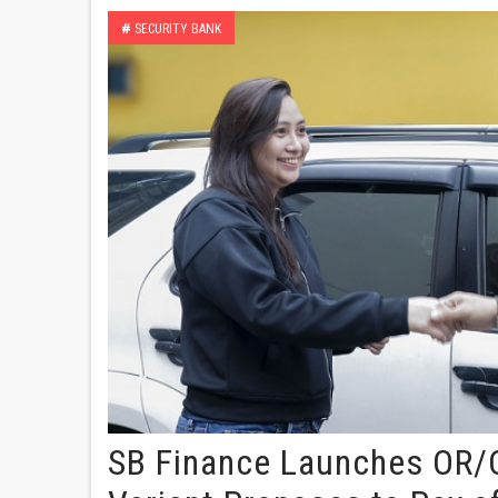
#
SECURITY BANK
SB Finance Launches OR/C