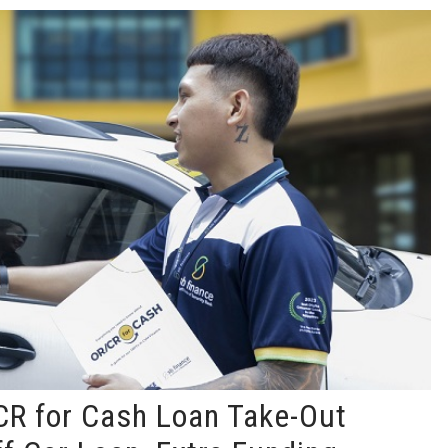
R for Cash Loan Take-Out