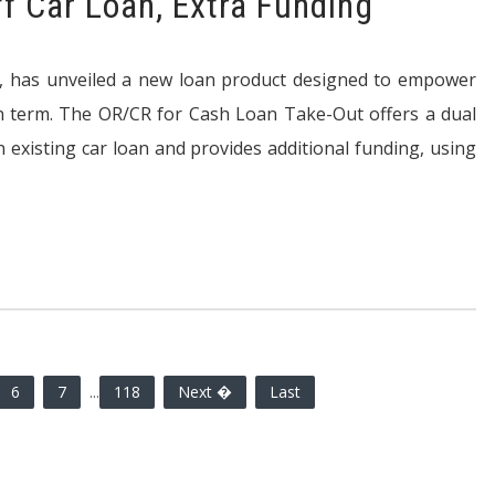
ff Car Loan, Extra Funding
ank, has unveiled a new loan product designed to empower
an term. The OR/CR for Cash Loan Take-Out offers a dual
n existing car loan and provides additional funding, using
6
7
...
118
Next �
Last