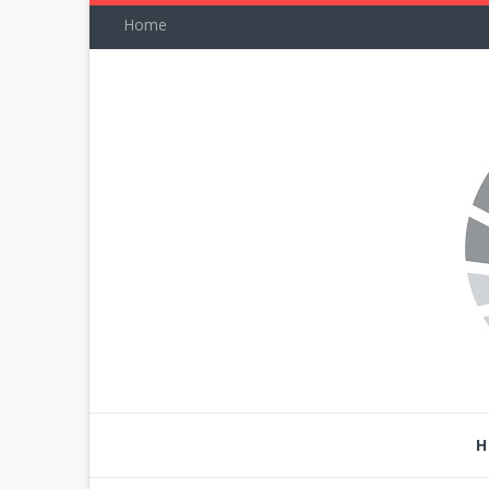
Home
H