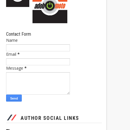
Contact Form
Name
Email
*
Message
*
AUTHOR SOCIAL LINKS