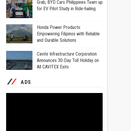
Grab, BYD Cars Philippines Team up
for EV Pilot Study in Ride-hailing
Honda Power Products:
Empowering Filipinos with Reliable
and Durable Solutions
Cavite Infrastructure Corporation
Announces 30-Day Toll Holiday on
All CAVITEX Exits
ADS