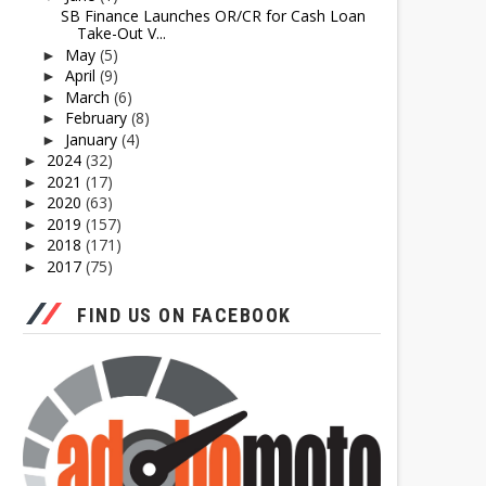
SB Finance Launches OR/CR for Cash Loan
Take-Out V...
May
(5)
►
April
(9)
►
March
(6)
►
February
(8)
►
January
(4)
►
2024
(32)
►
2021
(17)
►
2020
(63)
►
2019
(157)
►
2018
(171)
►
2017
(75)
►
FIND US ON FACEBOOK