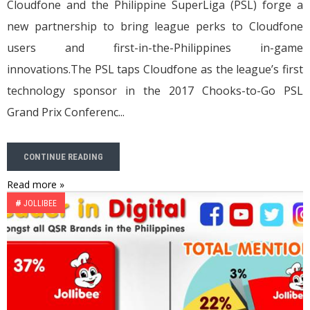
Cloudfone and the Philippine SuperLiga (PSL) forge a
new partnership to bring league perks to Cloudfone
users and first-in-the-Philippines in-game
innovations.The PSL taps Cloudfone as the league’s first
technology sponsor in the 2017 Chooks-to-Go PSL
Grand Prix Conferenc...
CONTINUE READING
Read more »
#
JOLLIBEE