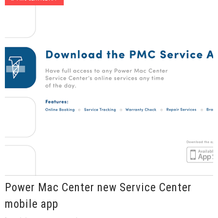
Power Mac Center new Service Center
mobile app