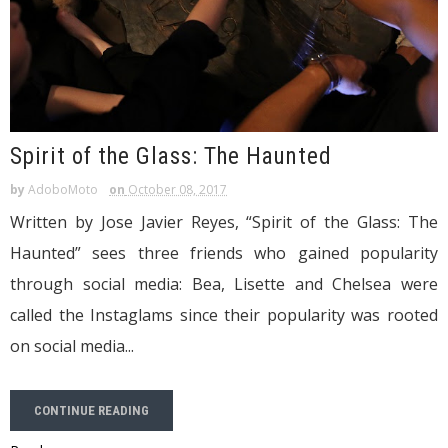
Spirit of the Glass: The Haunted
by
AdoboMoto
on
October 08, 2017
Written by Jose Javier Reyes, “Spirit of the Glass: The
Haunted” sees three friends who gained popularity
through social media: Bea, Lisette and Chelsea were
called the Instaglams since their popularity was rooted
on social media...
CONTINUE READING