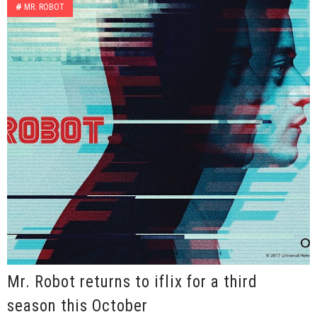
#
MR. ROBOT
Mr. Robot returns to iflix for a third
season this October