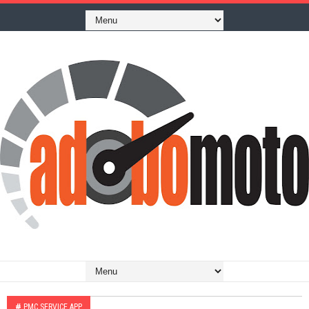
#
PMC SERVICE APP