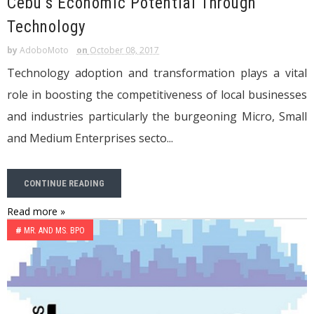
Cebu’s Economic Potential Through
Technology
by
AdoboMoto
on
October 08, 2017
Technology adoption and transformation plays a vital
role in boosting the competitiveness of local businesses
and industries particularly the burgeoning Micro, Small
and Medium Enterprises secto...
CONTINUE READING
Read more »
#
MR. AND MS. BPO