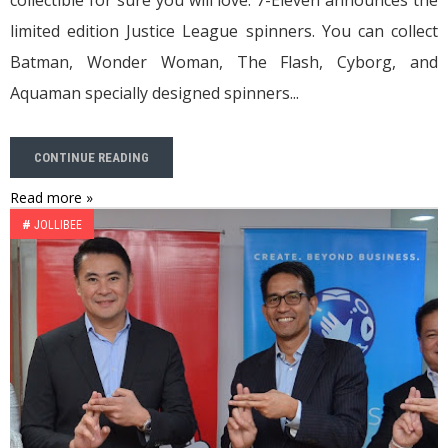
collectible for sure you will love. 7-Eleven announces the
limited edition Justice League spinners. You can collect
Batman, Wonder Woman, The Flash, Cyborg, and
Aquaman specially designed spinners...
CONTINUE READING
Read more »
#
JOLLIBEE