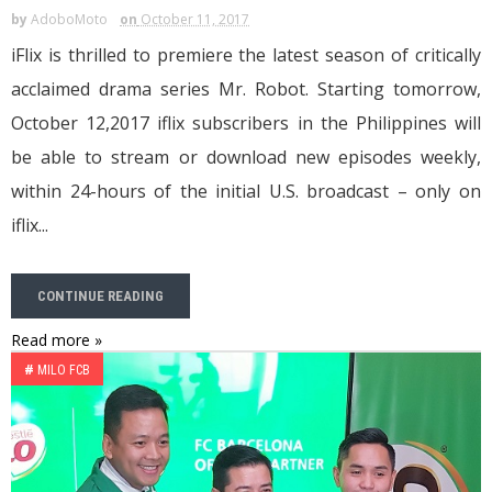
by
AdoboMoto
on
October 11, 2017
iFlix is thrilled to premiere the latest season of critically
acclaimed drama series Mr. Robot. Starting tomorrow,
October 12,2017 iflix subscribers in the Philippines will
be able to stream or download new episodes weekly,
within 24-hours of the initial U.S. broadcast – only on
iflix...
CONTINUE READING
Read more »
#
MILO FCB