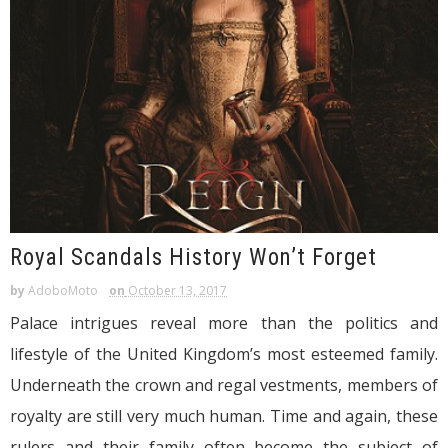
Royal Scandals History Won’t Forget
by
AdoboMoto
on
October 13, 2017
Palace intrigues reveal more than the politics and
lifestyle of the United Kingdom’s most esteemed family.
Underneath the crown and regal vestments, members of
royalty are still very much human. Time and again, these
rulers and their family often become the subject of