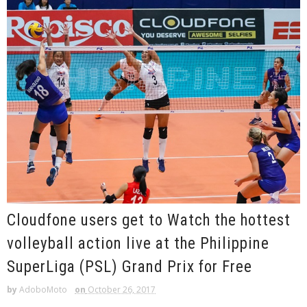
Cloudfone users get to Watch the hottest
volleyball action live at the Philippine
SuperLiga (PSL) Grand Prix for Free
by
AdoboMoto
on
October 26, 2017