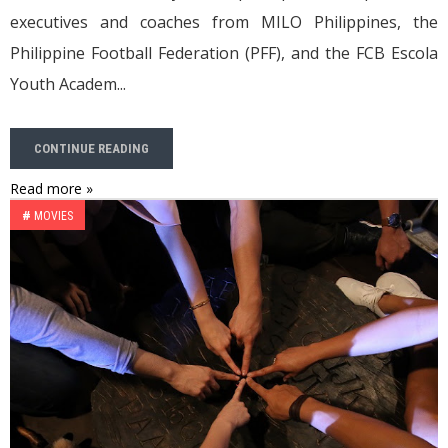
executives and coaches from MILO Philippines, the
Philippine Football Federation (PFF), and the FCB Escola
Youth Academ...
CONTINUE READING
Read more »
#
MOVIES