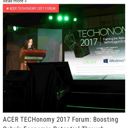
Read more »
#
ACER TECHONOMY 2017 FORUM
ACER TECHonomy 2017 Forum: Boosting