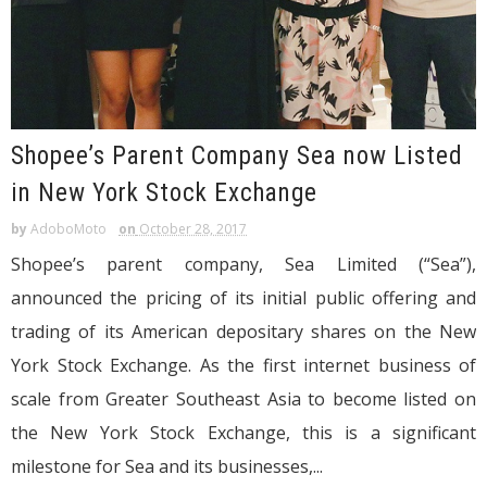
Shopee’s Parent Company Sea now Listed
in New York Stock Exchange
by
AdoboMoto
on
October 28, 2017
Shopee’s parent company, Sea Limited (“Sea”),
announced the pricing of its initial public offering and
trading of its American depositary shares on the New
York Stock Exchange. As the first internet business of
scale from Greater Southeast Asia to become listed on
the New York Stock Exchange, this is a significant
milestone for Sea and its businesses,...