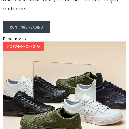
controvers...
CONTINUE READING
Read more »
#
CONVERSE ONE STAR