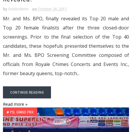
by
AdoboMoto
on
October 26, 2017
Mr. and Ms. BPO, finally revealed its Top 20 male and
Top 20 female finalists after the three closed-door
screenings. Prior to the final selection of the Top 40
candidates, these hopefuls presented themselves to the
Mr. and Ms. BPO Screening Committee composed of
officials from Royale Chimes Concerts and Events Inc.,
former beauty queens, top-notch...
CONTINUE READING
Read more »
#
PSL GRAND PRIX