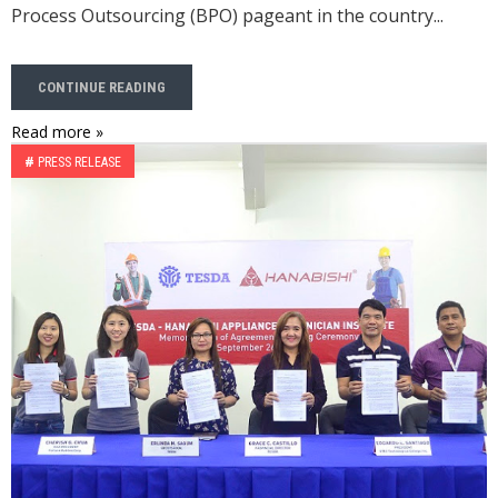
Process Outsourcing (BPO) pageant in the country...
CONTINUE READING
Read more »
#
PRESS RELEASE