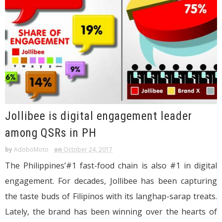
Jollibee is digital engagement leader
among QSRs in PH
by
AdoboMoto
on
October 24, 2017
The Philippines’#1 fast-food chain is also #1 in digital
engagement. For decades, Jollibee has been capturing
the taste buds of Filipinos with its langhap-sarap treats.
Lately, the brand has been winning over the hearts of