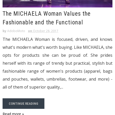
The MICHAELA Woman Values the
Fashionable and the Functional
by
AdoboMoto
on
October 28, 2017
The MICHAELA Woman is focused, driven, and knows
what's modern what's worth buying. Like MICHAELA, she
opts for products she can be proud of. She prides
herself with its range of trendy but practical, stylish but
fashionable range of women's products (apparel, bags
and pouches, wallets, umbrellas, footwear, and more) -
all of them of superior quality,...
CONTINUE READING
Read more »