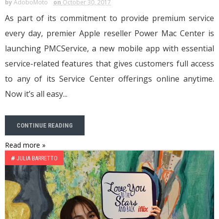
by
AdoboMoto
on
October 30, 2017
As part of its commitment to provide premium service
every day, premier Apple reseller Power Mac Center is
launching PMCService, a new mobile app with essential
service-related features that gives customers full access
to any of its Service Center offerings online anytime.
Now it’s all easy...
CONTINUE READING
Read more »
#
JULIA BARRETTO