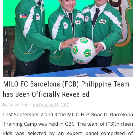
MILO FC Barcelona (FCB) Philippine Team
has Been Officially Revealed
by
AdoboMoto
on
October 11, 2017
Last September 2 and 3 the MILO FCB Road to Barcelona
Training Camp was held in GBC. The team of (13)thirteen
kids was selected by an expert panel comprised of