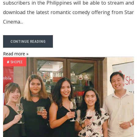
subscribers in the Philippines will be able to stream and
download the latest romantic comedy offering from Star
Cinema...
CONTINUE READING
Read more »
#
SHOPEE