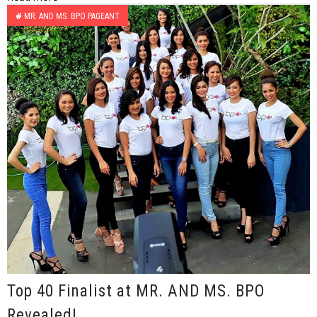
#
MR. AND MS. BPO PAGEANT
Top 40 Finalist at MR. AND MS. BPO
Revealed!