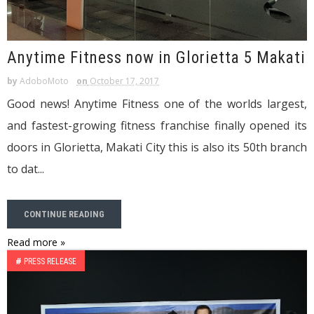
Anytime Fitness now in Glorietta 5 Makati
by
AdoboMoto
on
October 17, 2017
Good news! Anytime Fitness one of the worlds largest,
and fastest-growing fitness franchise finally opened its
doors in Glorietta, Makati City this is also its 50th branch
to dat...
CONTINUE READING
Read more »
#
PRESS RELEASE