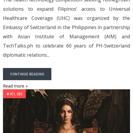
solutions to expand Filipinos’ access to Universal
Healthcare Coverage (UHC) was organized by the
Embassy of Switzerland in the Philippines in partnership
with Asian Institute of Management (AIM) and
TechTalks.ph to celebrate 60 years of PH-Switzerland
diplomatic relations...
CONTINUE READING
Read more »
#
RTL CBS