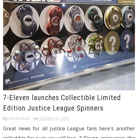
7-Eleven launches Collectible Limited
Edition Justice League Spinners
by
AdoboMoto
on
October 03, 2017
Great news for all Justice League fans here's another