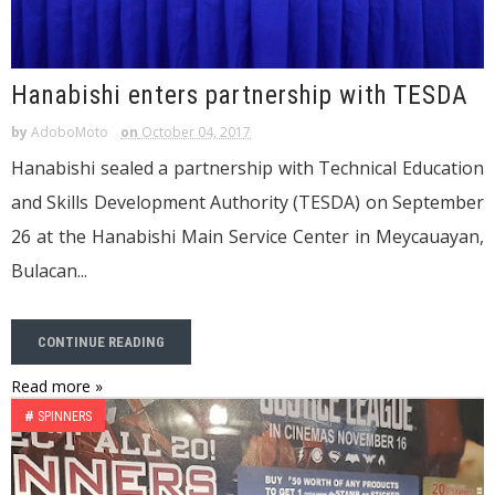
Hanabishi enters partnership with TESDA
by
AdoboMoto
on
October 04, 2017
Hanabishi sealed a partnership with Technical Education
and Skills Development Authority (TESDA) on September
26 at the Hanabishi Main Service Center in Meycauayan,
Bulacan...
CONTINUE READING
Read more »
#
SPINNERS