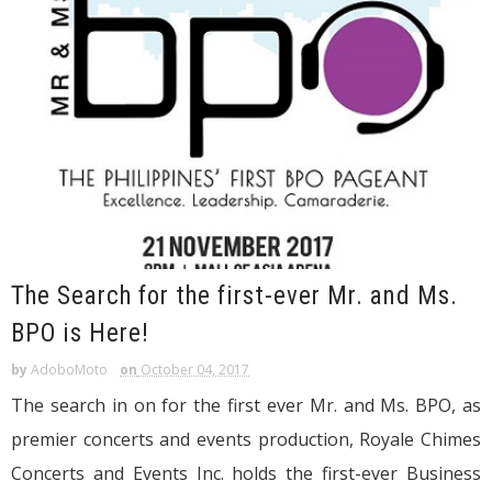
The Search for the first-ever Mr. and Ms.
BPO is Here!
by
AdoboMoto
on
October 04, 2017
The search in on for the first ever Mr. and Ms. BPO, as
premier concerts and events production, Royale Chimes
Concerts and Events Inc. holds the first-ever Business