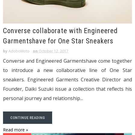
Converse collaborate with Engineered
Garmentshave for One Star Sneakers
by
AdoboMoto
on
October 12, 2017
Converse and Engineered Garmentshave come together
to introduce a new collaborative line of One Star
sneakers. Engineered Garments Creative Director and
Founder, Daiki Suzuki issue a collection that reflects his
personal journey and relationship...
CONTINUE READING
Read more »