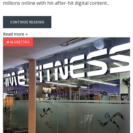
millions online with hit-after-hit digital content...
CONTINUE READING
Read more »
#
GLORIETTA 5