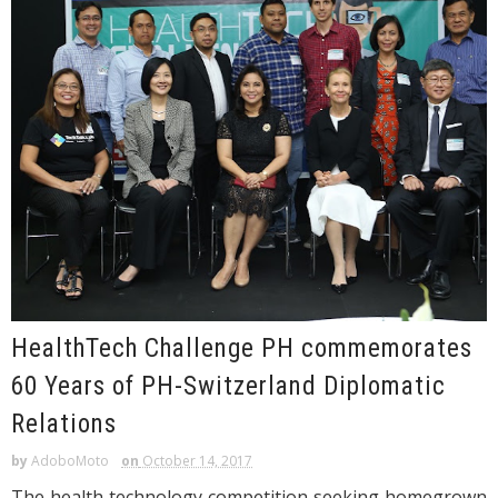
HealthTech Challenge PH commemorates
60 Years of PH-Switzerland Diplomatic
Relations
by
AdoboMoto
on
October 14, 2017
The health technology competition seeking homegrown