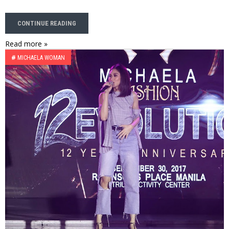
CONTINUE READING
Read more »
#
MICHAELA WOMAN