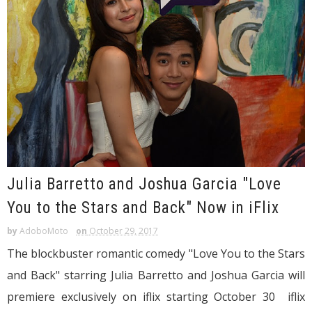
Julia Barretto and Joshua Garcia "Love
You to the Stars and Back" Now in iFlix
by
AdoboMoto
on
October 29, 2017
The blockbuster romantic comedy "Love You to the Stars
and Back" starring Julia Barretto and Joshua Garcia will
premiere exclusively on iflix starting October 30 iflix