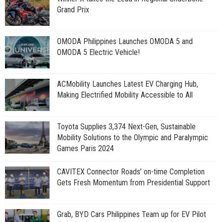
Grand Prix
OMODA Philippines Launches OMODA 5 and
OMODA 5 Electric Vehicle!
ACMobility Launches Latest EV Charging Hub,
Making Electrified Mobility Accessible to All
Toyota Supplies 3,374 Next-Gen, Sustainable
Mobility Solutions to the Olympic and Paralympic
Games Paris 2024
CAVITEX Connector Roads’ on-time Completion
Gets Fresh Momentum from Presidential Support
Grab, BYD Cars Philippines Team up for EV Pilot