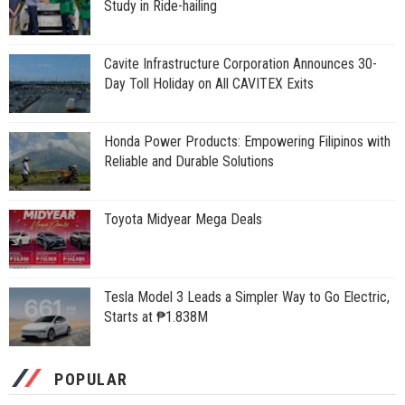
Study in Ride-hailing
Cavite Infrastructure Corporation Announces 30-
Day Toll Holiday on All CAVITEX Exits
Honda Power Products: Empowering Filipinos with
Reliable and Durable Solutions
Toyota Midyear Mega Deals
Tesla Model 3 Leads a Simpler Way to Go Electric,
Starts at ₱1.838M
POPULAR