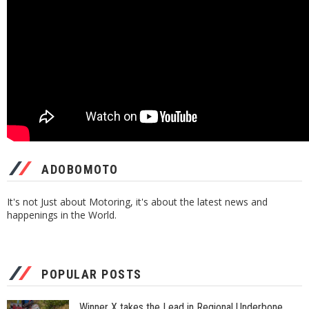
ADOBOMOTO
It's not Just about Motoring, it's about the latest news and
happenings in the World.
POPULAR POSTS
Winner X takes the Lead in Regional Underbone