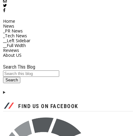
Home
News
_PR News
_Tech News
__Left Sidebar
__Full Width
Reviews
About US
Search This Blog
FIND US ON FACEBOOK