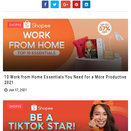
SHOPEE
10 Work from Home Essentials You Need for a More Productive
2021
Jan 17, 2021
SHOPEE