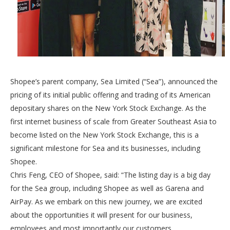
Shopee’s parent company, Sea Limited (“Sea”), announced the
pricing of its initial public offering and trading of its American
depositary shares on the New York Stock Exchange. As the
first internet business of scale from Greater Southeast Asia to
become listed on the New York Stock Exchange, this is a
significant milestone for Sea and its businesses, including
Shopee.
Chris Feng, CEO of Shopee, said: “The listing day is a big day
for the Sea group, including Shopee as well as Garena and
AirPay. As we embark on this new journey, we are excited
about the opportunities it will present for our business,
employees and most importantly our customers.