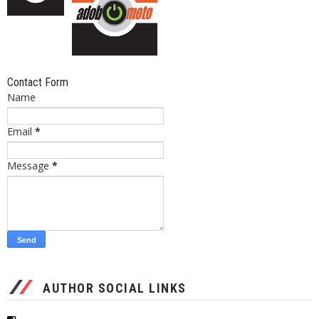
Contact Form
Name
Email
*
Message
*
AUTHOR SOCIAL LINKS