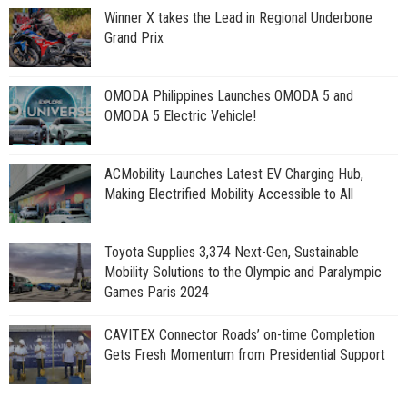
Winner X takes the Lead in Regional Underbone
Grand Prix
OMODA Philippines Launches OMODA 5 and
OMODA 5 Electric Vehicle!
ACMobility Launches Latest EV Charging Hub,
Making Electrified Mobility Accessible to All
Toyota Supplies 3,374 Next-Gen, Sustainable
Mobility Solutions to the Olympic and Paralympic
Games Paris 2024
CAVITEX Connector Roads’ on-time Completion
Gets Fresh Momentum from Presidential Support