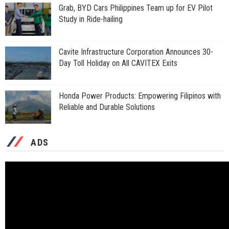
Grab, BYD Cars Philippines Team up for EV Pilot
Study in Ride-hailing
Cavite Infrastructure Corporation Announces 30-
Day Toll Holiday on All CAVITEX Exits
Honda Power Products: Empowering Filipinos with
Reliable and Durable Solutions
ADS