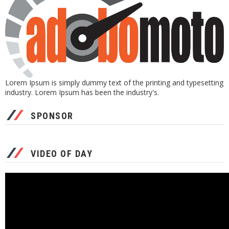
Lorem Ipsum is simply dummy text of the printing and typesetting
industry. Lorem Ipsum has been the industry's.
SPONSOR
VIDEO OF DAY