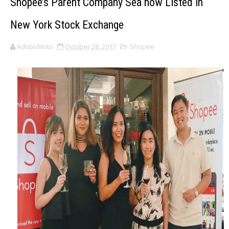
Shopee’s Parent Company Sea now Listed in
New York Stock Exchange
AdoboMoto
October 28, 2017
Shopee