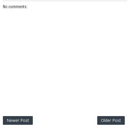
No comments:
Newer Post
Older Post