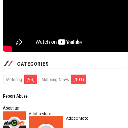
CATEGORIES
(93)
(101)
Motoring
Motoring News
Report Abuse
About us
AdoboMoto
AdoboMoto