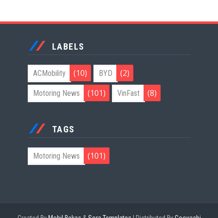
LABELS
(10)
(2)
ACMobility
BYD
(101)
(8)
Motoring News
VinFast
TAGS
(101)
Motoring News