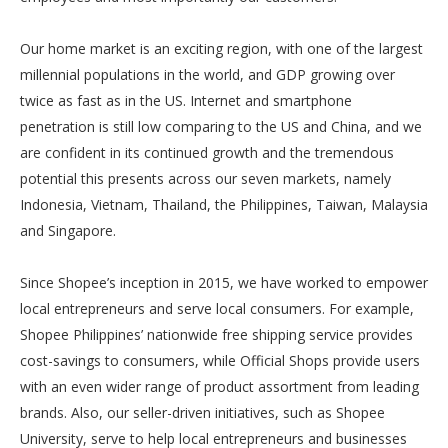
Our home market is an exciting region, with one of the largest
millennial populations in the world, and GDP growing over
twice as fast as in the US. Internet and smartphone
penetration is still low comparing to the US and China, and we
are confident in its continued growth and the tremendous
potential this presents across our seven markets, namely
Indonesia, Vietnam, Thailand, the Philippines, Taiwan, Malaysia
and Singapore.
Since Shopee’s inception in 2015, we have worked to empower
local entrepreneurs and serve local consumers. For example,
Shopee Philippines’ nationwide free shipping service provides
cost-savings to consumers, while Official Shops provide users
with an even wider range of product assortment from leading
brands. Also, our seller-driven initiatives, such as Shopee
University, serve to help local entrepreneurs and businesses