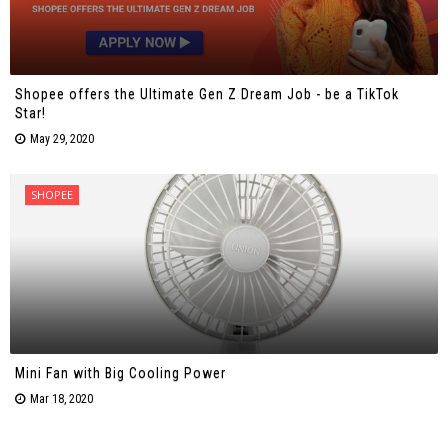
Shopee offers the Ultimate Gen Z Dream Job - be a TikTok
Star!
May 29, 2020
SHOPEE
Mini Fan with Big Cooling Power
Mar 18, 2020