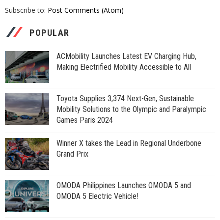
Subscribe to:
Post Comments (Atom)
POPULAR
ACMobility Launches Latest EV Charging Hub,
Making Electrified Mobility Accessible to All
Toyota Supplies 3,374 Next-Gen, Sustainable
Mobility Solutions to the Olympic and Paralympic
Games Paris 2024
Winner X takes the Lead in Regional Underbone
Grand Prix
OMODA Philippines Launches OMODA 5 and
OMODA 5 Electric Vehicle!