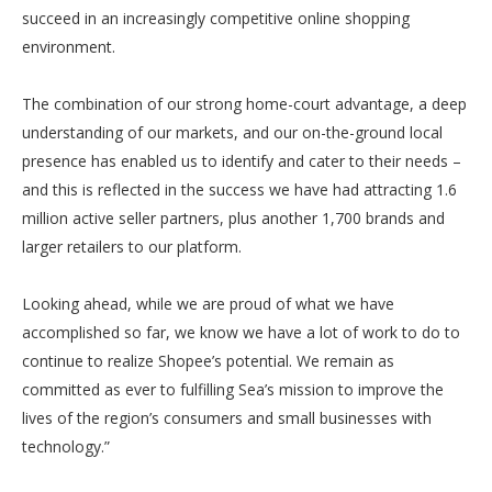
succeed in an increasingly competitive online shopping
environment.
The combination of our strong home-court advantage, a deep
understanding of our markets, and our on-the-ground local
presence has enabled us to identify and cater to their needs –
and this is reflected in the success we have had attracting 1.6
million active seller partners, plus another 1,700 brands and
larger retailers to our platform.
Looking ahead, while we are proud of what we have
accomplished so far, we know we have a lot of work to do to
continue to realize Shopee’s potential. We remain as
committed as ever to fulfilling Sea’s mission to improve the
lives of the region’s consumers and small businesses with
technology.”