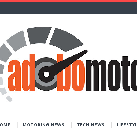
OME
MOTORING NEWS
TECH NEWS
LIFESTY