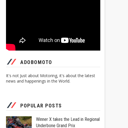
ADOBOMOTO
It's not Just about Motoring, it's about the latest
news and happenings in the World.
POPULAR POSTS
Winner X takes the Lead in Regional
Underbone Grand Prix