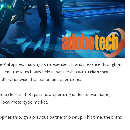
he Philippines, marking its independent brand presence through an
st Tent, the launch was held in partnership with
TriMotors
nd’s nationwide distribution and operations.
 a clear shift. Bajaj is now operating under its own name,
e local motorcycle market.
ppines through a previous partnership setup. This time, the brand