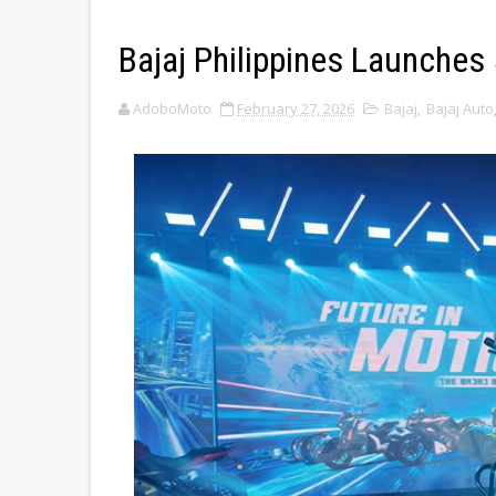
Bajaj Philippines Launches
AdoboMoto
February 27, 2026
Bajaj
,
Bajaj Auto