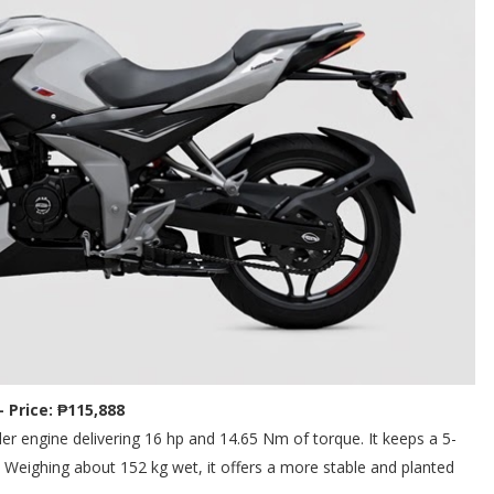
- Price: ₱115,888
er engine delivering 16 hp and 14.65 Nm of torque. It keeps a 5-
Weighing about 152 kg wet, it offers a more stable and planted