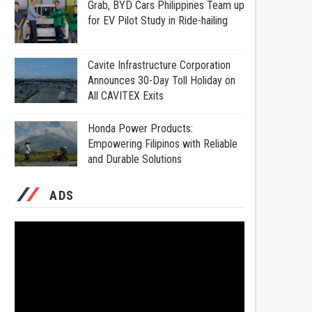
Grab, BYD Cars Philippines Team up
for EV Pilot Study in Ride-hailing
Cavite Infrastructure Corporation
Announces 30-Day Toll Holiday on
All CAVITEX Exits
Honda Power Products:
Empowering Filipinos with Reliable
and Durable Solutions
ADS