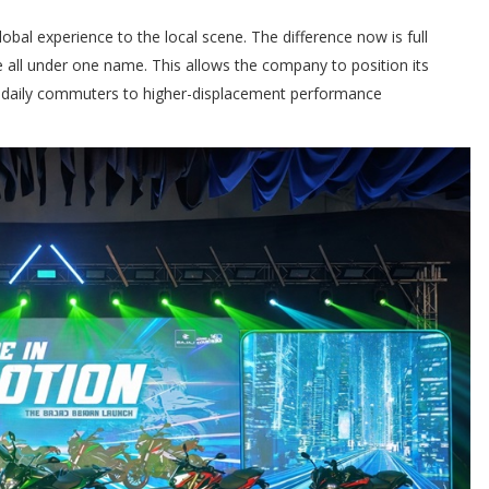
lobal experience to the local scene. The difference now is full
 all under one name. This allows the company to position its
m daily commuters to higher-displacement performance