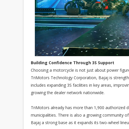
Building Confidence Through 3S Support
Choosing a motorcycle is not just about power figure
TriMotors Technology Corporation, Bajaj is strength
includes expanding 3S facilities in key areas, improvin
growing the dealer network nationwide.
TriMotors already has more than 1,900 authorized de
municipalities. There is also a growing community of
Bajaj a strong base as it expands its two-wheel lineu