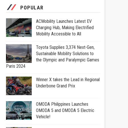
POPULAR
ACMobility Launches Latest EV
Charging Hub, Making Electrified
Mobility Accessible to All
Toyota Supplies 3,374 Next-Gen,
Sustainable Mobility Solutions to
the Olympic and Paralympic Games
Paris 2024
Winner X takes the Lead in Regional
Underbone Grand Prix
OMODA Philippines Launches
OMODA 5 and OMODA 5 Electric
Vehicle!