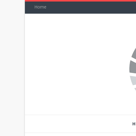
Home
H