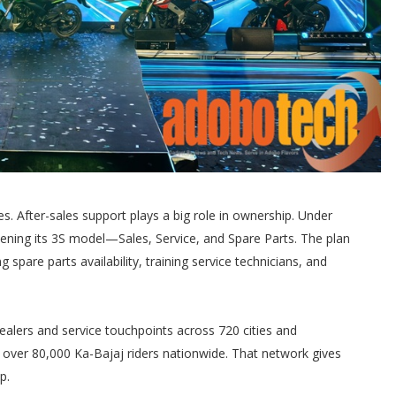
s. After-sales support plays a big role in ownership. Under
ening its 3S model—Sales, Service, and Spare Parts. The plan
g spare parts availability, training service technicians, and
alers and service touchpoints across 720 cities and
 over 80,000 Ka-Bajaj riders nationwide. That network gives
p.