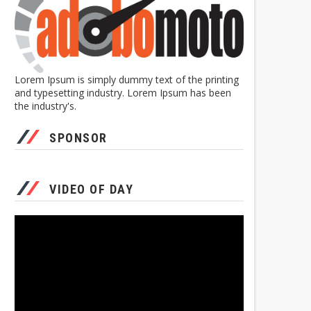
Lorem Ipsum is simply dummy text of the printing
and typesetting industry. Lorem Ipsum has been
the industry's.
SPONSOR
VIDEO OF DAY