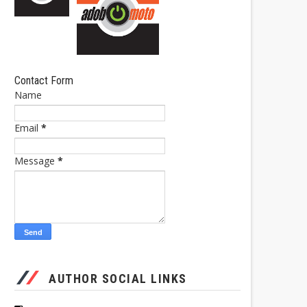
Contact Form
Name
Email
*
Message
*
AUTHOR SOCIAL LINKS