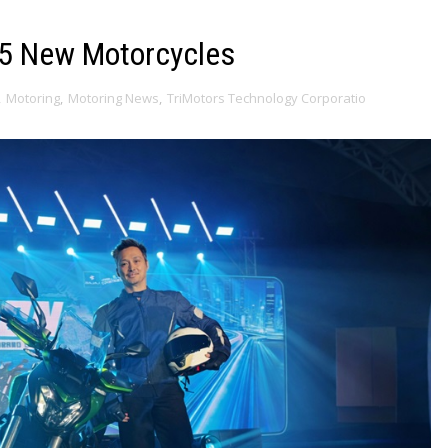
 5 New Motorcycles
,
Motoring
,
Motoring News
,
TriMotors Technology Corporatio