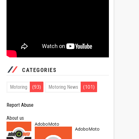
CATEGORIES
(93)
(101)
Motoring
Motoring News
Report Abuse
About us
AdoboMoto
AdoboMoto