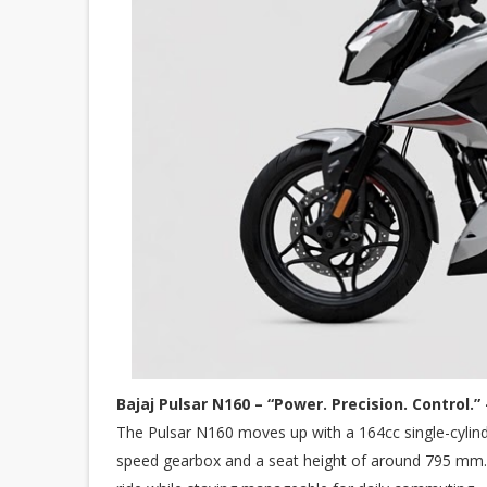
Bajaj Pulsar N160 – “Power. Precision. Control.” 
The Pulsar N160 moves up with a 164cc single-cylind
speed gearbox and a seat height of around 795 mm. 