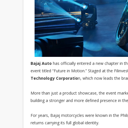
Bajaj Auto
has officially entered a new chapter in t
event titled “Future in Motion.” Staged at the Filinve
Technology Corporatio
n, which now leads the bra
More than just a product showcase, the event marked
building a stronger and more defined presence in th
For years, Bajaj motorcycles were known in the Phili
returns carrying its full global identity.