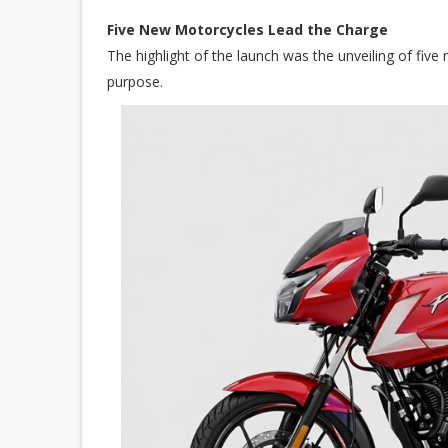
Five New Motorcycles Lead the Charge
The highlight of the launch was the unveiling of five 
purpose.