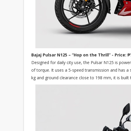
Bajaj Pulsar N125 – “Hop on the Thrill” - Price: 
Designed for daily city use, the Pulsar N125 is pow
of torque. It uses a 5-speed transmission and has a
kg and ground clearance close to 198 mm, it is built