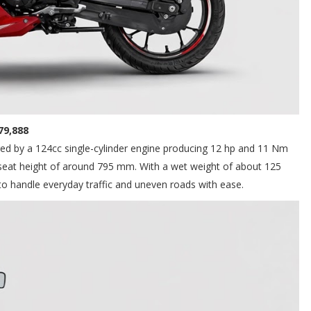
₱79,888
ered by a 124cc single-cylinder engine producing 12 hp and 11 Nm
 seat height of around 795 mm. With a wet weight of about 125
 to handle everyday traffic and uneven roads with ease.