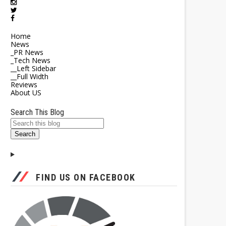
Home
News
_PR News
_Tech News
__Left Sidebar
__Full Width
Reviews
About US
Search This Blog
FIND US ON FACEBOOK