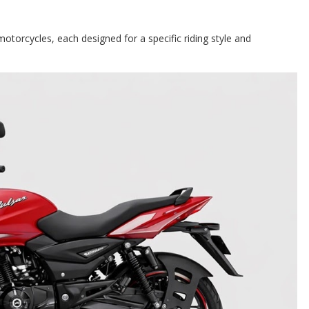
motorcycles, each designed for a specific riding style and