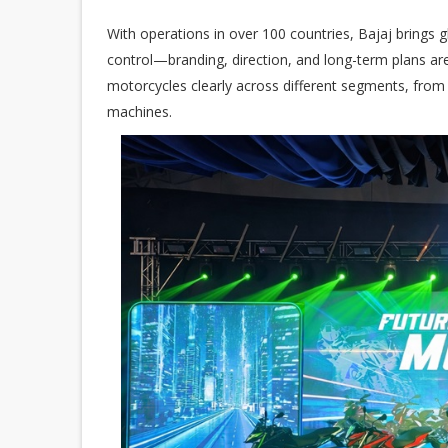
With operations in over 100 countries, Bajaj brings g
control—branding, direction, and long-term plans are
motorcycles clearly across different segments, fro
machines.