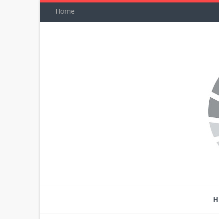
Home
H