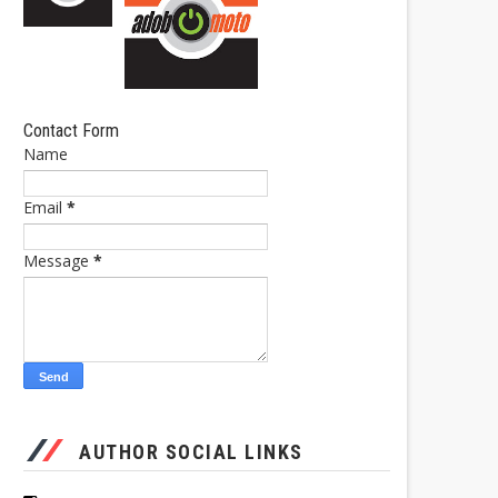
Contact Form
Name
Email
*
Message
*
AUTHOR SOCIAL LINKS