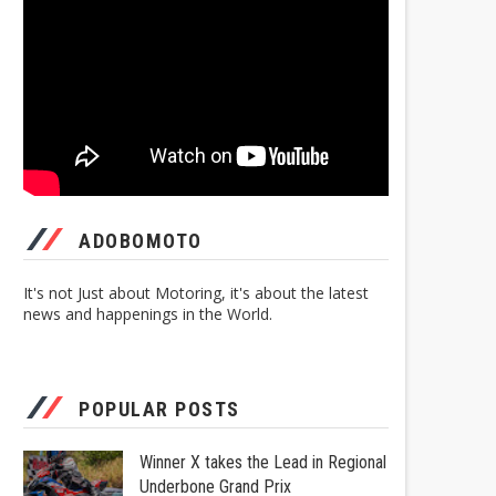
ADOBOMOTO
It's not Just about Motoring, it's about the latest
news and happenings in the World.
POPULAR POSTS
Winner X takes the Lead in Regional
Underbone Grand Prix