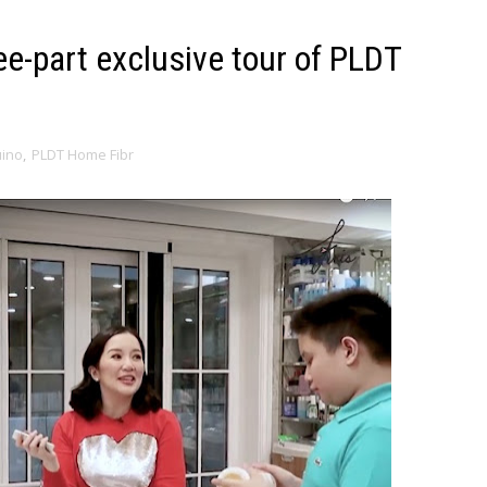
ee-part exclusive tour of PLDT
uino
,
PLDT Home Fibr