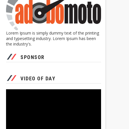
Lorem Ipsum is simply dummy text of the printing
and typesetting industry. Lorem Ipsum has been
the industry's.
SPONSOR
VIDEO OF DAY