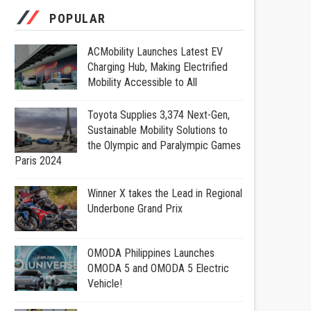
POPULAR
ACMobility Launches Latest EV
Charging Hub, Making Electrified
Mobility Accessible to All
Toyota Supplies 3,374 Next-Gen,
Sustainable Mobility Solutions to
the Olympic and Paralympic Games
Paris 2024
Winner X takes the Lead in Regional
Underbone Grand Prix
OMODA Philippines Launches
OMODA 5 and OMODA 5 Electric
Vehicle!