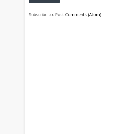
Subscribe to:
Post Comments (Atom)