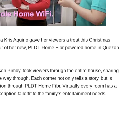
ris Aquino gave her viewers a treat this Christmas
tour of her new, PLDT Home Fibr-powered home in Quezon
r son Bimby, took viewers through the entire house, sharing
ay through. Each corner not only tells a story, but is
tion through PLDT Home Fibr. Virtually every room has a
ption tailorfit to the family’s entertainment needs.