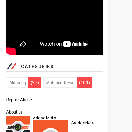
CATEGORIES
(93)
(101)
Motoring
Motoring News
Report Abuse
About us
AdoboMoto
AdoboMoto