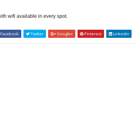
th wifi available in every spot.
Facebook
Twitter
Google+
Pinterest
Linkedin