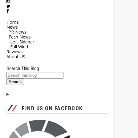
Home
News
_PR News
_Tech News
__Left Sidebar
__Full Width
Reviews
About US
Search This Blog
FIND US ON FACEBOOK