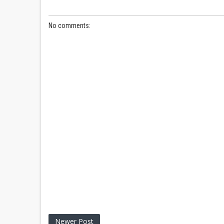
No comments:
Newer Post