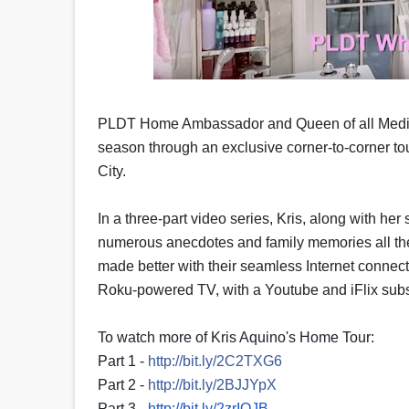
PLDT Home Ambassador and Queen of all Media K
season through an exclusive corner-to-corner 
City.
In a three-part video series, Kris, along with he
numerous anecdotes and family memories all the w
made better with their seamless Internet connec
Roku-powered TV, with a Youtube and iFlix subscri
To watch more of Kris Aquino's Home Tour:
Part 1 -
http://bit.ly/2C2TXG6
Part 2 -
http://bit.ly/2BJJYpX
Part 3 -
http://bit.ly/2zrIOJB