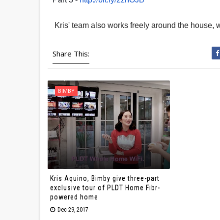
Kris' team also works freely around the house, wi
Share This:
BIMBY
Kris Aquino, Bimby give three-part
exclusive tour of PLDT Home Fibr-
powered home
Dec 29, 2017