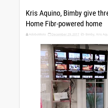
Kris Aquino, Bimby give thr
Home Fibr-powered home
AdoboMoto
December 29, 2017
Bimby
,
Kris Aq