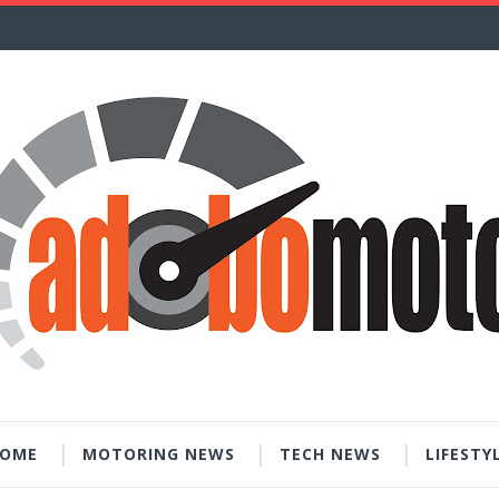
OME
MOTORING NEWS
TECH NEWS
LIFESTY