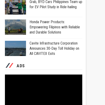
Grab, BYD Cars Philippines Team up
for EV Pilot Study in Ride-hailing
Honda Power Products:
Empowering Filipinos with Reliable
and Durable Solutions
Cavite Infrastructure Corporation
Announces 30-Day Toll Holiday on
All CAVITEX Exits
ADS