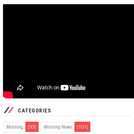
CATEGORIES
(93)
(101)
Motoring
Motoring News