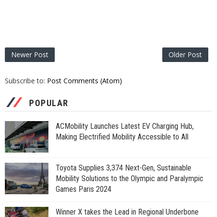
Newer Post
Older Post
Subscribe to:
Post Comments (Atom)
POPULAR
ACMobility Launches Latest EV Charging Hub,
Making Electrified Mobility Accessible to All
Toyota Supplies 3,374 Next-Gen, Sustainable
Mobility Solutions to the Olympic and Paralympic
Games Paris 2024
Winner X takes the Lead in Regional Underbone