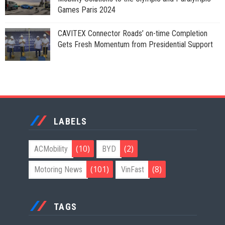
Games Paris 2024
CAVITEX Connector Roads’ on-time Completion
Gets Fresh Momentum from Presidential Support
LABELS
(10)
(2)
ACMobility
BYD
(101)
(8)
Motoring News
VinFast
TAGS