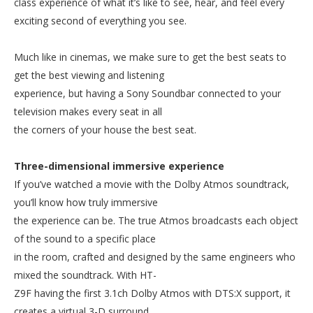
class experience of what it’s like to see, hear, and feel every
exciting second of everything you see.
Much like in cinemas, we make sure to get the best seats to
get the best viewing and listening
experience, but having a Sony Soundbar connected to your
television makes every seat in all
the corners of your house the best seat.
Three-dimensional immersive experience
If you’ve watched a movie with the Dolby Atmos soundtrack,
you’ll know how truly immersive
the experience can be. The true Atmos broadcasts each object
of the sound to a specific place
in the room, crafted and designed by the same engineers who
mixed the soundtrack. With HT-
Z9F having the first 3.1ch Dolby Atmos with DTS:X support, it
creates a virtual 3-D surround