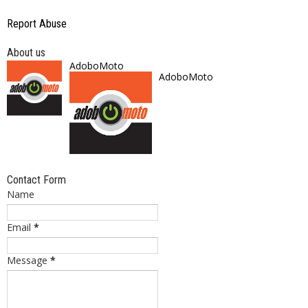
Report Abuse
About us
AdoboMoto
AdoboMoto
Contact Form
Name
Email
*
Message
*