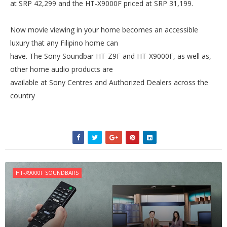
at SRP 42,299 and the HT-X9000F priced at SRP 31,199.
Now movie viewing in your home becomes an accessible
luxury that any Filipino home can
have. The Sony Soundbar HT-Z9F and HT-X9000F, as well as,
other home audio products are
available at Sony Centres and Authorized Dealers across the
country
HT-X9000F SOUNDBARS