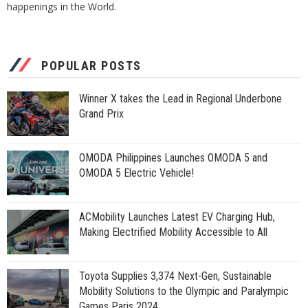
happenings in the World.
POPULAR POSTS
Winner X takes the Lead in Regional Underbone
Grand Prix
OMODA Philippines Launches OMODA 5 and
OMODA 5 Electric Vehicle!
ACMobility Launches Latest EV Charging Hub,
Making Electrified Mobility Accessible to All
Toyota Supplies 3,374 Next-Gen, Sustainable
Mobility Solutions to the Olympic and Paralympic
Games Paris 2024