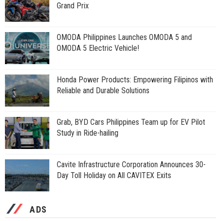
Grand Prix
OMODA Philippines Launches OMODA 5 and
OMODA 5 Electric Vehicle!
Honda Power Products: Empowering Filipinos with
Reliable and Durable Solutions
Grab, BYD Cars Philippines Team up for EV Pilot
Study in Ride-hailing
Cavite Infrastructure Corporation Announces 30-
Day Toll Holiday on All CAVITEX Exits
ADS