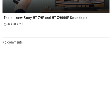
The all-new Sony HT-Z9F and HT-X9000F Soundbars
Jun 30, 2018
No comments: