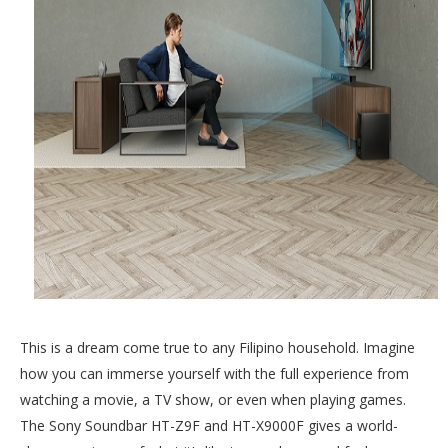
This is a dream come true to any Filipino household. Imagine
how you can immerse yourself with the full experience from
watching a movie, a TV show, or even when playing games.
The Sony Soundbar HT-Z9F and HT-X9000F gives a world-