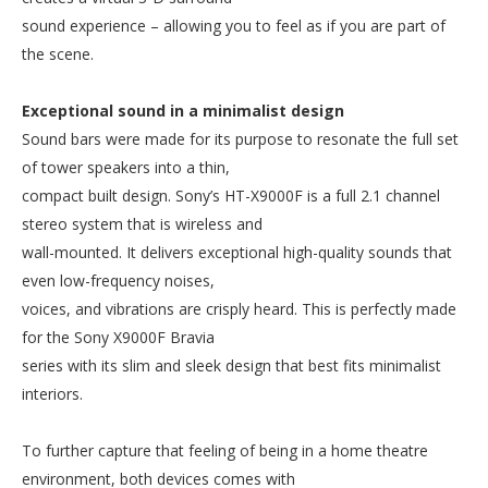
sound experience – allowing you to feel as if you are part of
the scene.
Exceptional sound in a minimalist design
Sound bars were made for its purpose to resonate the full set
of tower speakers into a thin,
compact built design. Sony’s HT-X9000F is a full 2.1 channel
stereo system that is wireless and
wall-mounted. It delivers exceptional high-quality sounds that
even low-frequency noises,
voices, and vibrations are crisply heard. This is perfectly made
for the Sony X9000F Bravia
series with its slim and sleek design that best fits minimalist
interiors.
To further capture that feeling of being in a home theatre
environment, both devices comes with