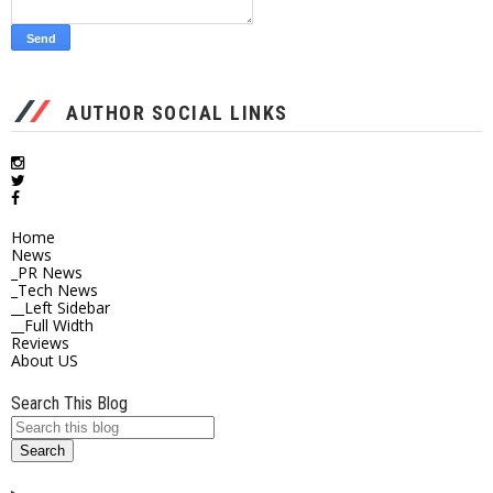
AUTHOR SOCIAL LINKS
Home
News
_PR News
_Tech News
__Left Sidebar
__Full Width
Reviews
About US
Search This Blog