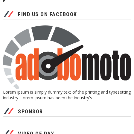
FIND US ON FACEBOOK
Lorem Ipsum is simply dummy text of the printing and typesetting
industry. Lorem Ipsum has been the industry's.
SPONSOR
VIDEO OF DAY