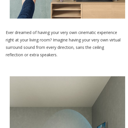
Ever dreamed of having your very own cinematic experience
right at your living room? Imagine having your very own virtual
surround sound from every direction, sans the ceiling
reflection or extra speakers.