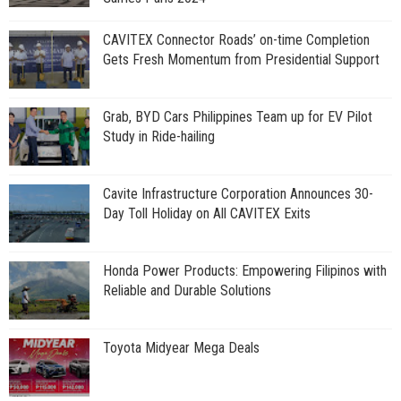
CAVITEX Connector Roads’ on-time Completion
Gets Fresh Momentum from Presidential Support
Grab, BYD Cars Philippines Team up for EV Pilot
Study in Ride-hailing
Cavite Infrastructure Corporation Announces 30-
Day Toll Holiday on All CAVITEX Exits
Honda Power Products: Empowering Filipinos with
Reliable and Durable Solutions
Toyota Midyear Mega Deals