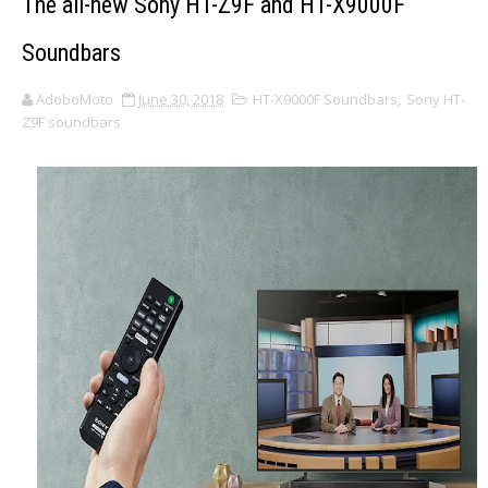
The all-new Sony HT-Z9F and HT-X9000F
Soundbars
AdoboMoto
June 30, 2018
HT-X9000F Soundbars
,
Sony HT-
Z9F soundbars