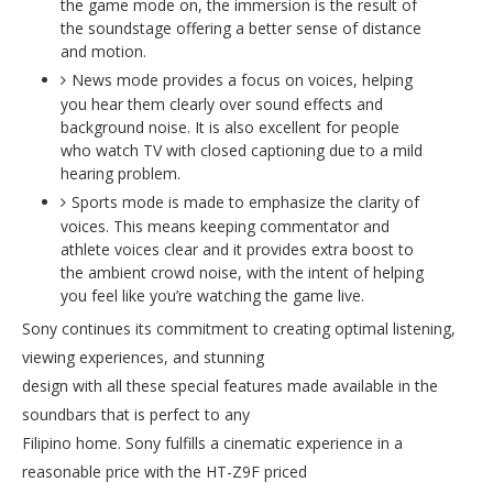
the game mode on, the immersion is the result of
the soundstage offering a better sense of distance
and motion.
News mode provides a focus on voices, helping
you hear them clearly over sound effects and
background noise. It is also excellent for people
who watch TV with closed captioning due to a mild
hearing problem.
Sports mode is made to emphasize the clarity of
voices. This means keeping commentator and
athlete voices clear and it provides extra boost to
the ambient crowd noise, with the intent of helping
you feel like you’re watching the game live.
Sony continues its commitment to creating optimal listening,
viewing experiences, and stunning
design with all these special features made available in the
soundbars that is perfect to any
Filipino home. Sony fulfills a cinematic experience in a
reasonable price with the HT-Z9F priced