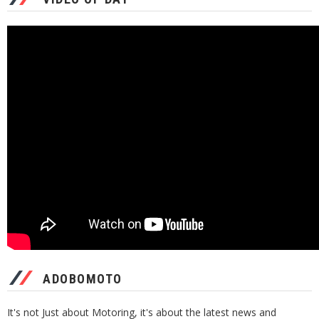
ADOBOMOTO
It's not Just about Motoring, it's about the latest news and