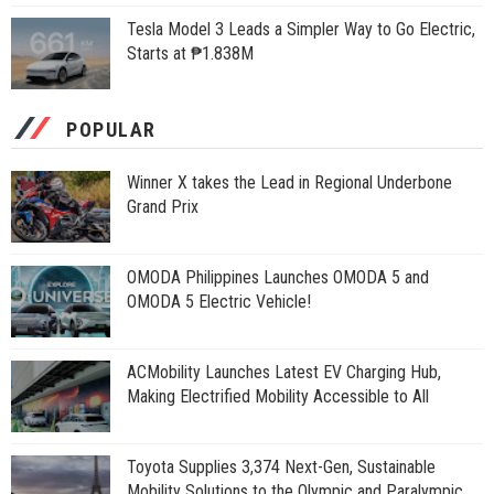
Tesla Model 3 Leads a Simpler Way to Go Electric,
Starts at ₱1.838M
POPULAR
Winner X takes the Lead in Regional Underbone
Grand Prix
OMODA Philippines Launches OMODA 5 and
OMODA 5 Electric Vehicle!
ACMobility Launches Latest EV Charging Hub,
Making Electrified Mobility Accessible to All
Toyota Supplies 3,374 Next-Gen, Sustainable
Mobility Solutions to the Olympic and Paralympic