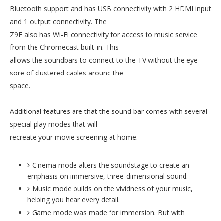
Bluetooth support and has USB connectivity with 2 HDMI input
and 1 output connectivity. The
Z9F also has Wi-Fi connectivity for access to music service
from the Chromecast built-in. This
allows the soundbars to connect to the TV without the eye-
sore of clustered cables around the
space.
Additional features are that the sound bar comes with several
special play modes that will
recreate your movie screening at home.
Cinema mode alters the soundstage to create an
emphasis on immersive, three-dimensional sound.
Music mode builds on the vividness of your music,
helping you hear every detail.
Game mode was made for immersion. But with