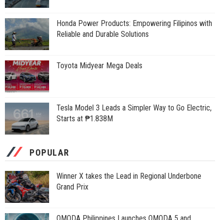
Honda Power Products: Empowering Filipinos with
Reliable and Durable Solutions
Toyota Midyear Mega Deals
Tesla Model 3 Leads a Simpler Way to Go Electric,
Starts at ₱1.838M
POPULAR
Winner X takes the Lead in Regional Underbone
Grand Prix
OMODA Philippines Launches OMODA 5 and