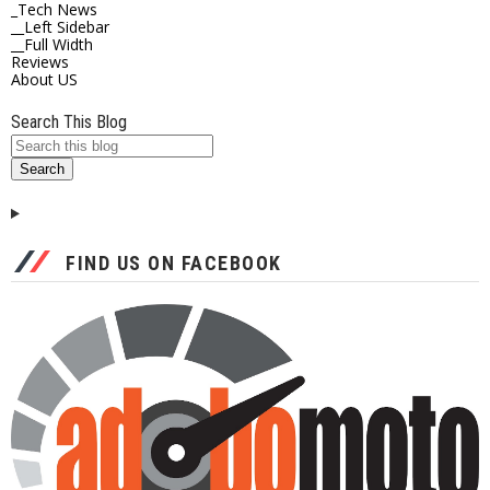
_Tech News
__Left Sidebar
__Full Width
Reviews
About US
Search This Blog
FIND US ON FACEBOOK