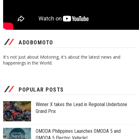
ADOBOMOTO
It's not Just about Motoring, it's about the latest news and
happenings in the World.
POPULAR POSTS
Winner X takes the Lead in Regional Underbone
Grand Prix
OMODA Philippines Launches OMODA 5 and
OMODA 5 Electric Vehicle!