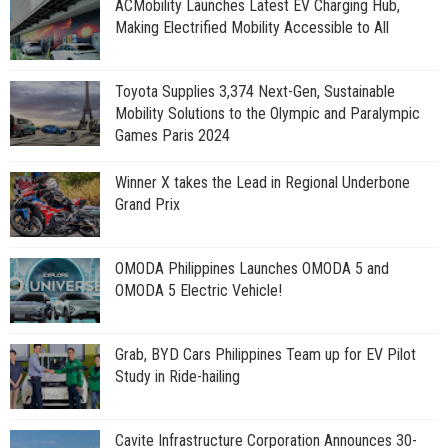
ACMobility Launches Latest EV Charging Hub,
Making Electrified Mobility Accessible to All
Toyota Supplies 3,374 Next-Gen, Sustainable
Mobility Solutions to the Olympic and Paralympic
Games Paris 2024
Winner X takes the Lead in Regional Underbone
Grand Prix
OMODA Philippines Launches OMODA 5 and
OMODA 5 Electric Vehicle!
Grab, BYD Cars Philippines Team up for EV Pilot
Study in Ride-hailing
Cavite Infrastructure Corporation Announces 30-