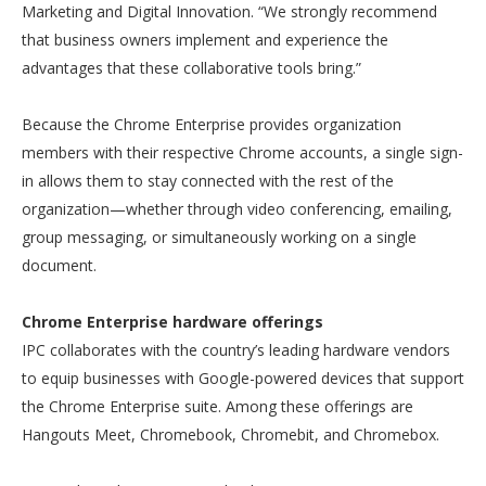
Marketing and Digital Innovation. “We strongly recommend
that business owners implement and experience the
advantages that these collaborative tools bring.”
Because the Chrome Enterprise provides organization
members with their respective Chrome accounts, a single sign-
in allows them to stay connected with the rest of the
organization—whether through video conferencing, emailing,
group messaging, or simultaneously working on a single
document.
Chrome Enterprise hardware offerings
IPC collaborates with the country’s leading hardware vendors
to equip businesses with Google-powered devices that support
the Chrome Enterprise suite. Among these offerings are
Hangouts Meet, Chromebook, Chromebit, and Chromebox.