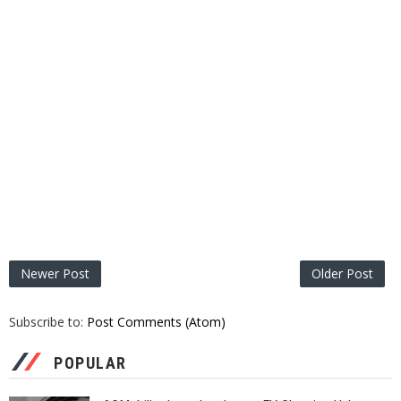
Newer Post
Older Post
Subscribe to:
Post Comments (Atom)
POPULAR