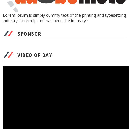
Lorem Ipsum is simply dummy text of the printing and typesetting
industry. Lorem Ipsum has been the industry's.
SPONSOR
VIDEO OF DAY