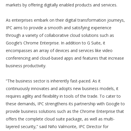
markets by offering digitally enabled products and services.
As enterprises embark on their digital transformation journeys,
IPC aims to provide a smooth and satisfying experience
through a variety of collaborative cloud solutions such as
Google’s Chrome Enterprise. In addition to G Suite, it
encompasses an array of devices and services like video
conferencing and cloud-based apps and features that increase
business productivity.
“The business sector is inherently fast-paced. As it
continuously innovates and adopts new business models, it
requires agility and flexibility in tools of the trade. To cater to
these demands, IPC strengthens its partnership with Google to
provide business solutions such as the Chrome Enterprise that
offers the complete cloud suite package, as well as multi-
layered security,” said Niño Valmonte, IPC Director for