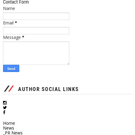
Contact Form
Name
Email
*
Message
*
AUTHOR SOCIAL LINKS
Home
News
_PR News