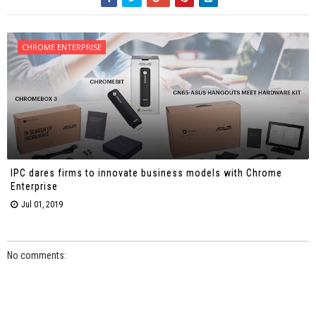
CHROME ENTERPRISE
IPC dares firms to innovate business models with Chrome
Enterprise
Jul 01, 2019
No comments: