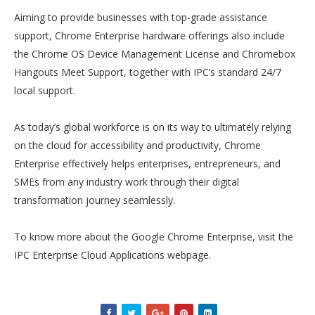
Aiming to provide businesses with top-grade assistance
support, Chrome Enterprise hardware offerings also include
the Chrome OS Device Management License and Chromebox
Hangouts Meet Support, together with IPC’s standard 24/7
local support.
As today’s global workforce is on its way to ultimately relying
on the cloud for accessibility and productivity, Chrome
Enterprise effectively helps enterprises, entrepreneurs, and
SMEs from any industry work through their digital
transformation journey seamlessly.
To know more about the Google Chrome Enterprise, visit the
IPC Enterprise Cloud Applications webpage.