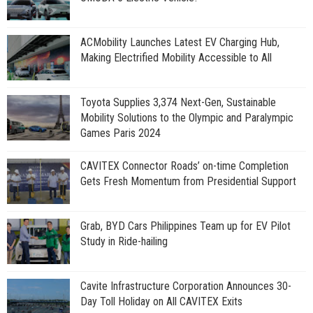
ACMobility Launches Latest EV Charging Hub,
Making Electrified Mobility Accessible to All
Toyota Supplies 3,374 Next-Gen, Sustainable
Mobility Solutions to the Olympic and Paralympic
Games Paris 2024
CAVITEX Connector Roads’ on-time Completion
Gets Fresh Momentum from Presidential Support
Grab, BYD Cars Philippines Team up for EV Pilot
Study in Ride-hailing
Cavite Infrastructure Corporation Announces 30-
Day Toll Holiday on All CAVITEX Exits