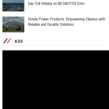
Day Toll Holiday on All CAVITEX Exits
Honda Power Products: Empowering Filipinos with
Reliable and Durable Solutions
ADS