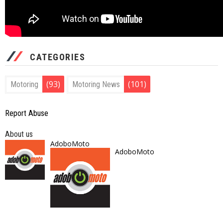
CATEGORIES
(93)
(101)
Motoring
Motoring News
Report Abuse
About us
AdoboMoto
AdoboMoto