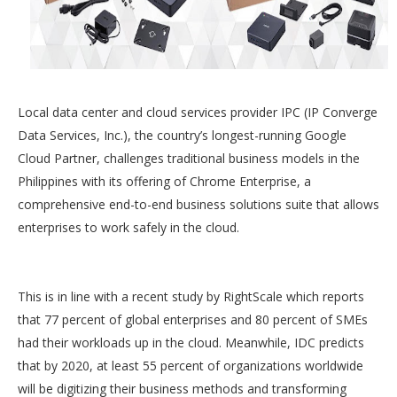
Local data center and cloud services provider IPC (IP Converge
Data Services, Inc.), the country’s longest-running Google
Cloud Partner, challenges traditional business models in the
Philippines with its offering of Chrome Enterprise, a
comprehensive end-to-end business solutions suite that allows
enterprises to work safely in the cloud.
This is in line with a recent study by RightScale which reports
that 77 percent of global enterprises and 80 percent of SMEs
had their workloads up in the cloud. Meanwhile, IDC predicts
that by 2020, at least 55 percent of organizations worldwide
will be digitizing their business methods and transforming