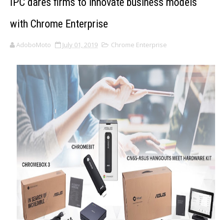
IPC dares firms to innovate business models
with Chrome Enterprise
AdoboMoto
July 01, 2019
Chrome Enterprise