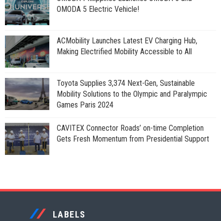
OMODA 5 Electric Vehicle!
ACMobility Launches Latest EV Charging Hub,
Making Electrified Mobility Accessible to All
Toyota Supplies 3,374 Next-Gen, Sustainable
Mobility Solutions to the Olympic and Paralympic
Games Paris 2024
CAVITEX Connector Roads’ on-time Completion
Gets Fresh Momentum from Presidential Support
LABELS