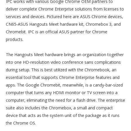
IPC works with various Google Chrome OEM partners to
deliver complete Chrome Enterprise solutions from licenses to
services and devices. Pictured here are ASUS Chrome devices,
CN65-ASUS Hangouts Meet hardware kit, Chromebox 3, and
Chromebit. IPC is an official ASUS partner for Chrome
products.
The Hangouts Meet hardware brings an organization together
into one HD-resolution video conference sans complications
during setup. This is best utilized with the Chromebook, an
essential tool that supports Chrome Enterprise features and
apps. The Google Chromebit, meanwhile, is a candy-bar-sized
computer that turns any HDMI monitor or TV screen into a
computer, eliminating the need for a flash drive. The enterprise
suite also includes the Chromebox, a small and compact
device that acts as the system unit of the package as it runs
the Chrome OS.