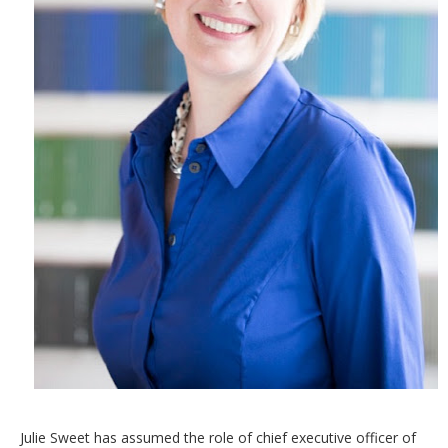
Julie Sweet has assumed the role of chief executive officer of