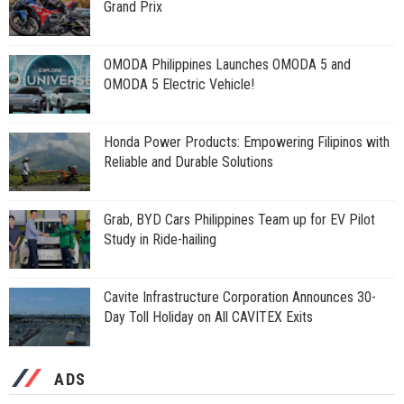
Grand Prix
OMODA Philippines Launches OMODA 5 and
OMODA 5 Electric Vehicle!
Honda Power Products: Empowering Filipinos with
Reliable and Durable Solutions
Grab, BYD Cars Philippines Team up for EV Pilot
Study in Ride-hailing
Cavite Infrastructure Corporation Announces 30-
Day Toll Holiday on All CAVITEX Exits
ADS