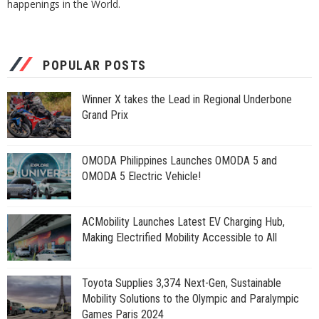
happenings in the World.
POPULAR POSTS
Winner X takes the Lead in Regional Underbone
Grand Prix
OMODA Philippines Launches OMODA 5 and
OMODA 5 Electric Vehicle!
ACMobility Launches Latest EV Charging Hub,
Making Electrified Mobility Accessible to All
Toyota Supplies 3,374 Next-Gen, Sustainable
Mobility Solutions to the Olympic and Paralympic
Games Paris 2024