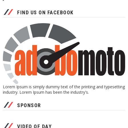
FIND US ON FACEBOOK
Lorem Ipsum is simply dummy text of the printing and typesetting
industry. Lorem Ipsum has been the industry's.
SPONSOR
VIDEO OF DAY