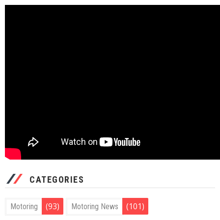
CATEGORIES
(93)
(101)
Motoring
Motoring News