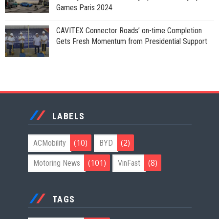
Games Paris 2024
CAVITEX Connector Roads’ on-time Completion
Gets Fresh Momentum from Presidential Support
LABELS
(10)
(2)
ACMobility
BYD
(101)
(8)
Motoring News
VinFast
TAGS