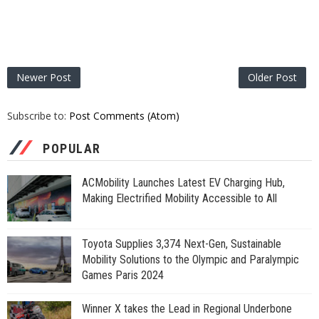
Newer Post
Older Post
Subscribe to:
Post Comments (Atom)
POPULAR
ACMobility Launches Latest EV Charging Hub,
Making Electrified Mobility Accessible to All
Toyota Supplies 3,374 Next-Gen, Sustainable
Mobility Solutions to the Olympic and Paralympic
Games Paris 2024
Winner X takes the Lead in Regional Underbone