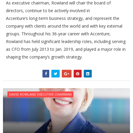
As executive chairman, Rowland will chair the board of
directors, continue to be actively involved in
Accenture’s long-term business strategy, and represent the
company with clients around the world and with key external
groups. Throughout his 36-year career with Accenture,
Rowland has held significant leadership roles, including serving
as CFO from July 2013 to Jan. 2019, and played a major role in
shaping the company’s growth strategy.
DAVID ROWLAND EXECUTIVE CHAIRMAN