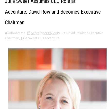
Julie Sweet Assumes CEO Role at
Accenture; David Rowland Becomes Executive
Chairman
AdoboMoto
September 06, 2019
David Rowland Executive
Chairman
,
Julie Sweet CEO Accenture