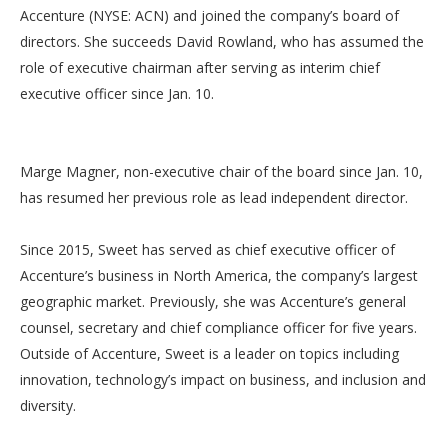
Accenture (NYSE: ACN) and joined the company’s board of
directors. She succeeds David Rowland, who has assumed the
role of executive chairman after serving as interim chief
executive officer since Jan. 10.
Marge Magner, non-executive chair of the board since Jan. 10,
has resumed her previous role as lead independent director.
Since 2015, Sweet has served as chief executive officer of
Accenture’s business in North America, the company’s largest
geographic market. Previously, she was Accenture’s general
counsel, secretary and chief compliance officer for five years.
Outside of Accenture, Sweet is a leader on topics including
innovation, technology’s impact on business, and inclusion and
diversity.