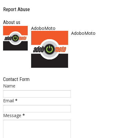
Report Abuse
About us
AdoboMoto
AdoboMoto
Contact Form
Name
Email
*
Message
*