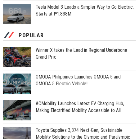
Tesla Model 3 Leads a Simpler Way to Go Electric,
Starts at ₱1.838M
POPULAR
Winner X takes the Lead in Regional Underbone
Grand Prix
OMODA Philippines Launches OMODA 5 and
OMODA 5 Electric Vehicle!
ACMobility Launches Latest EV Charging Hub,
Making Electrified Mobility Accessible to All
Toyota Supplies 3,374 Next-Gen, Sustainable
Mobility Solutions to the Olympic and Paralympic