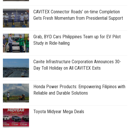
CAVITEX Connector Roads’ on-time Completion
Gets Fresh Momentum from Presidential Support
Grab, BYD Cars Philippines Team up for EV Pilot
Study in Ride-hailing
Cavite Infrastructure Corporation Announces 30-
Day Toll Holiday on All CAVITEX Exits
Honda Power Products: Empowering Filipinos with
Reliable and Durable Solutions
Toyota Midyear Mega Deals