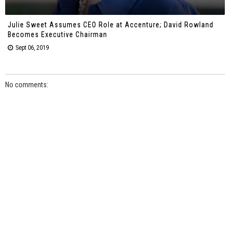
Julie Sweet Assumes CEO Role at Accenture; David Rowland
Becomes Executive Chairman
Sept 06, 2019
No comments: