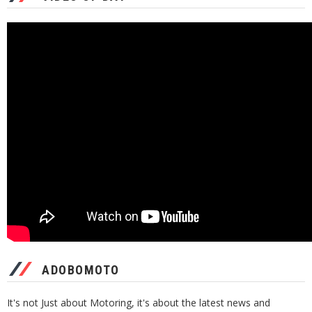
ADOBOMOTO
It's not Just about Motoring, it's about the latest news and