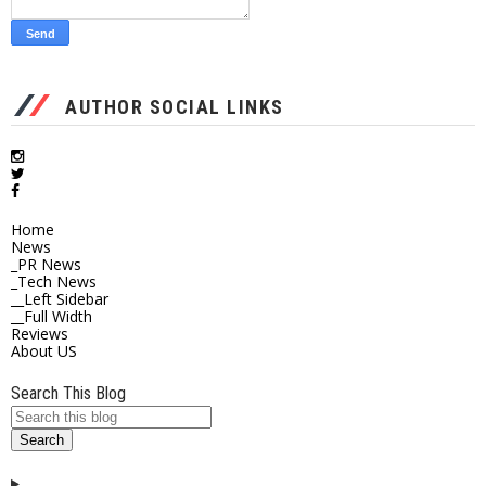
AUTHOR SOCIAL LINKS
Home
News
_PR News
_Tech News
__Left Sidebar
__Full Width
Reviews
About US
Search This Blog