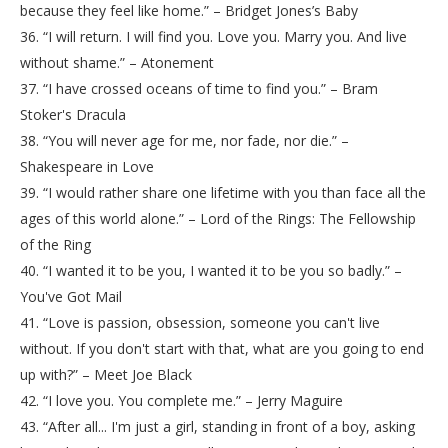
because they feel like home.” – Bridget Jones’s Baby
36. “I will return. I will find you. Love you. Marry you. And live
without shame.” – Atonement
37. “I have crossed oceans of time to find you.” – Bram
Stoker's Dracula
38. “You will never age for me, nor fade, nor die.” –
Shakespeare in Love
39. “I would rather share one lifetime with you than face all the
ages of this world alone.” – Lord of the Rings: The Fellowship
of the Ring
40. “I wanted it to be you, I wanted it to be you so badly.” –
You've Got Mail
41. “Love is passion, obsession, someone you can't live
without. If you don't start with that, what are you going to end
up with?” – Meet Joe Black
42. “I love you. You complete me.” – Jerry Maguire
43. “After all... I'm just a girl, standing in front of a boy, asking