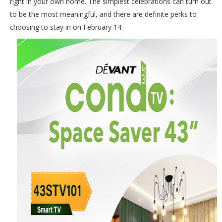
right in your own home. The simplest celebrations can turn out
to be the most meaningful, and there are definite perks to
choosing to stay in on February 14.