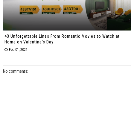
43 Unforgettable Lines From Romantic Movies to Watch at
Home on Valentine's Day
Feb 01, 2021
No comments: