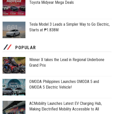
Toyota Midyear Mega Deals
Tesla Model 3 Leads a Simpler Way to Go Electric,
Starts at ₱1.838M
POPULAR
Winner X takes the Lead in Regional Underbone
Grand Prix
OMODA Philippines Launches OMODA 5 and
OMODA 5 Electric Vehicle!
ACMobility Launches Latest EV Charging Hub,
Making Electrified Mobility Accessible to All