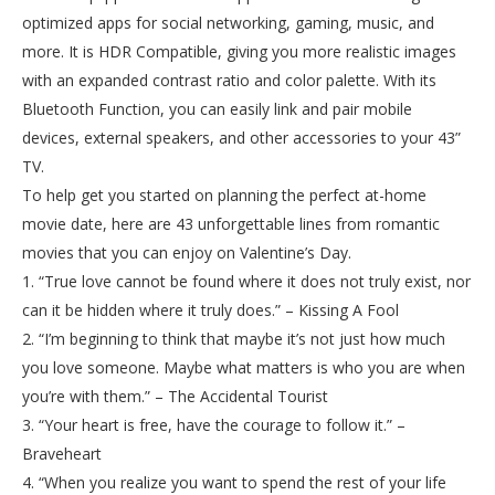
optimized apps for social networking, gaming, music, and
more. It is HDR Compatible, giving you more realistic images
with an expanded contrast ratio and color palette. With its
Bluetooth Function, you can easily link and pair mobile
devices, external speakers, and other accessories to your 43”
TV.
To help get you started on planning the perfect at-home
movie date, here are 43 unforgettable lines from romantic
movies that you can enjoy on Valentine’s Day.
1. “True love cannot be found where it does not truly exist, nor
can it be hidden where it truly does.” – Kissing A Fool
2. “I’m beginning to think that maybe it’s not just how much
you love someone. Maybe what matters is who you are when
you’re with them.” – The Accidental Tourist
3. “Your heart is free, have the courage to follow it.” –
Braveheart
4. “When you realize you want to spend the rest of your life