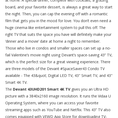
at home. A special dinner, complete with cocktails, a grazing
board, and your favorite dessert, is always a great way to start
the night. Then, you can cap the evening off with a romantic
film that gets you in the mood for love. You don’t even need a
huge cinema-like entertainment system to pull this off. The
right TV that suits the space you have will definitely make your
‘dinner and a movie’ date at home a night to remember.
Those who live in condos and smaller spaces can set up a no-
fail Valentine’s movie night using Devant’s space-saving 43” TV,
which is the perfect size for a great viewing experience. There
are three models of the Devant #SpaceSaver43 Condo TV
available - The 43&quot; Digital LED TV, 43" Smart TV, and 43"
Smart 4K TV.
The
Devant 43UHD201 Smart 4K TV
gives you an Ultra HD
picture with a 3840x2160 image resolution. It runs the Vidaa U
Operating System, where you can access your favorite
streaming apps such as YouTube and Netflix. This 43” TV also
comes equipped with VEWD App Store for downloading TV-