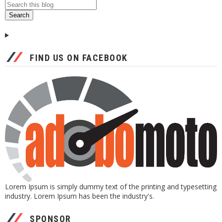
FIND US ON FACEBOOK
Lorem Ipsum is simply dummy text of the printing and typesetting
industry. Lorem Ipsum has been the industry's.
SPONSOR