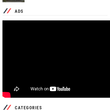
ADS
CATEGORIES