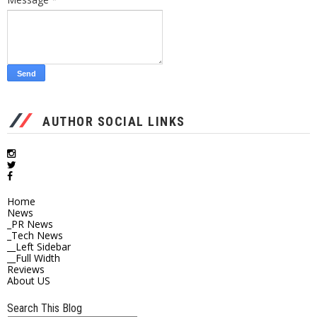
AUTHOR SOCIAL LINKS
Home
News
_PR News
_Tech News
__Left Sidebar
__Full Width
Reviews
About US
Search This Blog