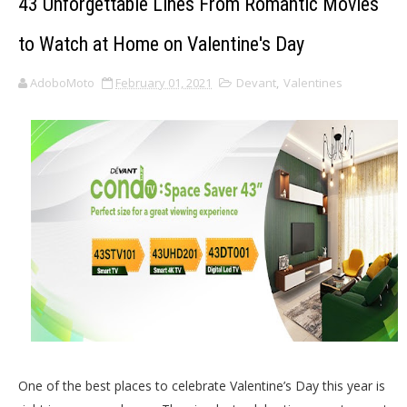
43 Unforgettable Lines From Romantic Movies
to Watch at Home on Valentine's Day
AdoboMoto
February 01, 2021
Devant
,
Valentines
One of the best places to celebrate Valentine’s Day this year is