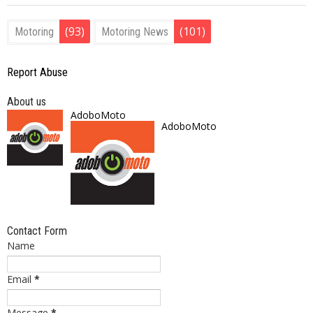
(93)
(101)
Motoring
Motoring News
Report Abuse
About us
AdoboMoto
AdoboMoto
Contact Form
Name
Email
*
Message
*