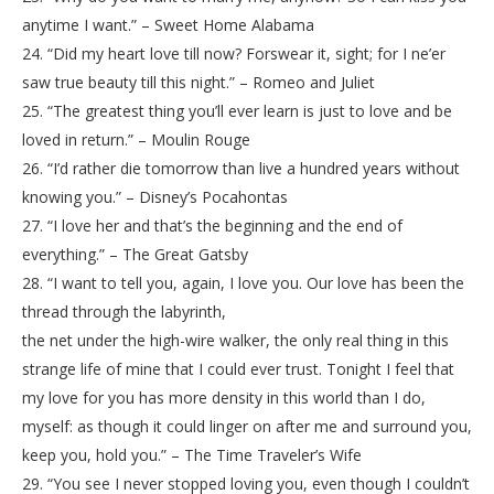
anytime I want.” – Sweet Home Alabama
24. “Did my heart love till now? Forswear it, sight; for I ne’er
saw true beauty till this night.” – Romeo and Juliet
25. “The greatest thing you’ll ever learn is just to love and be
loved in return.” – Moulin Rouge
26. “I’d rather die tomorrow than live a hundred years without
knowing you.” – Disney’s Pocahontas
27. “I love her and that’s the beginning and the end of
everything.” – The Great Gatsby
28. “I want to tell you, again, I love you. Our love has been the
thread through the labyrinth,
the net under the high-wire walker, the only real thing in this
strange life of mine that I could ever trust. Tonight I feel that
my love for you has more density in this world than I do,
myself: as though it could linger on after me and surround you,
keep you, hold you.” – The Time Traveler’s Wife
29. “You see I never stopped loving you, even though I couldn’t