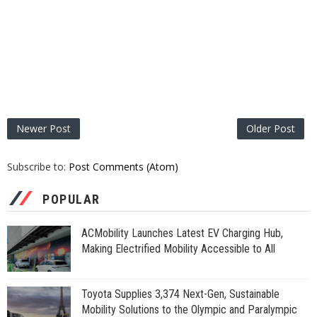
Newer Post
Older Post
Subscribe to:
Post Comments (Atom)
POPULAR
ACMobility Launches Latest EV Charging Hub,
Making Electrified Mobility Accessible to All
Toyota Supplies 3,374 Next-Gen, Sustainable
Mobility Solutions to the Olympic and Paralympic