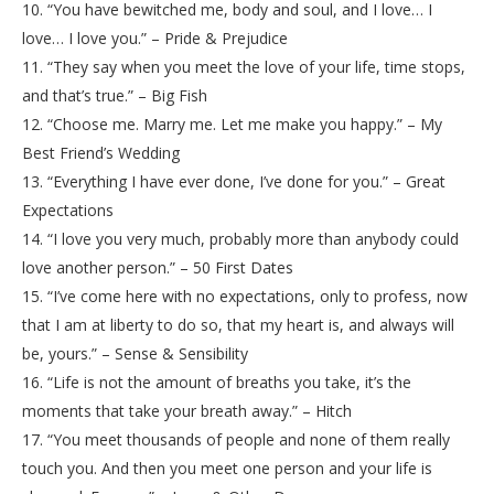
10. “You have bewitched me, body and soul, and I love… I
love… I love you.” – Pride & Prejudice
11. “They say when you meet the love of your life, time stops,
and that’s true.” – Big Fish
12. “Choose me. Marry me. Let me make you happy.” – My
Best Friend’s Wedding
13. “Everything I have ever done, I’ve done for you.” – Great
Expectations
14. “I love you very much, probably more than anybody could
love another person.” – 50 First Dates
15. “I’ve come here with no expectations, only to profess, now
that I am at liberty to do so, that my heart is, and always will
be, yours.” – Sense & Sensibility
16. “Life is not the amount of breaths you take, it’s the
moments that take your breath away.” – Hitch
17. “You meet thousands of people and none of them really
touch you. And then you meet one person and your life is