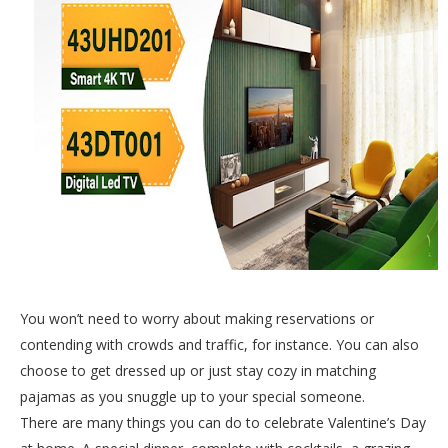
You won’t need to worry about making reservations or
contending with crowds and traffic, for instance. You can also
choose to get dressed up or just stay cozy in matching
pajamas as you snuggle up to your special someone.
There are many things you can do to celebrate Valentine’s Day