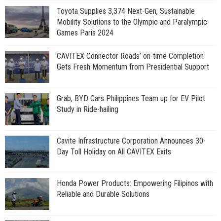
Toyota Supplies 3,374 Next-Gen, Sustainable
Mobility Solutions to the Olympic and Paralympic
Games Paris 2024
CAVITEX Connector Roads’ on-time Completion
Gets Fresh Momentum from Presidential Support
Grab, BYD Cars Philippines Team up for EV Pilot
Study in Ride-hailing
Cavite Infrastructure Corporation Announces 30-
Day Toll Holiday on All CAVITEX Exits
Honda Power Products: Empowering Filipinos with
Reliable and Durable Solutions