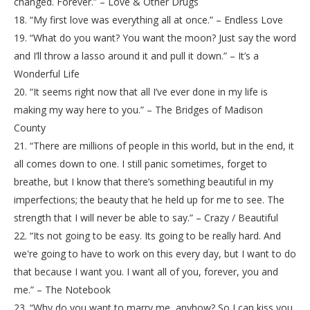
changed. Forever.” – Love & Other Drugs
18. “My first love was everything all at once.” – Endless Love
19. “What do you want? You want the moon? Just say the word
and I’ll throw a lasso around it and pull it down.” – It’s a
Wonderful Life
20. “It seems right now that all I’ve ever done in my life is
making my way here to you.” – The Bridges of Madison
County
21. “There are millions of people in this world, but in the end, it
all comes down to one. I still panic sometimes, forget to
breathe, but I know that there’s something beautiful in my
imperfections; the beauty that he held up for me to see. The
strength that I will never be able to say.” – Crazy / Beautiful
22. “Its not going to be easy. Its going to be really hard. And
we're going to have to work on this every day, but I want to do
that because I want you. I want all of you, forever, you and
me.” – The Notebook
23. “Why do you want to marry me, anyhow? So I can kiss you