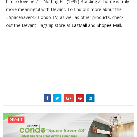
him to love her.” – Notting Hill (1999) Bonding at home is truly
more meaningful with Devant. To find out more about the
#SpaceSaver43 Condo TV, as well as other products, check
out the Devant Flagship store at
LazMall
and
Shopee Mall
.
DEVANT