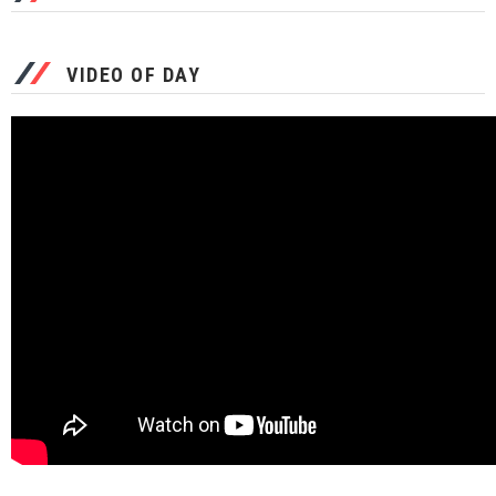
VIDEO OF DAY