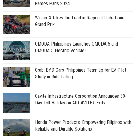
Games Paris 2024
Winner X takes the Lead in Regional Underbone
Grand Prix
OMODA Philippines Launches OMODA 5 and
OMODA 5 Electric Vehicle!
Grab, BYD Cars Philippines Team up for EV Pilot
Study in Ride-hailing
Cavite Infrastructure Corporation Announces 30-
Day Toll Holiday on All CAVITEX Exits
Honda Power Products: Empowering Filipinos with
Reliable and Durable Solutions