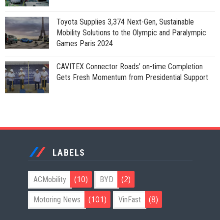
Toyota Supplies 3,374 Next-Gen, Sustainable
Mobility Solutions to the Olympic and Paralympic
Games Paris 2024
CAVITEX Connector Roads’ on-time Completion
Gets Fresh Momentum from Presidential Support
LABELS
(10)
(2)
ACMobility
BYD
(101)
(8)
Motoring News
VinFast