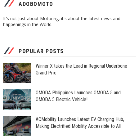
ADOBOMOTO
It's not Just about Motoring, it's about the latest news and
happenings in the World.
POPULAR POSTS
Winner X takes the Lead in Regional Underbone
Grand Prix
OMODA Philippines Launches OMODA 5 and
OMODA 5 Electric Vehicle!
ACMobility Launches Latest EV Charging Hub,
Making Electrified Mobility Accessible to All