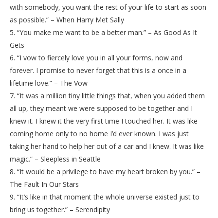
with somebody, you want the rest of your life to start as soon
as possible.” – When Harry Met Sally
5. “You make me want to be a better man.” – As Good As It
Gets
6. “I vow to fiercely love you in all your forms, now and
forever. I promise to never forget that this is a once in a
lifetime love.” – The Vow
7. “It was a million tiny little things that, when you added them
all up, they meant we were supposed to be together and I
knew it. I knew it the very first time I touched her. It was like
coming home only to no home I’d ever known. I was just
taking her hand to help her out of a car and I knew. It was like
magic.” – Sleepless in Seattle
8. “It would be a privilege to have my heart broken by you.” –
The Fault In Our Stars
9. “It’s like in that moment the whole universe existed just to
bring us together.” – Serendipity