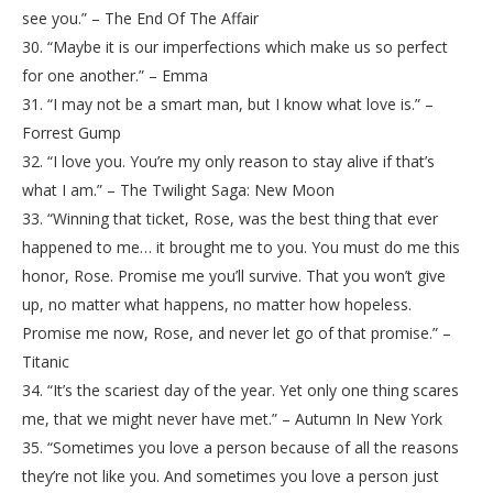
see you.” – The End Of The Affair
30. “Maybe it is our imperfections which make us so perfect
for one another.” – Emma
31. “I may not be a smart man, but I know what love is.” –
Forrest Gump
32. “I love you. You’re my only reason to stay alive if that’s
what I am.” – The Twilight Saga: New Moon
33. “Winning that ticket, Rose, was the best thing that ever
happened to me… it brought me to you. You must do me this
honor, Rose. Promise me you’ll survive. That you won’t give
up, no matter what happens, no matter how hopeless.
Promise me now, Rose, and never let go of that promise.” –
Titanic
34. “It’s the scariest day of the year. Yet only one thing scares
me, that we might never have met.” – Autumn In New York
35. “Sometimes you love a person because of all the reasons
they’re not like you. And sometimes you love a person just