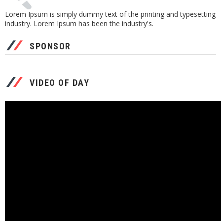
Lorem Ipsum is simply dummy text of the printing and typesetting
industry. Lorem Ipsum has been the industry's.
SPONSOR
VIDEO OF DAY