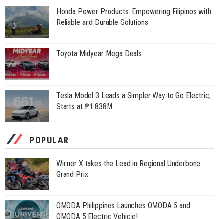
Honda Power Products: Empowering Filipinos with
Reliable and Durable Solutions
Toyota Midyear Mega Deals
Tesla Model 3 Leads a Simpler Way to Go Electric,
Starts at ₱1.838M
POPULAR
Winner X takes the Lead in Regional Underbone
Grand Prix
OMODA Philippines Launches OMODA 5 and
OMODA 5 Electric Vehicle!