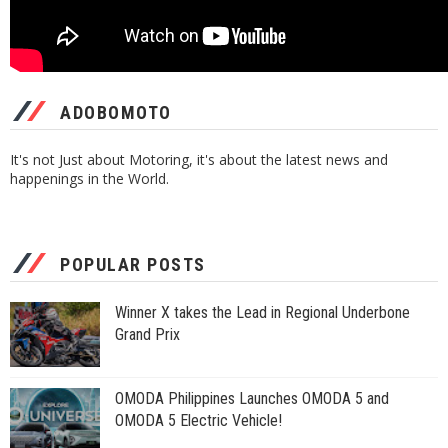
ADOBOMOTO
It's not Just about Motoring, it's about the latest news and
happenings in the World.
POPULAR POSTS
Winner X takes the Lead in Regional Underbone
Grand Prix
OMODA Philippines Launches OMODA 5 and
OMODA 5 Electric Vehicle!