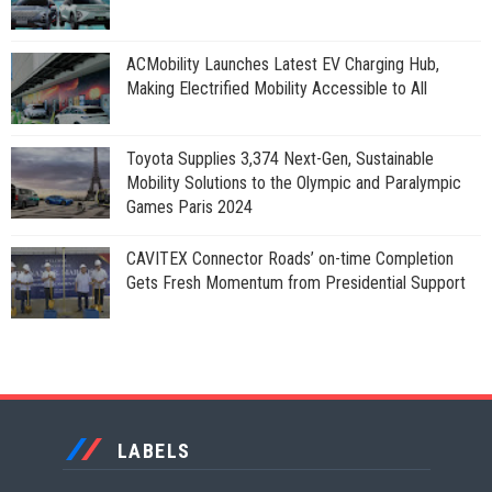
ACMobility Launches Latest EV Charging Hub,
Making Electrified Mobility Accessible to All
Toyota Supplies 3,374 Next-Gen, Sustainable
Mobility Solutions to the Olympic and Paralympic
Games Paris 2024
CAVITEX Connector Roads’ on-time Completion
Gets Fresh Momentum from Presidential Support
LABELS