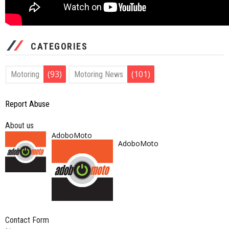
CATEGORIES
(93)
(101)
Motoring
Motoring News
Report Abuse
About us
AdoboMoto
AdoboMoto
Contact Form