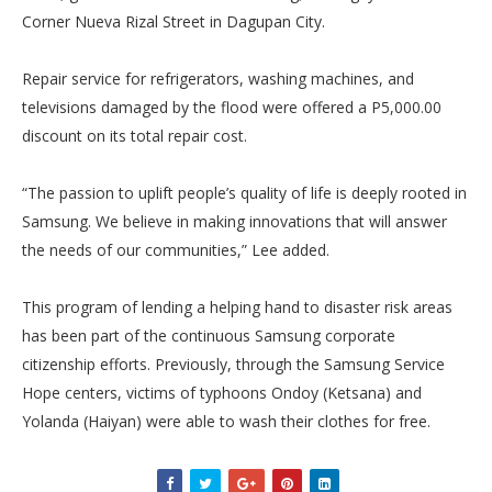
Corner Nueva Rizal Street in Dagupan City.
Repair service for refrigerators, washing machines, and
televisions damaged by the flood were offered a P5,000.00
discount on its total repair cost.
“The passion to uplift people’s quality of life is deeply rooted in
Samsung. We believe in making innovations that will answer
the needs of our communities,” Lee added.
This program of lending a helping hand to disaster risk areas
has been part of the continuous Samsung corporate
citizenship efforts. Previously, through the Samsung Service
Hope centers, victims of typhoons Ondoy (Ketsana) and
Yolanda (Haiyan) were able to wash their clothes for free.