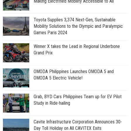
Making Electrified Mobility Accessible to All
Toyota Supplies 3,374 Next-Gen, Sustainable
Mobility Solutions to the Olympic and Paralympic
Games Paris 2024
Winner X takes the Lead in Regional Underbone
Grand Prix
OMODA Philippines Launches OMODA 5 and
OMODA 5 Electric Vehicle!
Grab, BYD Cars Philippines Team up for EV Pilot
Study in Ride-hailing
Cavite Infrastructure Corporation Announces 30-
Day Toll Holiday on All CAVITEX Exits