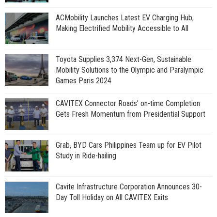
ACMobility Launches Latest EV Charging Hub,
Making Electrified Mobility Accessible to All
Toyota Supplies 3,374 Next-Gen, Sustainable
Mobility Solutions to the Olympic and Paralympic
Games Paris 2024
CAVITEX Connector Roads’ on-time Completion
Gets Fresh Momentum from Presidential Support
Grab, BYD Cars Philippines Team up for EV Pilot
Study in Ride-hailing
Cavite Infrastructure Corporation Announces 30-
Day Toll Holiday on All CAVITEX Exits