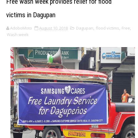
Free wash week provides relief for flood
victims in Dagupan
AdoboMoto
August 10, 2018
Dagupan
,
flood victims
,
Free
,
Wash week