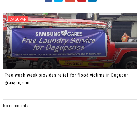
DAGUPAN
Free wash week provides relief for flood victims in Dagupan
Aug 10, 2018
No comments: