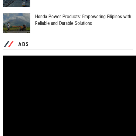
Honda Power Products: Empowering Filipinos with
Reliable and Durable Solutions
ADS