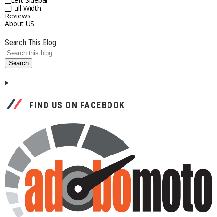
__Left Sidebar
__Full Width
Reviews
About US
Search This Blog
FIND US ON FACEBOOK