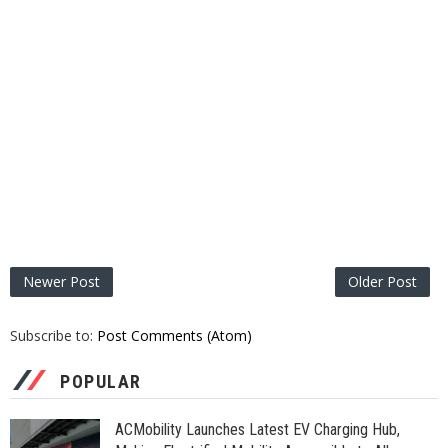
Newer Post
Older Post
Subscribe to:
Post Comments (Atom)
POPULAR
ACMobility Launches Latest EV Charging Hub,