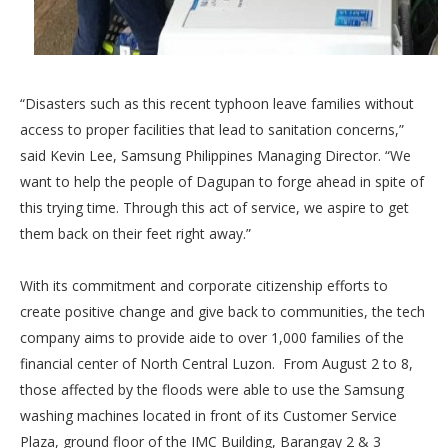
“Disasters such as this recent typhoon leave families without
access to proper facilities that lead to sanitation concerns,”
said Kevin Lee, Samsung Philippines Managing Director. “We
want to help the people of Dagupan to forge ahead in spite of
this trying time. Through this act of service, we aspire to get
them back on their feet right away.”
With its commitment and corporate citizenship efforts to
create positive change and give back to communities, the tech
company aims to provide aide to over 1,000 families of the
financial center of North Central Luzon. From August 2 to 8,
those affected by the floods were able to use the Samsung
washing machines located in front of its Customer Service
Plaza, ground floor of the IMC Building, Barangay 2 & 3