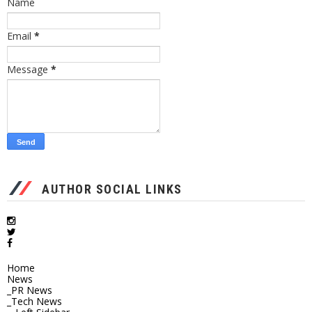
Name
Email
*
Message
*
AUTHOR SOCIAL LINKS
Home
News
_PR News
_Tech News