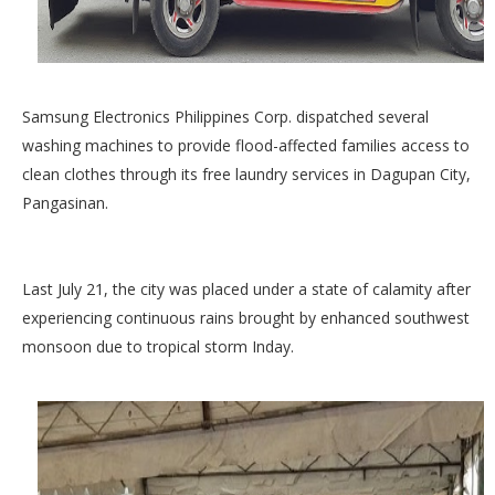
Samsung Electronics Philippines Corp. dispatched several
washing machines to provide flood-affected families access to
clean clothes through its free laundry services in Dagupan City,
Pangasinan.
Last July 21, the city was placed under a state of calamity after
experiencing continuous rains brought by enhanced southwest
monsoon due to tropical storm Inday.