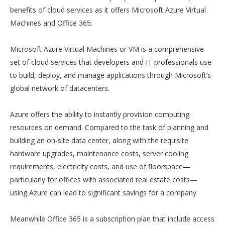
benefits of cloud services as it offers Microsoft Azure Virtual
Machines and Office 365.
Microsoft Azure Virtual Machines or VM is a comprehensive
set of cloud services that developers and IT professionals use
to build, deploy, and manage applications through Microsoft’s
global network of datacenters.
Azure offers the ability to instantly provision computing
resources on demand. Compared to the task of planning and
building an on-site data center, along with the requisite
hardware upgrades, maintenance costs, server cooling
requirements, electricity costs, and use of floorspace—
particularly for offices with associated real estate costs—
using Azure can lead to significant savings for a company
Meanwhile Office 365 is a subscription plan that include access