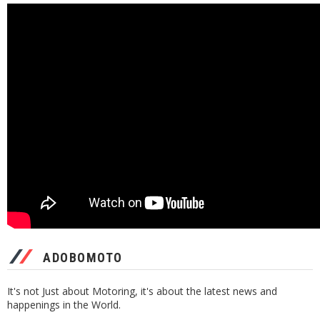
ADOBOMOTO
It's not Just about Motoring, it's about the latest news and
happenings in the World.