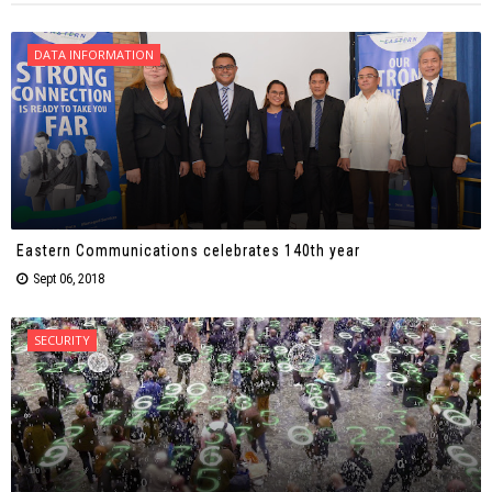
DATA INFORMATION
Eastern Communications celebrates 140th year
Sept 06, 2018
SECURITY