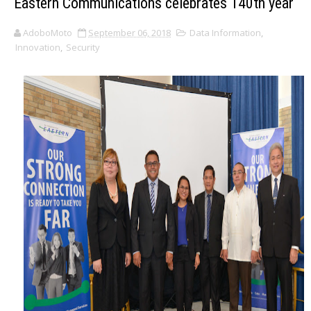
Eastern Communications celebrates 140th year
AdoboMoto
September 06, 2018
Data Information
,
Innovation
,
Security