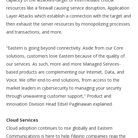
resources like a firewall causing service disruption, Application
Layer Attacks which establish a connection with the target and
then exhaust the server resources by monopolizing processes
and transactions, and more.
“Eastern is going beyond connectivity. Aside from our Core
solutions, customers love Eastern because of the quality of
our services. As such, more and more Managed Services-
based products are complementing our Internet, Data, and
Voice. We offer end-to-end solutions, from access to the
market leaders in cybersecurity to managing your security
through unwavering customer support,” Product and
Innovation Division Head Edsel Paglinawan explained.
Cloud Services
Cloud adoption continues to rise globally and Eastern
Communications is here to help Filipino companies reap the