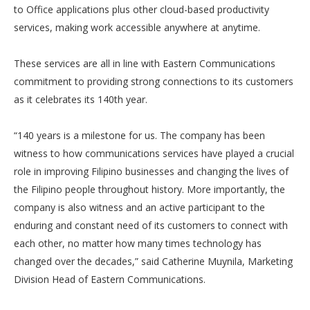
to Office applications plus other cloud-based productivity
services, making work accessible anywhere at anytime.
These services are all in line with Eastern Communications
commitment to providing strong connections to its customers
as it celebrates its 140th year.
“140 years is a milestone for us. The company has been
witness to how communications services have played a crucial
role in improving Filipino businesses and changing the lives of
the Filipino people throughout history. More importantly, the
company is also witness and an active participant to the
enduring and constant need of its customers to connect with
each other, no matter how many times technology has
changed over the decades,” said Catherine Muynila, Marketing
Division Head of Eastern Communications.