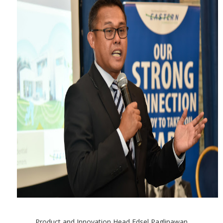
Product and Innovation Head Edsel Paglinawan