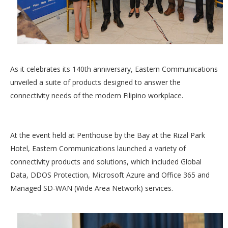
As it celebrates its 140th anniversary, Eastern Communications
unveiled a suite of products designed to answer the
connectivity needs of the modern Filipino workplace.
At the event held at Penthouse by the Bay at the Rizal Park
Hotel, Eastern Communications launched a variety of
connectivity products and solutions, which included Global
Data, DDOS Protection, Microsoft Azure and Office 365 and
Managed SD-WAN (Wide Area Network) services.