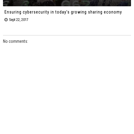
Ensuring cybersecurity in today’s growing sharing economy
Sept 22, 2017
No comments: