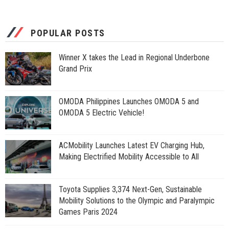
POPULAR POSTS
Winner X takes the Lead in Regional Underbone
Grand Prix
OMODA Philippines Launches OMODA 5 and
OMODA 5 Electric Vehicle!
ACMobility Launches Latest EV Charging Hub,
Making Electrified Mobility Accessible to All
Toyota Supplies 3,374 Next-Gen, Sustainable
Mobility Solutions to the Olympic and Paralympic
Games Paris 2024