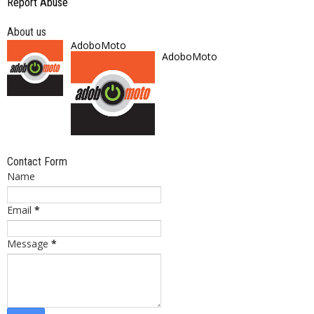
Report Abuse
About us
AdoboMoto
AdoboMoto
Contact Form
Name
Email
*
Message
*