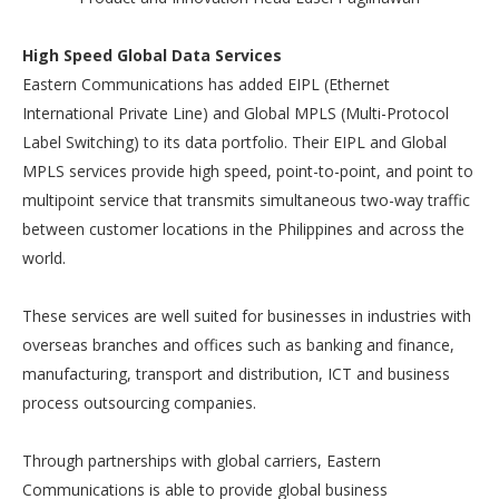
High Speed Global Data Services
Eastern Communications has added EIPL (Ethernet
International Private Line) and Global MPLS (Multi-Protocol
Label Switching) to its data portfolio. Their EIPL and Global
MPLS services provide high speed, point-to-point, and point to
multipoint service that transmits simultaneous two-way traffic
between customer locations in the Philippines and across the
world.
These services are well suited for businesses in industries with
overseas branches and offices such as banking and finance,
manufacturing, transport and distribution, ICT and business
process outsourcing companies.
Through partnerships with global carriers, Eastern
Communications is able to provide global business