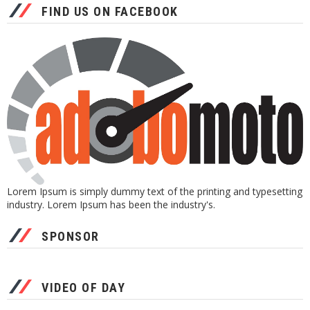
FIND US ON FACEBOOK
Lorem Ipsum is simply dummy text of the printing and typesetting
industry. Lorem Ipsum has been the industry's.
SPONSOR
VIDEO OF DAY