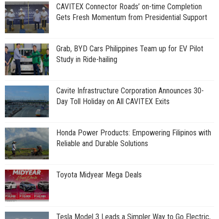
CAVITEX Connector Roads’ on-time Completion
Gets Fresh Momentum from Presidential Support
Grab, BYD Cars Philippines Team up for EV Pilot
Study in Ride-hailing
Cavite Infrastructure Corporation Announces 30-
Day Toll Holiday on All CAVITEX Exits
Honda Power Products: Empowering Filipinos with
Reliable and Durable Solutions
Toyota Midyear Mega Deals
Tesla Model 3 Leads a Simpler Way to Go Electric,