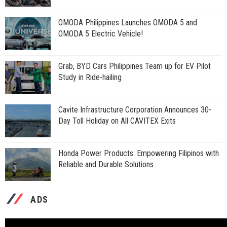
OMODA Philippines Launches OMODA 5 and
OMODA 5 Electric Vehicle!
Grab, BYD Cars Philippines Team up for EV Pilot
Study in Ride-hailing
Cavite Infrastructure Corporation Announces 30-
Day Toll Holiday on All CAVITEX Exits
Honda Power Products: Empowering Filipinos with
Reliable and Durable Solutions
ADS