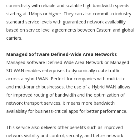
connectivity with reliable and scalable high bandwidth speeds
starting at 1Mbps or higher. They can also commit to industry
standard service levels with guaranteed network availability
based on service level agreements between Eastern and global
carriers.
Managed Software Defined-Wide Area Networks
Managed Software Defined-Wide Area Network or Managed
SD-WAN enables enterprises to dynamically route traffic
across a hybrid WAN. Perfect for companies with multi-site
and multi-branch businesses, the use of a Hybrid WAN allows
for improved routing of bandwidth and the optimization of
network transport services. It means more bandwidth
availability for business-critical apps for better performance.
This service also delivers other benefits such as improved
network visibility and control, security, and better network