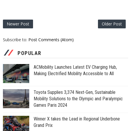
Newer Post
Older Post
Subscribe to:
Post Comments (Atom)
POPULAR
ACMobility Launches Latest EV Charging Hub,
Making Electrified Mobility Accessible to All
Toyota Supplies 3,374 Next-Gen, Sustainable
Mobility Solutions to the Olympic and Paralympic
Games Paris 2024
Winner X takes the Lead in Regional Underbone
Grand Prix