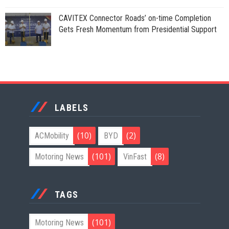
CAVITEX Connector Roads’ on-time Completion
Gets Fresh Momentum from Presidential Support
LABELS
(10)
(2)
ACMobility
BYD
(101)
(8)
Motoring News
VinFast
TAGS
(101)
Motoring News