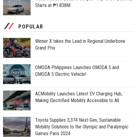
Starts at ₱1.838M
POPULAR
Winner X takes the Lead in Regional Underbone
Grand Prix
OMODA Philippines Launches OMODA 5 and
OMODA 5 Electric Vehicle!
ACMobility Launches Latest EV Charging Hub,
Making Electrified Mobility Accessible to All
Toyota Supplies 3,374 Next-Gen, Sustainable
Mobility Solutions to the Olympic and Paralympic
Games Paris 2024