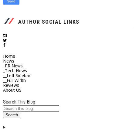
AUTHOR SOCIAL LINKS
Home
News
_PR News
_Tech News
__Left Sidebar
__Full Width
Reviews
About US
Search This Blog