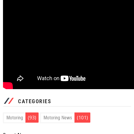
CATEGORIES
(93)
(101)
Motoring
Motoring News