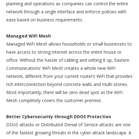
planning and operations as companies can control the entire
network through a single interface and enforce policies with
ease based on business requirements.
Managed WiFi Mesh
Managed WiFi Mesh allows households or small businesses to
have access to strong internet across the entire house or
office. Without the hassle of cabling and setting it up, Eastern
Communications’ WiFi Mesh creates a whole new WiFi
network, different from your current router’s WiFi that provides
rich interconnection beyond concrete walls and multi-stories.
Most importantly, there will be zero dead spot as the WiFi
Mesh completely covers the customer premise.
Better Cybersecurity through DDOS Protection
DDoS attacks or Distributed Denial of Service attacks are one
of the fastest growing threats in the cyber-attack landscape. A