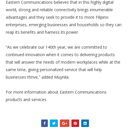
Eastern Communications believes that in this highly digital
world, strong and reliable connectivity brings innumerable
advantages and they seek to provide it to more Filipino
enterprises, emerging businesses and households so they can
reap its benefits and harness its power.
“As we celebrate our 140th year, we are committed to
continued innovation when it comes to delivering products
that will answer the needs of modern workplaces while at the
same time, giving personalized service that will help
businesses thrive,” added Muynila.
For more information about Eastern Communications
products and services