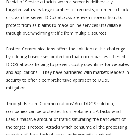
Denial of Service attack is when a server is deliberately
targeted with very large numbers of requests, in order to block
or crash the server. DDoS attacks are even more difficult to
protect from as it aims to make online services unavailable
through overwhelming traffic from multiple sources
Eastern Communications offers the solution to this challenge
by offering businesses protection that encompasses different
DDOS attacks helping to prevent costly downtime for websites
and applications. They have partnered with markets leaders in
security to offer a comprehensive approach to DDoS
mitigation.
Through Eastern Communications’ Anti-DDOS solution,
companies can be protected from Volumetric Attacks which
uses a massive amount of traffic saturating the bandwidth of
the target, Protocol Attacks which consume all the processing
capacity of the attacked-target or intermediate critical