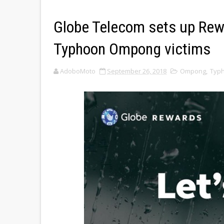
Globe Telecom sets up Rewa
Typhoon Ompong victims
AdoboMoto
September 26, 2018
Ompong
,
Typ