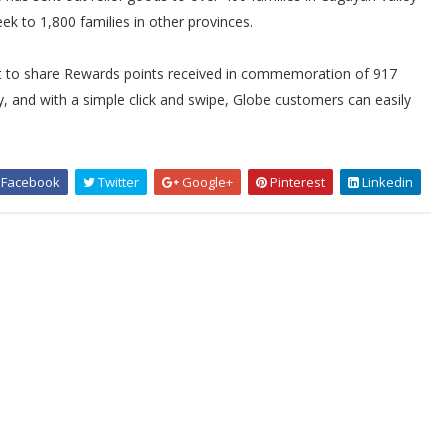
eek to 1,800 families in other provinces.
t to share Rewards points received in commemoration of 917
, and with a simple click and swipe, Globe customers can easily
Facebook
Twitter
Google+
Pinterest
Linkedin