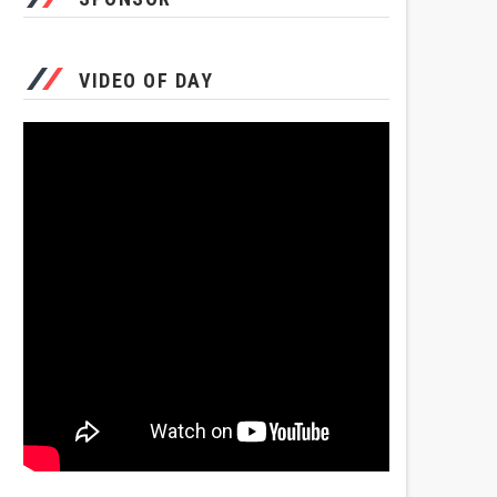
VIDEO OF DAY