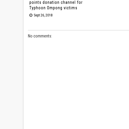
points donation channel for
Typhoon Ompong victims
Sept 26, 2018
No comments: