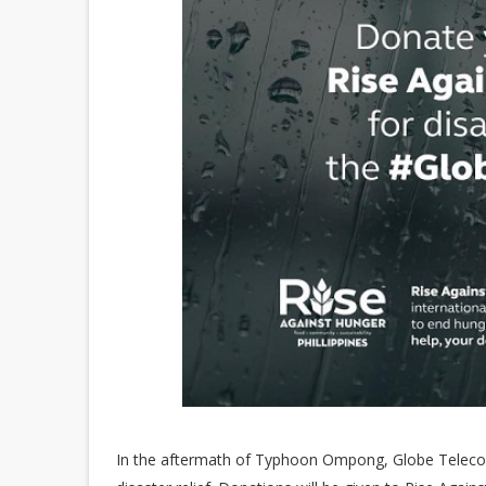
In the aftermath of Typhoon Ompong, Globe Telecom