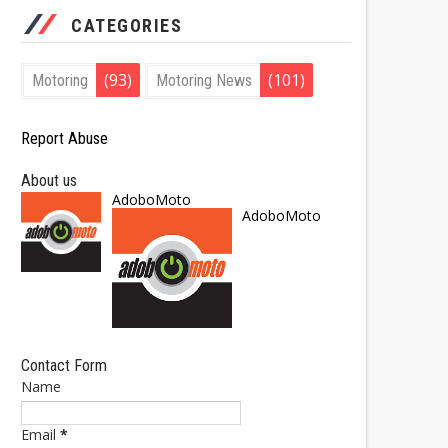
CATEGORIES
(93)
(101)
Motoring
Motoring News
Report Abuse
About us
AdoboMoto
AdoboMoto
Contact Form
Name
Email
*