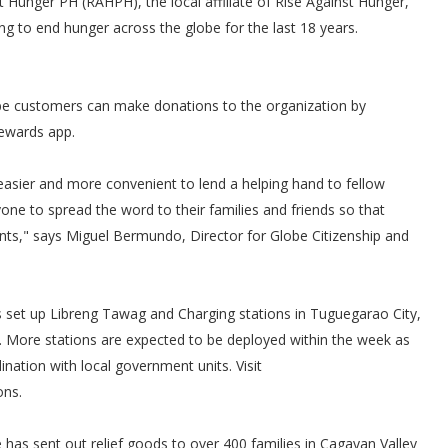
st Hunger PH (RAHPH), the local affiliate of Rise Against Hunger,
ng to end hunger across the globe for the last 18 years.
e customers can make donations to the organization by
Rewards app.
 easier and more convenient to lend a helping hand to fellow
ne to spread the word to their families and friends so that
unts," says Miguel Bermundo, Director for Globe Citizenship and
 set up Libreng Tawag and Charging stations in Tuguegarao City,
a. More stations are expected to be deployed within the week as
nation with local government units. Visit
ons.
e has sent out relief goods to over 400 families in Cagayan Valley