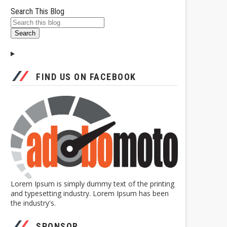
Search This Blog
FIND US ON FACEBOOK
Lorem Ipsum is simply dummy text of the printing
and typesetting industry. Lorem Ipsum has been
the industry's.
SPONSOR