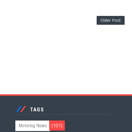
Older Post
TAGS
(101)
Motoring News