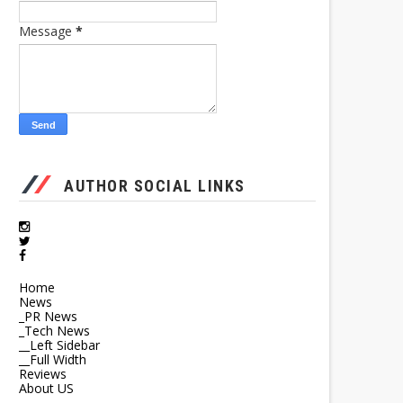
Message
*
AUTHOR SOCIAL LINKS
Home
News
_PR News
_Tech News
__Left Sidebar
__Full Width
Reviews
About US