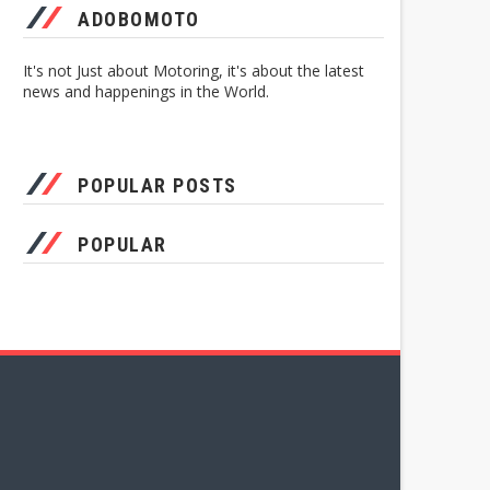
ADOBOMOTO
It's not Just about Motoring, it's about the latest
news and happenings in the World.
POPULAR POSTS
POPULAR