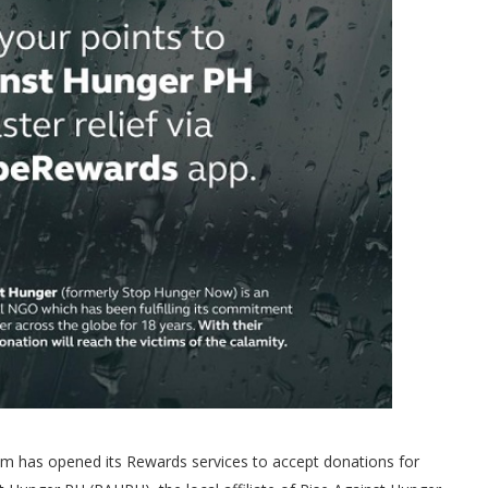
 has opened its Rewards services to accept donations for