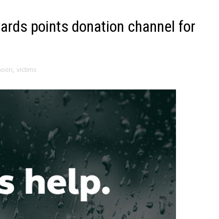
rds points donation channel for
hoon
,
victims