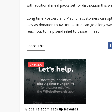
with additional meal packs set for distribution this w
Long-time Postpaid and Platinum customers can op
Day as donation to RAHPH. A little can go a long way
reach out to help send relief to those in need.
Share This:
OMPONG
Globe Telecom sets up Rewards