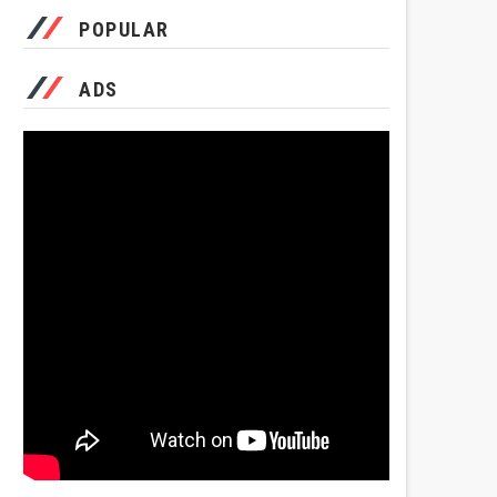
POPULAR
ADS