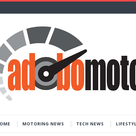
OME
MOTORING NEWS
TECH NEWS
LIFESTY