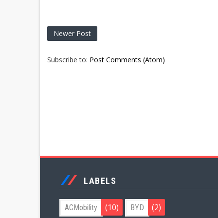
Newer Post
Subscribe to:
Post Comments (Atom)
LABELS
(10)
(2)
ACMobility
BYD