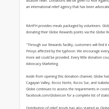
disaster relief. Donations will be given to Rise Again
an international relief agency that has been advocati
RAHPH provides meals packaged by volunteers. Glob
donating their Globe Rewards points via the Globe 
"Through our Rewards facility, customers will find it
Pinoys affected by the typhoon. We encourage everyo
more aid could be provided. Every little donation co
Advocacy Marketing.
Aside from opening this donation channel, Globe has
Cagayan Valley, Ilocos Norte, Ilocos Sur, and Isabel
Globe continues to assess the requirements in coordi
facebook.com/GlobeIcon for a complete list of stati
Distribution of relief goods has also started as Glob