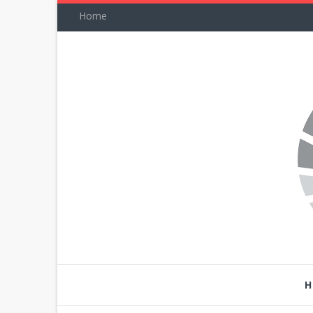
Home
H