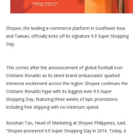
Shopee, the leading e-commerce platform in Southeast Asia
and Taiwan, officially kicks off its signature 9.9 Super Shopping
Day.
This comes after the announcement of global football icon
Cristiano Ronaldo as its latest brand ambassador sparked
immense excitement across the region. Shopee continues the
Cristiano Ronaldo hype with its biggest-ever 9.9 Super
Shopping Day, featuring three weeks of epic promotions
including free shipping with no minimum spend.
Ruoshan Tao, Head of Marketing at Shopee Philippines, said,
“Shopee pioneered 9.9 Super Shopping Day in 2016. Today, it