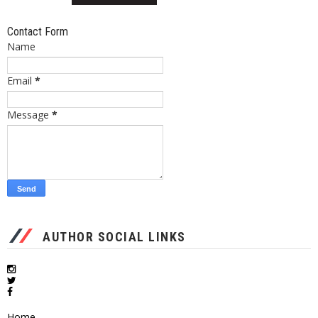
Contact Form
Name
Email
*
Message
*
AUTHOR SOCIAL LINKS
Home