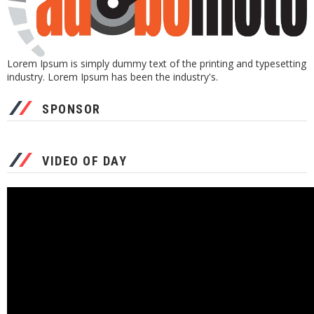
Lorem Ipsum is simply dummy text of the printing and typesetting
industry. Lorem Ipsum has been the industry's.
SPONSOR
VIDEO OF DAY