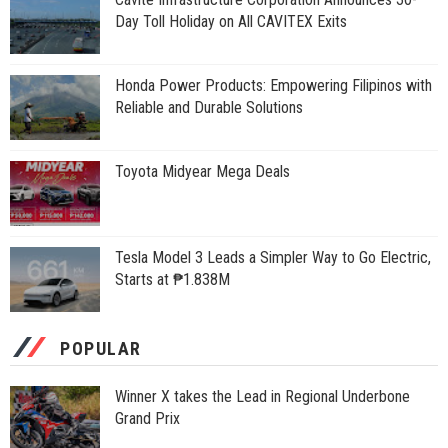
Day Toll Holiday on All CAVITEX Exits
Honda Power Products: Empowering Filipinos with
Reliable and Durable Solutions
Toyota Midyear Mega Deals
Tesla Model 3 Leads a Simpler Way to Go Electric,
Starts at ₱1.838M
POPULAR
Winner X takes the Lead in Regional Underbone
Grand Prix