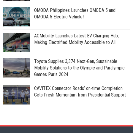
OMODA Philippines Launches OMODA 5 and
OMODA 5 Electric Vehicle!
ACMobility Launches Latest EV Charging Hub,
Making Electrified Mobility Accessible to All
Toyota Supplies 3,374 Next-Gen, Sustainable
Mobility Solutions to the Olympic and Paralympic
Games Paris 2024
CAVITEX Connector Roads’ on-time Completion
Gets Fresh Momentum from Presidential Support