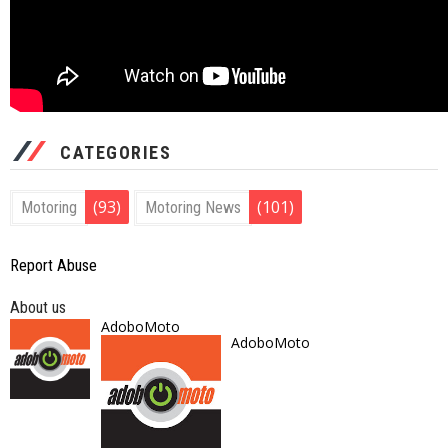
CATEGORIES
(93)
(101)
Motoring
Motoring News
Report Abuse
About us
AdoboMoto
AdoboMoto