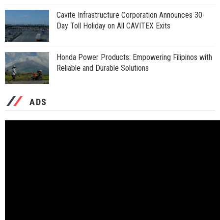
Cavite Infrastructure Corporation Announces 30-
Day Toll Holiday on All CAVITEX Exits
Honda Power Products: Empowering Filipinos with
Reliable and Durable Solutions
ADS