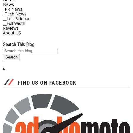
News
_PR News
_Tech News
__Left Sidebar
__Full Width
Reviews
About US
Search This Blog
FIND US ON FACEBOOK