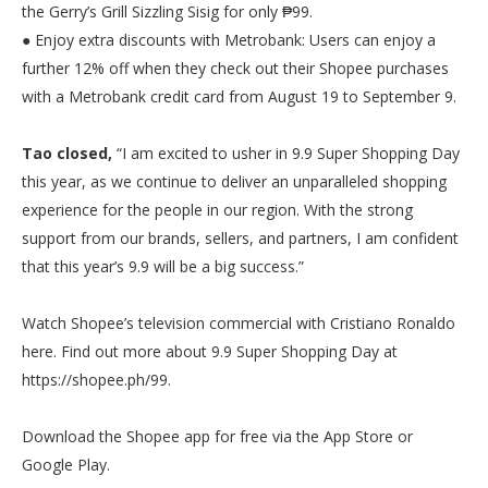
the Gerry’s Grill Sizzling Sisig for only ₱99.
● Enjoy extra discounts with Metrobank: Users can enjoy a
further 12% off when they check out their Shopee purchases
with a Metrobank credit card from August 19 to September 9.
Tao closed,
“I am excited to usher in 9.9 Super Shopping Day
this year, as we continue to deliver an unparalleled shopping
experience for the people in our region. With the strong
support from our brands, sellers, and partners, I am confident
that this year’s 9.9 will be a big success.”
Watch Shopee’s television commercial with Cristiano Ronaldo
here. Find out more about 9.9 Super Shopping Day at
https://shopee.ph/99.
Download the Shopee app for free via the App Store or
Google Play.