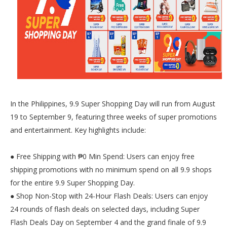
In the Philippines, 9.9 Super Shopping Day will run from August
19 to September 9, featuring three weeks of super promotions
and entertainment. Key highlights include:
● Free Shipping with ₱0 Min Spend: Users can enjoy free
shipping promotions with no minimum spend on all 9.9 shops
for the entire 9.9 Super Shopping Day.
● Shop Non-Stop with 24-Hour Flash Deals: Users can enjoy
24 rounds of flash deals on selected days, including Super
Flash Deals Day on September 4 and the grand finale of 9.9