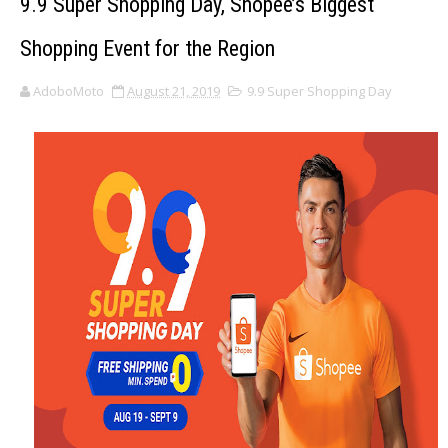
9.9 Super Shopping Day, Shopee’s Biggest
Shopping Event for the Region
AdoboMoto
August 21, 2019
9.9 Super Shopping Day