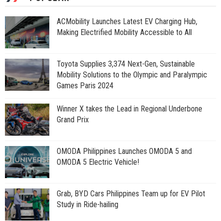
ACMobility Launches Latest EV Charging Hub,
Making Electrified Mobility Accessible to All
Toyota Supplies 3,374 Next-Gen, Sustainable
Mobility Solutions to the Olympic and Paralympic
Games Paris 2024
Winner X takes the Lead in Regional Underbone
Grand Prix
OMODA Philippines Launches OMODA 5 and
OMODA 5 Electric Vehicle!
Grab, BYD Cars Philippines Team up for EV Pilot
Study in Ride-hailing