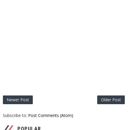
Newer Post
Older Post
Subscribe to:
Post Comments (Atom)
POPULAR