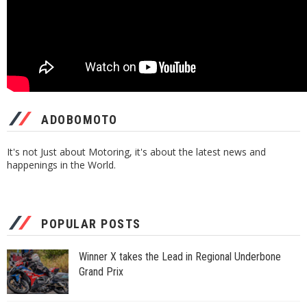
ADOBOMOTO
It's not Just about Motoring, it's about the latest news and
happenings in the World.
POPULAR POSTS
Winner X takes the Lead in Regional Underbone
Grand Prix