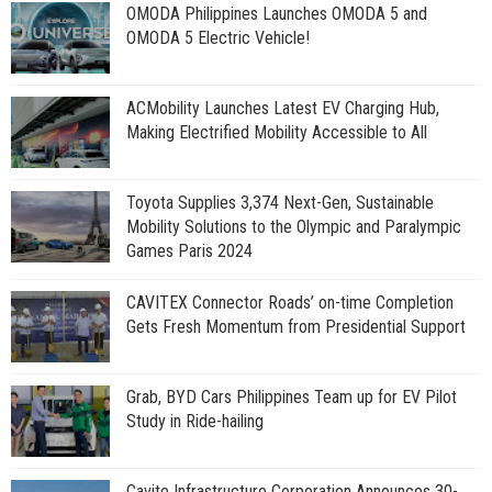
OMODA Philippines Launches OMODA 5 and
OMODA 5 Electric Vehicle!
ACMobility Launches Latest EV Charging Hub,
Making Electrified Mobility Accessible to All
Toyota Supplies 3,374 Next-Gen, Sustainable
Mobility Solutions to the Olympic and Paralympic
Games Paris 2024
CAVITEX Connector Roads’ on-time Completion
Gets Fresh Momentum from Presidential Support
Grab, BYD Cars Philippines Team up for EV Pilot
Study in Ride-hailing
Cavite Infrastructure Corporation Announces 30-