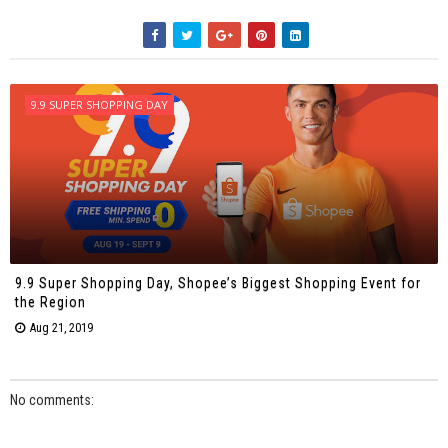
9.9 SUPER SHOPPING DAY
9.9 Super Shopping Day, Shopee’s Biggest Shopping Event for
the Region
Aug 21, 2019
No comments: