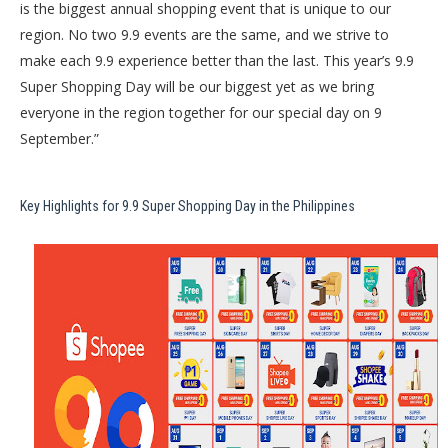
is the biggest annual shopping event that is unique to our
region. No two 9.9 events are the same, and we strive to
make each 9.9 experience better than the last. This year’s 9.9
Super Shopping Day will be our biggest yet as we bring
everyone in the region together for our special day on 9
September.”
Key Highlights for 9.9 Super Shopping Day in the Philippines