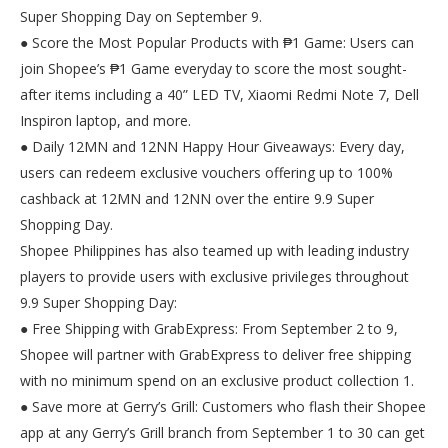
Super Shopping Day on September 9.
● Score the Most Popular Products with ₱1 Game: Users can
join Shopee’s ₱1 Game everyday to score the most sought-
after items including a 40” LED TV, Xiaomi Redmi Note 7, Dell
Inspiron laptop, and more.
● Daily 12MN and 12NN Happy Hour Giveaways: Every day,
users can redeem exclusive vouchers offering up to 100%
cashback at 12MN and 12NN over the entire 9.9 Super
Shopping Day.
Shopee Philippines has also teamed up with leading industry
players to provide users with exclusive privileges throughout
9.9 Super Shopping Day:
● Free Shipping with GrabExpress: From September 2 to 9,
Shopee will partner with GrabExpress to deliver free shipping
with no minimum spend on an exclusive product collection 1.
● Save more at Gerry’s Grill: Customers who flash their Shopee
app at any Gerry’s Grill branch from September 1 to 30 can get