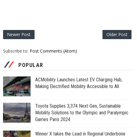
Newer Post
Older Post
Subscribe to:
Post Comments (Atom)
POPULAR
ACMobility Launches Latest EV Charging Hub,
Making Electrified Mobility Accessible to All
Toyota Supplies 3,374 Next-Gen, Sustainable
Mobility Solutions to the Olympic and Paralympic
Games Paris 2024
Winner X takes the Lead in Regional Underbone