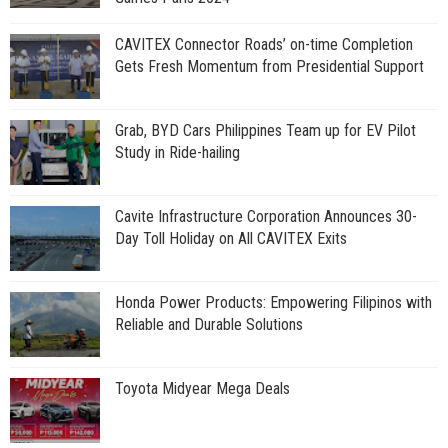
CAVITEX Connector Roads’ on-time Completion
Gets Fresh Momentum from Presidential Support
Grab, BYD Cars Philippines Team up for EV Pilot
Study in Ride-hailing
Cavite Infrastructure Corporation Announces 30-
Day Toll Holiday on All CAVITEX Exits
Honda Power Products: Empowering Filipinos with
Reliable and Durable Solutions
Toyota Midyear Mega Deals