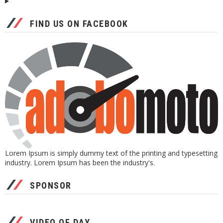
FIND US ON FACEBOOK
Lorem Ipsum is simply dummy text of the printing and typesetting
industry. Lorem Ipsum has been the industry's.
SPONSOR
VIDEO OF DAY