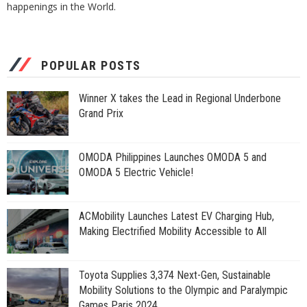
happenings in the World.
POPULAR POSTS
Winner X takes the Lead in Regional Underbone
Grand Prix
OMODA Philippines Launches OMODA 5 and
OMODA 5 Electric Vehicle!
ACMobility Launches Latest EV Charging Hub,
Making Electrified Mobility Accessible to All
Toyota Supplies 3,374 Next-Gen, Sustainable
Mobility Solutions to the Olympic and Paralympic
Games Paris 2024