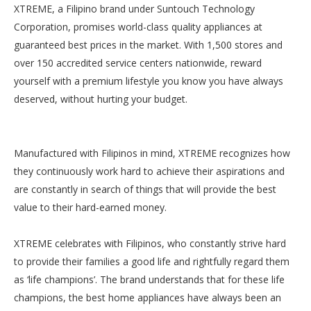
XTREME, a Filipino brand under Suntouch Technology
Corporation, promises world-class quality appliances at
guaranteed best prices in the market. With 1,500 stores and
over 150 accredited service centers nationwide, reward
yourself with a premium lifestyle you know you have always
deserved, without hurting your budget.
Manufactured with Filipinos in mind, XTREME recognizes how
they continuously work hard to achieve their aspirations and
are constantly in search of things that will provide the best
value to their hard-earned money.
XTREME celebrates with Filipinos, who constantly strive hard
to provide their families a good life and rightfully regard them
as ‘life champions’. The brand understands that for these life
champions, the best home appliances have always been an