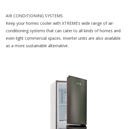
AIR CONDITIONING SYSTEMS
Keep your homes cooler with XTREME’s wide range of air-
conditioning systems that can cater to all kinds of homes and
even light commercial spaces. Inverter units are also available
as a more sustainable alternative.