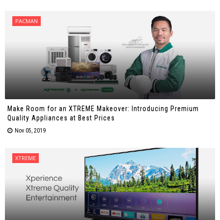
PACMAN
Make Room for an XTREME Makeover: Introducing Premium
Quality Appliances at Best Prices
Nov 05, 2019
XTREME