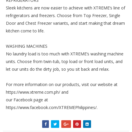
REFRIGERATORS
Sleek kitchens are now easier to achieve with XTREME’s line of
refrigerators and freezers. Choose from Top Freezer, Single
Door and Chest Freezer variants, and start making that dream
kitchen come to life.
WASHING MACHINES
No laundry load is too much with XTREME’s washing machine
units. Choose from twin-tub, top load or front load units, and
let our units do the dirty job, so you sit back and relax.
For more information on our products, visit our website at
https://www.xtreme.com.ph/ and
our Facebook page at
https://www.facebook.com/XTREMEPhilippines/.