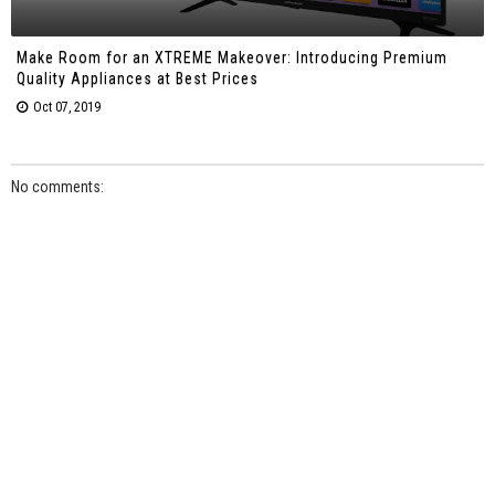
Make Room for an XTREME Makeover: Introducing Premium
Quality Appliances at Best Prices
Oct 07, 2019
No comments: