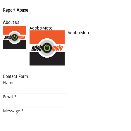
Report Abuse
About us
AdoboMoto
AdoboMoto
Contact Form
Name
Email
*
Message
*