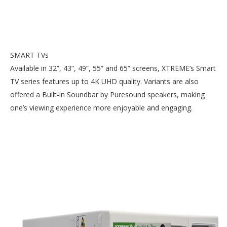
SMART TVs
Available in 32”, 43”, 49”, 55” and 65” screens, XTREME’s Smart
TV series features up to 4K UHD quality. Variants are also
offered a Built-in Soundbar by Puresound speakers, making
one’s viewing experience more enjoyable and engaging.