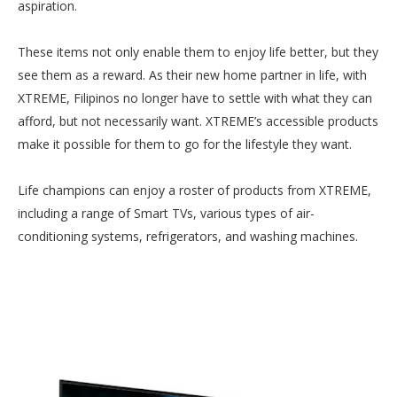
aspiration.
These items not only enable them to enjoy life better, but they
see them as a reward. As their new home partner in life, with
XTREME, Filipinos no longer have to settle with what they can
afford, but not necessarily want. XTREME’s accessible products
make it possible for them to go for the lifestyle they want.
Life champions can enjoy a roster of products from XTREME,
including a range of Smart TVs, various types of air-
conditioning systems, refrigerators, and washing machines.