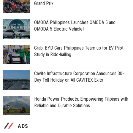
Grand Prix
OMODA Philippines Launches OMODA 5 and
OMODA 5 Electric Vehicle!
Grab, BYD Cars Philippines Team up for EV Pilot
Study in Ride-hailing
Cavite Infrastructure Corporation Announces 30-
Day Toll Holiday on All CAVITEX Exits
Honda Power Products: Empowering Filipinos with
Reliable and Durable Solutions
ADS