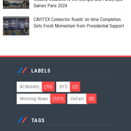
Games Paris 2024
CAVITEX Connector Roads’ on-time Completion
Gets Fresh Momentum from Presidential Support
LABELS
(10)
(2)
ACMobility
BYD
(101)
(8)
Motoring News
VinFast
TAGS