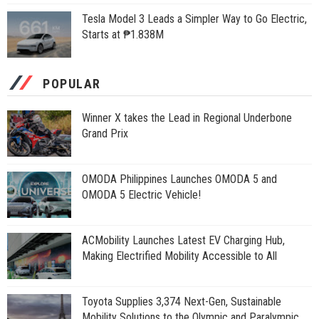
Tesla Model 3 Leads a Simpler Way to Go Electric,
Starts at ₱1.838M
POPULAR
Winner X takes the Lead in Regional Underbone
Grand Prix
OMODA Philippines Launches OMODA 5 and
OMODA 5 Electric Vehicle!
ACMobility Launches Latest EV Charging Hub,
Making Electrified Mobility Accessible to All
Toyota Supplies 3,374 Next-Gen, Sustainable
Mobility Solutions to the Olympic and Paralympic