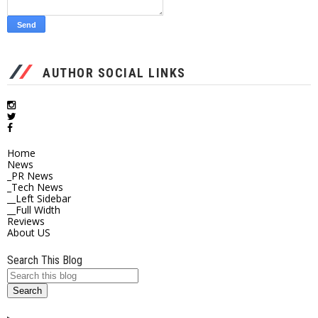
AUTHOR SOCIAL LINKS
Home
News
_PR News
_Tech News
__Left Sidebar
__Full Width
Reviews
About US
Search This Blog