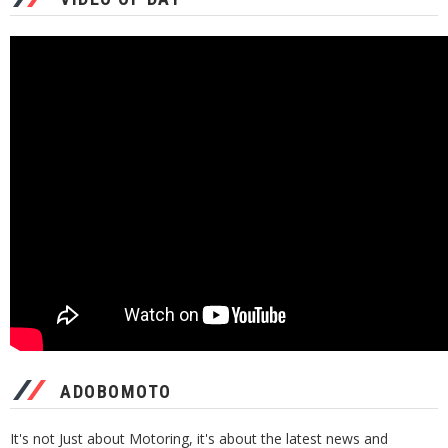
ADOBOMOTO
It's not Just about Motoring, it's about the latest news and