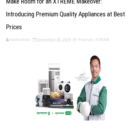
Make Room for an XTREME Makeover:
Introducing Premium Quality Appliances at Best
Prices
AdoboMoto
November 05, 2019
Pacman
,
XTREME