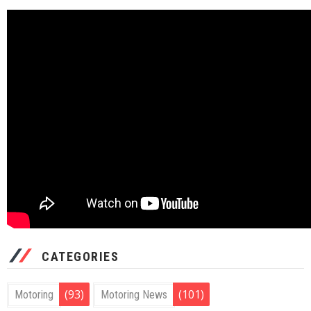
CATEGORIES
(93)
(101)
Motoring
Motoring News