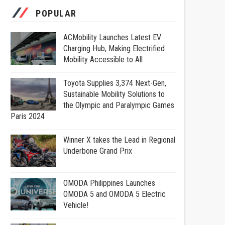
POPULAR
ACMobility Launches Latest EV
Charging Hub, Making Electrified
Mobility Accessible to All
Toyota Supplies 3,374 Next-Gen,
Sustainable Mobility Solutions to
the Olympic and Paralympic Games
Paris 2024
Winner X takes the Lead in Regional
Underbone Grand Prix
OMODA Philippines Launches
OMODA 5 and OMODA 5 Electric
Vehicle!