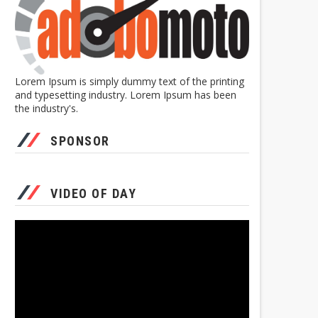
Lorem Ipsum is simply dummy text of the printing
and typesetting industry. Lorem Ipsum has been
the industry's.
SPONSOR
VIDEO OF DAY