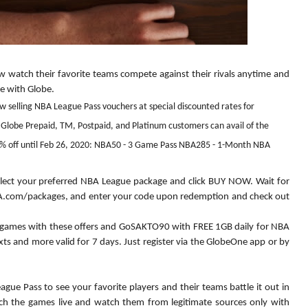
w watch their favorite teams compete against their rivals anytime and 
 with Globe.  
w selling NBA League Pass vouchers at special discounted rates for
 Globe Prepaid, TM, Postpaid, and Platinum customers can avail of the
% off until Feb 26, 2020: NBA50 - 3 Game Pass NBA285 - 1-Month NBA
 select your preferred NBA League package and click BUY NOW. Wait for 
NBA.com/packages, and enter your code upon redemption and check out 
games with these offers and GoSAKTO90 with FREE 1GB daily for NBA 
s and more valid for 7 days. Just register via the GlobeOne app or by 
ue Pass to see your favorite players and their teams battle it out in 
ch the games live and watch them from legitimate sources only with 