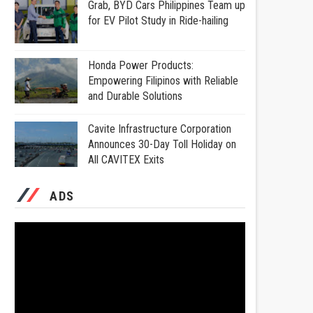
Grab, BYD Cars Philippines Team up
for EV Pilot Study in Ride-hailing
Honda Power Products:
Empowering Filipinos with Reliable
and Durable Solutions
Cavite Infrastructure Corporation
Announces 30-Day Toll Holiday on
All CAVITEX Exits
ADS