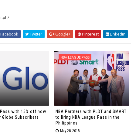
m.ph/.
Facebook
Twitter
Google+
Pinterest
Linkedin
NBA LEAGUE PASS
Pass with 15% off now
NBA Partners with PLDT and SMART
r Globe Subscribers
to Bring NBA League Pass in the
Philippines
May 28, 2018