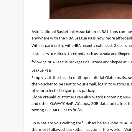
Avid National Basketball Association (NBA)  fans can no
anywhere with the NBA League Pass now more affordable
With its partnership with NBA recently extended, Globe is no
customers to various storefronts such as Lazada and Shopee.
following NBA League packages via Lazada and Shopee at 50
League Pass
Simply visit the Lazada or Shopee official Globe malls,
the voucher to be sent to your email, log in to watch.
Globe Prepaid customers can also watch upcoming NBA 
and other GoWATCH&PLAY apps, 2GB data, unli allnet text
texting GOSAKTO90 to 8080.

So what are you waiting for? Subscribe to Globe NBA Leag
the most followed basketball league in the world.  Wat