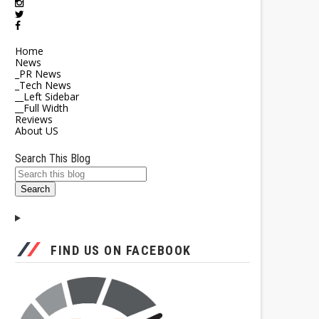
Home
News
_PR News
_Tech News
__Left Sidebar
__Full Width
Reviews
About US
Search This Blog
FIND US ON FACEBOOK