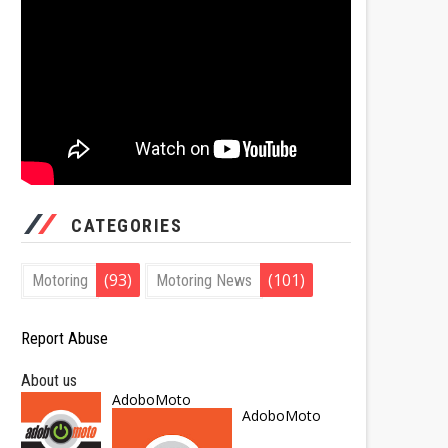
CATEGORIES
(93)
(101)
Motoring
Motoring News
Report Abuse
About us
AdoboMoto
AdoboMoto