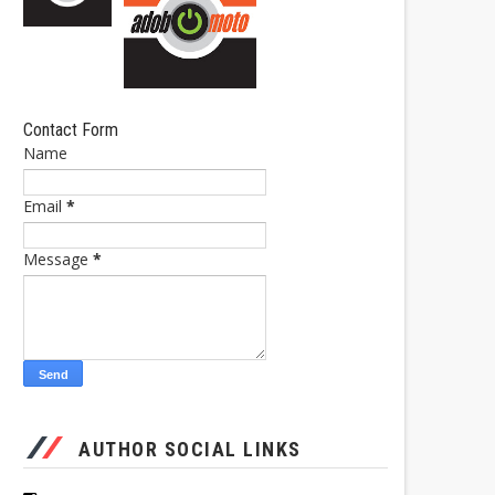
Contact Form
Name
Email
*
Message
*
AUTHOR SOCIAL LINKS