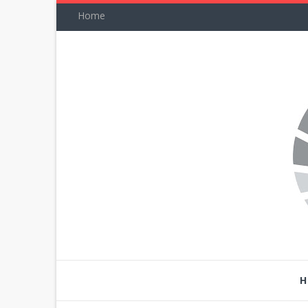
Home
H