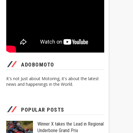
ADOBOMOTO
It's not Just about Motoring, it's about the latest
news and happenings in the World.
POPULAR POSTS
Winner X takes the Lead in Regional
Underbone Grand Prix