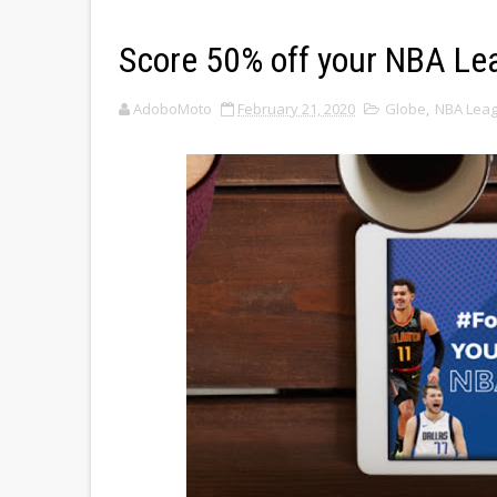
Score 50% off your NBA Le
AdoboMoto
February 21, 2020
Globe
,
NBA Lea