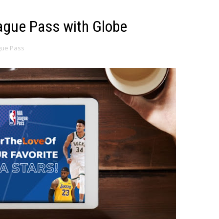
ague Pass with Globe
gue Pass