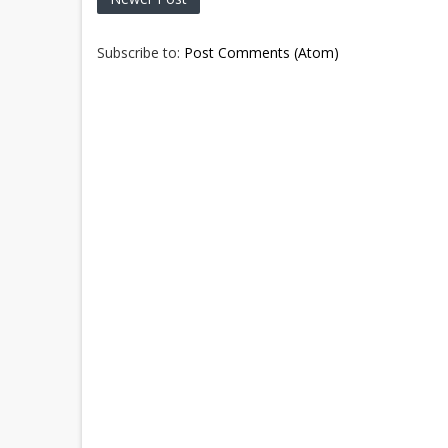
Subscribe to:
Post Comments (Atom)