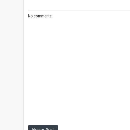
No comments:
Newer Post