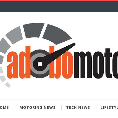
OME
MOTORING NEWS
TECH NEWS
LIFESTY