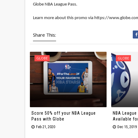
Globe NBA League Pass.

Learn more about this promo via https://www.globe.co
Share This:
GLOBE
GLOBE
Score 50% off your NBA League
NBA League 
Pass with Globe
Available fo
Feb 21, 2020
Dec 15, 2019