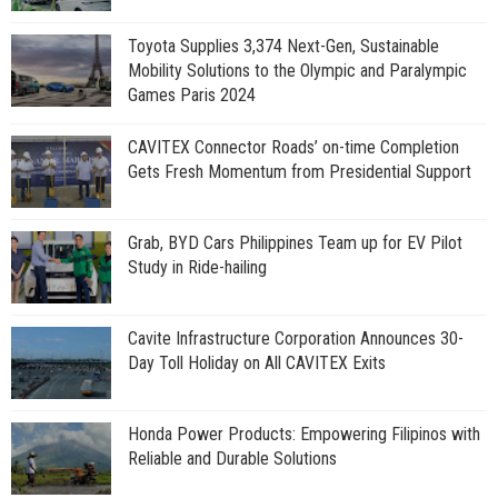
Toyota Supplies 3,374 Next-Gen, Sustainable
Mobility Solutions to the Olympic and Paralympic
Games Paris 2024
CAVITEX Connector Roads’ on-time Completion
Gets Fresh Momentum from Presidential Support
Grab, BYD Cars Philippines Team up for EV Pilot
Study in Ride-hailing
Cavite Infrastructure Corporation Announces 30-
Day Toll Holiday on All CAVITEX Exits
Honda Power Products: Empowering Filipinos with
Reliable and Durable Solutions