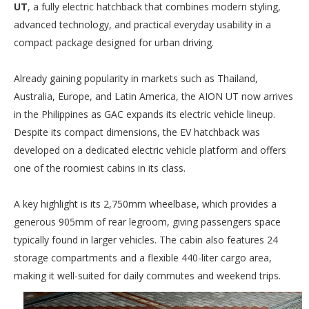
UT
, a fully electric hatchback that combines modern styling,
advanced technology, and practical everyday usability in a
compact package designed for urban driving.
Already gaining popularity in markets such as Thailand,
Australia, Europe, and Latin America, the AION UT now arrives
in the Philippines as GAC expands its electric vehicle lineup.
Despite its compact dimensions, the EV hatchback was
developed on a dedicated electric vehicle platform and offers
one of the roomiest cabins in its class.
A key highlight is its 2,750mm wheelbase, which provides a
generous 905mm of rear legroom, giving passengers space
typically found in larger vehicles. The cabin also features 24
storage compartments and a flexible 440-liter cargo area,
making it well-suited for daily commutes and weekend trips.