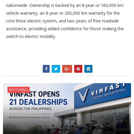
nationwide. Ownership is backed by an 8-year or 160,000 km
vehicle warranty, an 8-year or 200,000 km warranty for the
core three-electric system, and two years of free roadside
assistance, providing added confidence for those making the
switch to electric mobility.
MOTORING