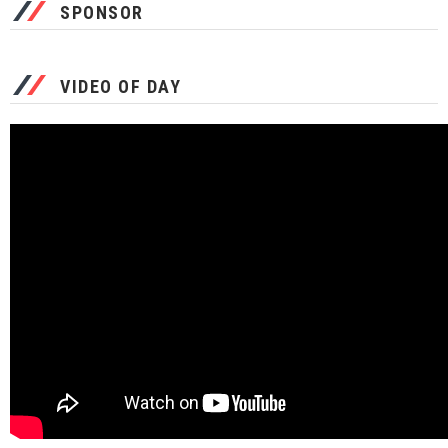
SPONSOR
VIDEO OF DAY