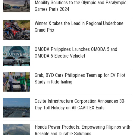
Mobility Solutions to the Olympic and Paralympic
Games Paris 2024
Winner X takes the Lead in Regional Underbone
Grand Prix
OMODA Philippines Launches OMODA 5 and
OMODA 5 Electric Vehicle!
Grab, BYD Cars Philippines Team up for EV Pilot
Study in Ride-hailing
Cavite Infrastructure Corporation Announces 30-
Day Toll Holiday on All CAVITEX Exits
Honda Power Products: Empowering Filipinos with
Reliable and Durable Solutions