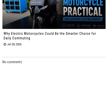
Why Electric Motorcycles Could Be the Smarter Choice for
Daily Commuting
Jul 28, 2026
No comments: