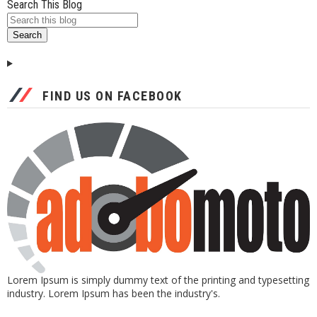
Search This Blog
FIND US ON FACEBOOK
Lorem Ipsum is simply dummy text of the printing and typesetting
industry. Lorem Ipsum has been the industry's.