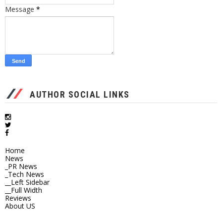
Message
*
AUTHOR SOCIAL LINKS
Home
News
_PR News
_Tech News
__Left Sidebar
__Full Width
Reviews
About US