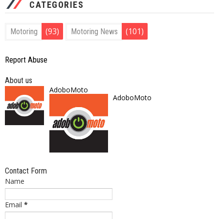
CATEGORIES
(93)
(101)
Motoring
Motoring News
Report Abuse
About us
AdoboMoto
AdoboMoto
Contact Form
Name
Email
*