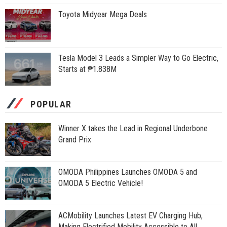
Toyota Midyear Mega Deals
Tesla Model 3 Leads a Simpler Way to Go Electric,
Starts at ₱1.838M
POPULAR
Winner X takes the Lead in Regional Underbone
Grand Prix
OMODA Philippines Launches OMODA 5 and
OMODA 5 Electric Vehicle!
ACMobility Launches Latest EV Charging Hub,
Making Electrified Mobility Accessible to All