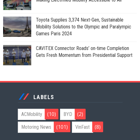
Toyota Supplies 3,374 Next-Gen, Sustainable
Mobility Solutions to the Olympic and Paralympic
Games Paris 2024
CAVITEX Connector Roads’ on-time Completion
Gets Fresh Momentum from Presidential Support
LABELS
(10)
(2)
ACMobility
BYD
(101)
(8)
Motoring News
VinFast