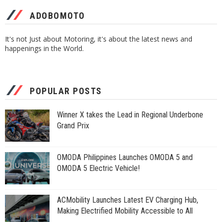
ADOBOMOTO
It's not Just about Motoring, it's about the latest news and
happenings in the World.
POPULAR POSTS
Winner X takes the Lead in Regional Underbone
Grand Prix
OMODA Philippines Launches OMODA 5 and
OMODA 5 Electric Vehicle!
ACMobility Launches Latest EV Charging Hub,
Making Electrified Mobility Accessible to All