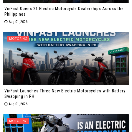
VinFast Opens 21 Electric Motorcycle Dealerships Across the
Philippines
Aug 01, 2026
MOTORING
VinFast Launches Three New Electric Motorcycles with Battery
Swapping in PH
Aug 01, 2026
MOTORING