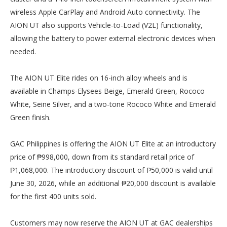
wireless Apple CarPlay and Android Auto connectivity. The
AION UT also supports Vehicle-to-Load (V2L) functionality,
allowing the battery to power external electronic devices when
needed.
The AION UT Elite rides on 16-inch alloy wheels and is
available in Champs-Elysees Beige, Emerald Green, Rococo
White, Seine Silver, and a two-tone Rococo White and Emerald
Green finish.
GAC Philippines is offering the AION UT Elite at an introductory
price of ₱998,000, down from its standard retail price of
₱1,068,000. The introductory discount of ₱50,000 is valid until
June 30, 2026, while an additional ₱20,000 discount is available
for the first 400 units sold.
Customers may now reserve the AION UT at GAC dealerships