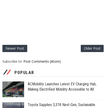
Newer Post
Older Post
Subscribe to:
Post Comments (Atom)
POPULAR
ACMobility Launches Latest EV Charging Hub,
Making Electrified Mobility Accessible to All
Toyota Supplies 3,374 Next-Gen, Sustainable