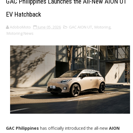
GAC Philippines Launches the All-New AION UT
EV Hatchback
AdoboMoto
June 05, 2026
GAC AION UT
,
Motoring
,
Motoring News
GAC Philippines
has officially introduced the all-new
AION