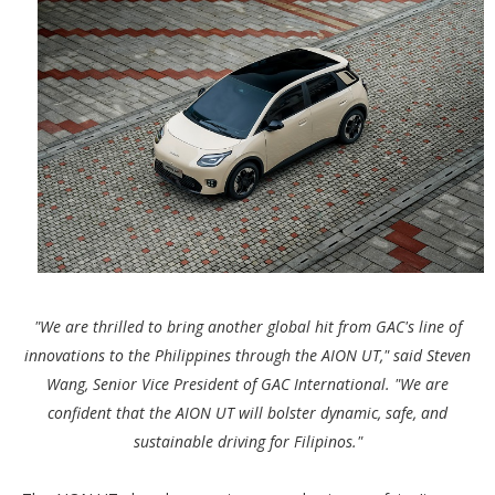
"We are thrilled to bring another global hit from GAC's line of
innovations to the Philippines through the AION UT," said Steven
Wang, Senior Vice President of GAC International. "We are
confident that the AION UT will bolster dynamic, safe, and
sustainable driving for Filipinos."