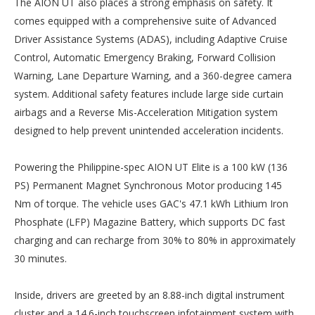
The AION UT also places a strong emphasis on safety. It
comes equipped with a comprehensive suite of Advanced
Driver Assistance Systems (ADAS), including Adaptive Cruise
Control, Automatic Emergency Braking, Forward Collision
Warning, Lane Departure Warning, and a 360-degree camera
system. Additional safety features include large side curtain
airbags and a Reverse Mis-Acceleration Mitigation system
designed to help prevent unintended acceleration incidents.
Powering the Philippine-spec AION UT Elite is a 100 kW (136
PS) Permanent Magnet Synchronous Motor producing 145
Nm of torque. The vehicle uses GAC's 47.1 kWh Lithium Iron
Phosphate (LFP) Magazine Battery, which supports DC fast
charging and can recharge from 30% to 80% in approximately
30 minutes.
Inside, drivers are greeted by an 8.88-inch digital instrument
cluster and a 14.6-inch touchscreen infotainment system with