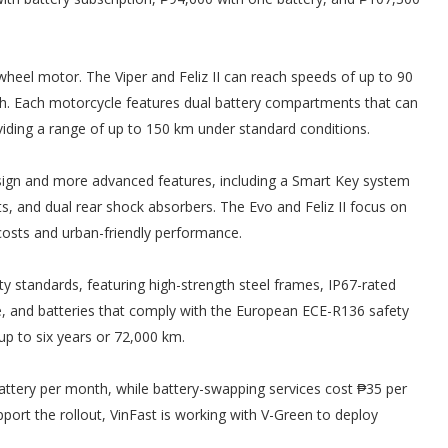
eel motor. The Viper and Feliz II can reach speeds of up to 90
/h. Each motorcycle features dual battery compartments that can
ding a range of up to 150 km under standard conditions.
design and more advanced features, including a Smart Key system
hts, and dual rear shock absorbers. The Evo and Feliz II focus on
costs and urban-friendly performance.
ity standards, featuring high-strength steel frames, IP67-rated
e, and batteries that comply with the European ECE-R136 safety
up to six years or 72,000 km.
attery per month, while battery-swapping services cost ₱35 per
ort the rollout, VinFast is working with V-Green to deploy