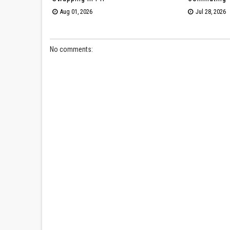
Aug 01, 2026
Jul 28, 2026
No comments: