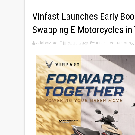
Vinfast Launches Early Boo
Swapping E-Motorcycles in 
AdoboMoto
June 11, 2026
inFast Evo
,
Motoring
,