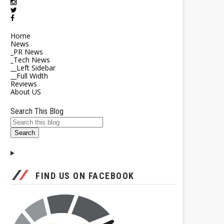
Home
News
_PR News
_Tech News
__Left Sidebar
__Full Width
Reviews
About US
Search This Blog
FIND US ON FACEBOOK