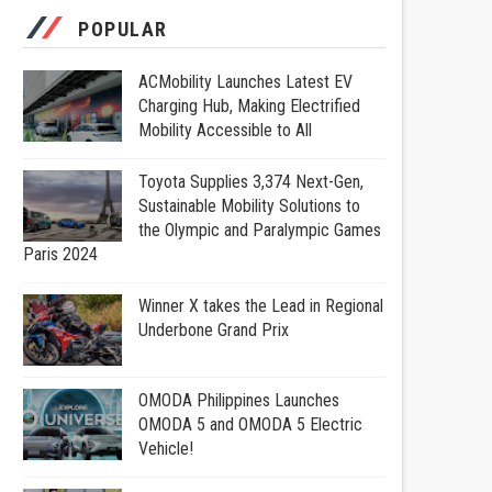
POPULAR
ACMobility Launches Latest EV
Charging Hub, Making Electrified
Mobility Accessible to All
Toyota Supplies 3,374 Next-Gen,
Sustainable Mobility Solutions to
the Olympic and Paralympic Games
Paris 2024
Winner X takes the Lead in Regional
Underbone Grand Prix
OMODA Philippines Launches
OMODA 5 and OMODA 5 Electric
Vehicle!