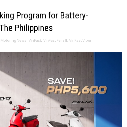
king Program for Battery-
The Philippines
Motoring News
,
VinFast
,
VinFast Feliz II
,
VinFast Viper