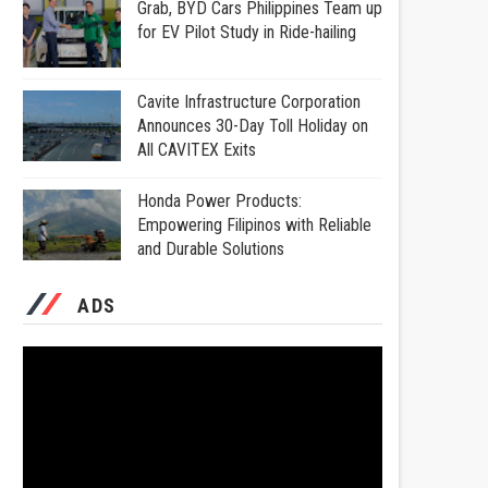
Grab, BYD Cars Philippines Team up
for EV Pilot Study in Ride-hailing
Cavite Infrastructure Corporation
Announces 30-Day Toll Holiday on
All CAVITEX Exits
Honda Power Products:
Empowering Filipinos with Reliable
and Durable Solutions
ADS