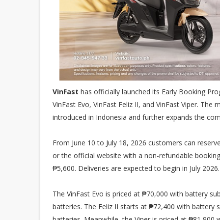
VinFast
has officially launched its Early Booking Pro
VinFast Evo, VinFast Feliz II, and VinFast Viper. Th
introduced in Indonesia and further expands the com
From June 10 to July 18, 2026 customers can reserve
or the official website with a non-refundable booking
₱5,600. Deliveries are expected to begin in July 2026.
The VinFast Evo is priced at ₱70,000 with battery su
batteries. The Feliz II starts at ₱72,400 with batter
batteries. Meanwhile, the Viper is priced at ₱81,900