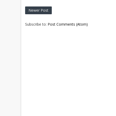
Newer Post
Subscribe to:
Post Comments (Atom)