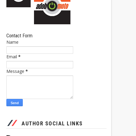
Contact Form
Name
Email
*
Message
*
AUTHOR SOCIAL LINKS