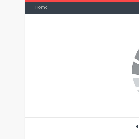
Home
H