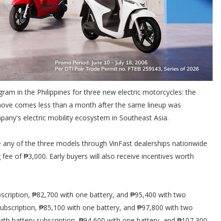
gram in the Philippines for three new electric motorcycles: the
e move comes less than a month after the same lineup was
pany's electric mobility ecosystem in Southeast Asia.
 any of the three models through VinFast dealerships nationwide
 fee of ₱3,000. Early buyers will also receive incentives worth
bscription, ₱82,700 with one battery, and ₱95,400 with two
y subscription, ₱85,100 with one battery, and ₱97,800 with two
 with battery subscription, ₱94,600 with one battery, and ₱107,300