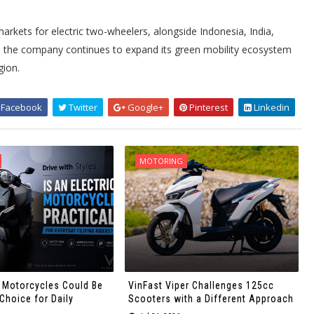
markets for electric two-wheelers, alongside Indonesia, India,
s, the company continues to expand its green mobility ecosystem
gion.
Facebook
Twitter
Google+
Pinterest
Linkedin
MOTORING
c Motorcycles Could Be
VinFast Viper Challenges 125cc
Choice for Daily
Scooters with a Different Approach