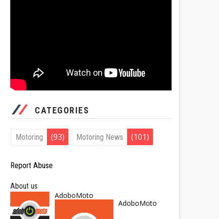
CATEGORIES
(93)
(101)
Motoring
Motoring News
Report Abuse
About us
AdoboMoto
AdoboMoto