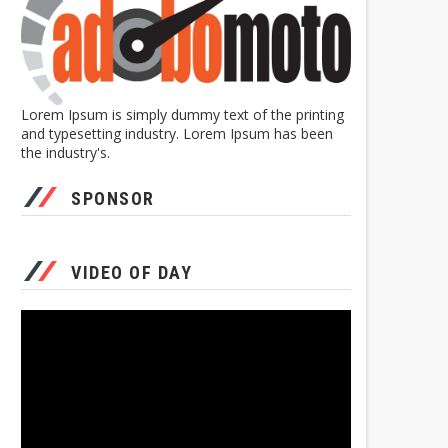
Lorem Ipsum is simply dummy text of the printing
and typesetting industry. Lorem Ipsum has been
the industry's.
SPONSOR
VIDEO OF DAY