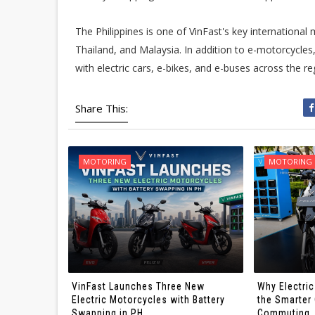
The Philippines is one of VinFast's key international 
Thailand, and Malaysia. In addition to e-motorcycle
with electric cars, e-bikes, and e-buses across the re
Share This:
MOTORING
MOTORING
VinFast Launches Three New
Why Electri
Electric Motorcycles with Battery
the Smarter 
Swapping in PH
Commuting