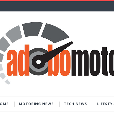
OME
MOTORING NEWS
TECH NEWS
LIFESTY