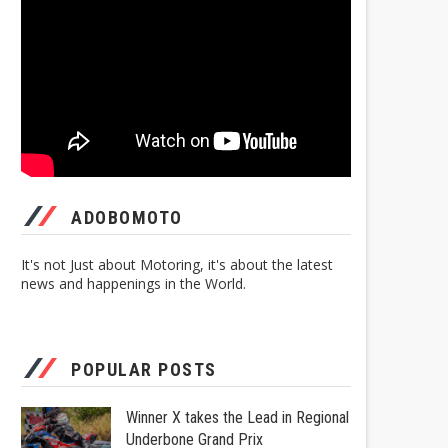
ADOBOMOTO
It's not Just about Motoring, it's about the latest
news and happenings in the World.
POPULAR POSTS
Winner X takes the Lead in Regional
Underbone Grand Prix