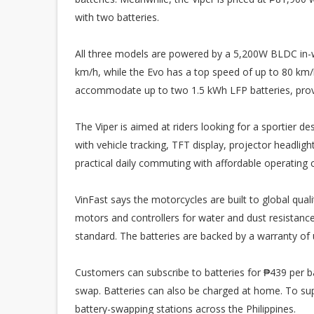
with two batteries.
All three models are powered by a 5,200W BLDC in-wh
km/h, while the Evo has a top speed of up to 80 km
accommodate up to two 1.5 kWh LFP batteries, provi
The Viper is aimed at riders looking for a sportier 
with vehicle tracking, TFT display, projector headlig
practical daily commuting with affordable operating 
VinFast says the motorcycles are built to global qual
motors and controllers for water and dust resistanc
standard. The batteries are backed by a warranty of 
Customers can subscribe to batteries for ₱439 per b
swap. Batteries can also be charged at home. To supp
battery-swapping stations across the Philippines.