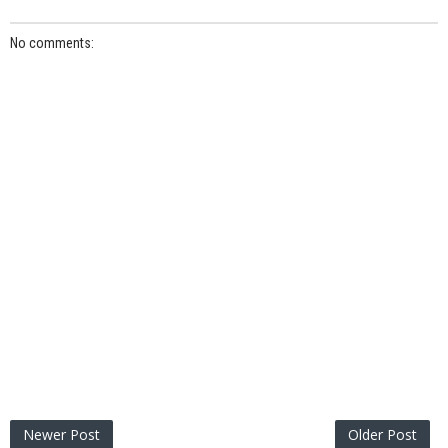
No comments:
Newer Post
Older Post