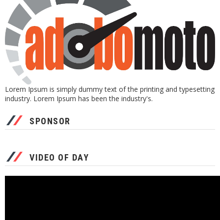
Lorem Ipsum is simply dummy text of the printing and typesetting
industry. Lorem Ipsum has been the industry's.
SPONSOR
VIDEO OF DAY