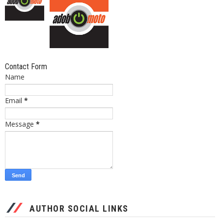
Contact Form
Name
Email
*
Message
*
AUTHOR SOCIAL LINKS