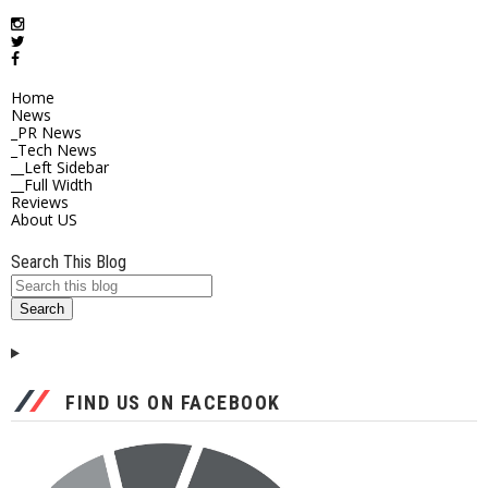
Home
News
_PR News
_Tech News
__Left Sidebar
__Full Width
Reviews
About US
Search This Blog
FIND US ON FACEBOOK