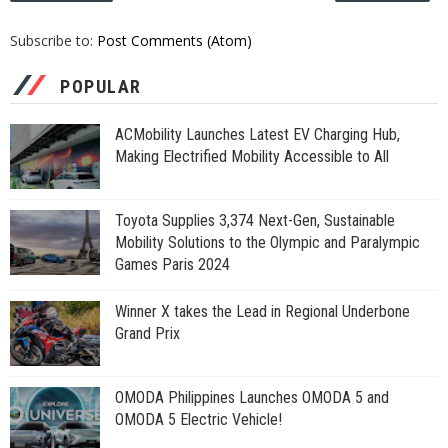
Subscribe to:
Post Comments (Atom)
POPULAR
ACMobility Launches Latest EV Charging Hub,
Making Electrified Mobility Accessible to All
Toyota Supplies 3,374 Next-Gen, Sustainable
Mobility Solutions to the Olympic and Paralympic
Games Paris 2024
Winner X takes the Lead in Regional Underbone
Grand Prix
OMODA Philippines Launches OMODA 5 and
OMODA 5 Electric Vehicle!