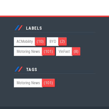
LABELS
(10)
(2)
ACMobility
BYD
(101)
(8)
Motoring News
VinFast
TAGS
(101)
Motoring News