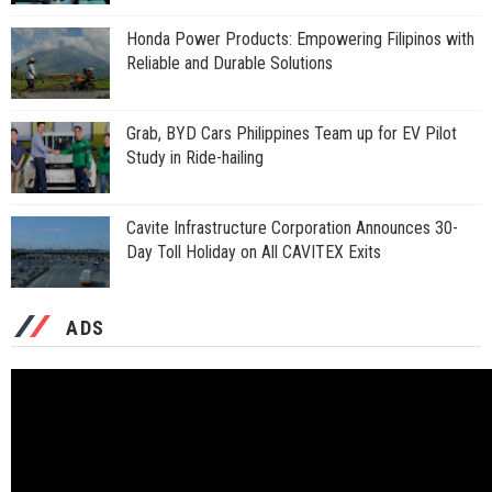
Honda Power Products: Empowering Filipinos with
Reliable and Durable Solutions
Grab, BYD Cars Philippines Team up for EV Pilot
Study in Ride-hailing
Cavite Infrastructure Corporation Announces 30-
Day Toll Holiday on All CAVITEX Exits
ADS