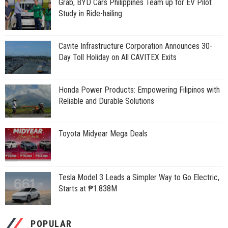
Grab, BYD Cars Philippines Team up for EV Pilot
Study in Ride-hailing
Cavite Infrastructure Corporation Announces 30-
Day Toll Holiday on All CAVITEX Exits
Honda Power Products: Empowering Filipinos with
Reliable and Durable Solutions
Toyota Midyear Mega Deals
Tesla Model 3 Leads a Simpler Way to Go Electric,
Starts at ₱1.838M
POPULAR