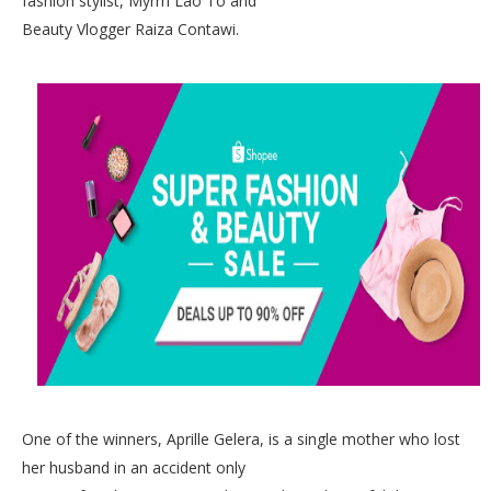
fashion stylist, Myrrh Lao To and
Beauty Vlogger Raiza Contawi.
One of the winners, Aprille Gelera, is a single mother who lost
her husband in an accident only