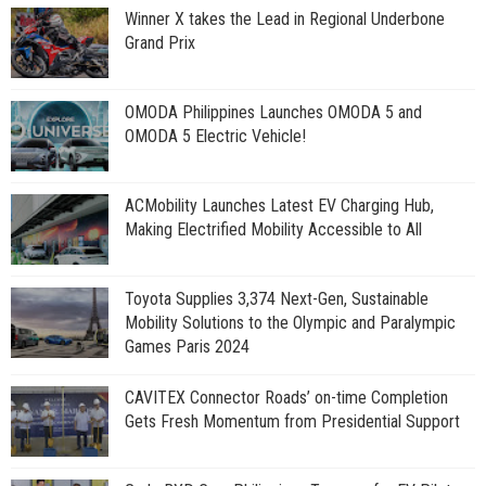
Winner X takes the Lead in Regional Underbone
Grand Prix
OMODA Philippines Launches OMODA 5 and
OMODA 5 Electric Vehicle!
ACMobility Launches Latest EV Charging Hub,
Making Electrified Mobility Accessible to All
Toyota Supplies 3,374 Next-Gen, Sustainable
Mobility Solutions to the Olympic and Paralympic
Games Paris 2024
CAVITEX Connector Roads’ on-time Completion
Gets Fresh Momentum from Presidential Support