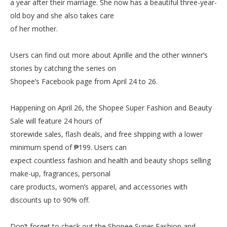
a year after their marriage. She now has a beautiful three-year-
old boy and she also takes care
of her mother.
Users can find out more about Aprille and the other winner’s
stories by catching the series on
Shopee’s Facebook page from April 24 to 26.
Happening on April 26, the Shopee Super Fashion and Beauty
Sale will feature 24 hours of
storewide sales, flash deals, and free shipping with a lower
minimum spend of ₱199. Users can
expect countless fashion and health and beauty shops selling
make-up, fragrances, personal
care products, women’s apparel, and accessories with
discounts up to 90% off.
Don’t forget to check out the Shopee Super Fashion and