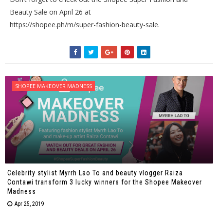
Beauty Sale on April 26 at
https://shopee.ph/m/super-fashion-beauty-sale.
SHOPEE MAKEOVER MADNESS
Celebrity stylist Myrrh Lao To and beauty vlogger Raiza
Contawi transform 3 lucky winners for the Shopee Makeover
Madness
Apr 25, 2019