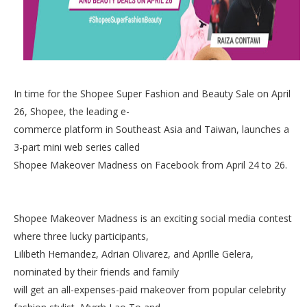
In time for the Shopee Super Fashion and Beauty Sale on April
26, Shopee, the leading e-
commerce platform in Southeast Asia and Taiwan, launches a
3-part mini web series called
Shopee Makeover Madness on Facebook from April 24 to 26.
Shopee Makeover Madness is an exciting social media contest
where three lucky participants,
Lilibeth Hernandez, Adrian Olivarez, and Aprille Gelera,
nominated by their friends and family
will get an all-expenses-paid makeover from popular celebrity