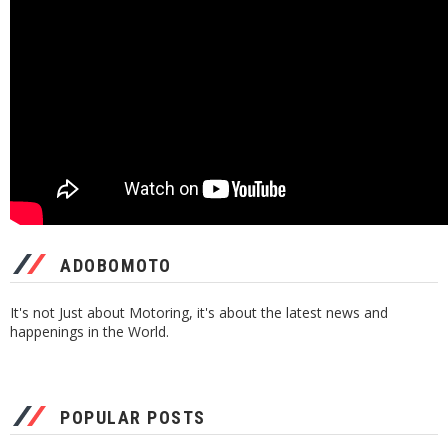
ADOBOMOTO
It's not Just about Motoring, it's about the latest news and
happenings in the World.
POPULAR POSTS