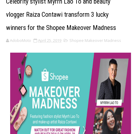
Celebrity stylist Myrrh Lao To and beauty
vlogger Raiza Contawi transform 3 lucky
winners for the Shopee Makeover Madness
AdoboMoto
April 25, 2019
Shopee Makeover Madness