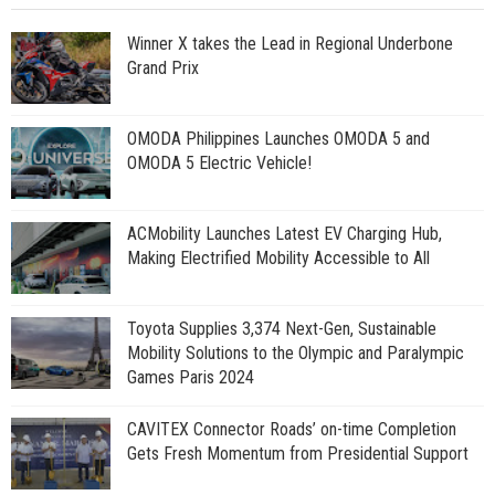
Winner X takes the Lead in Regional Underbone
Grand Prix
OMODA Philippines Launches OMODA 5 and
OMODA 5 Electric Vehicle!
ACMobility Launches Latest EV Charging Hub,
Making Electrified Mobility Accessible to All
Toyota Supplies 3,374 Next-Gen, Sustainable
Mobility Solutions to the Olympic and Paralympic
Games Paris 2024
CAVITEX Connector Roads’ on-time Completion
Gets Fresh Momentum from Presidential Support