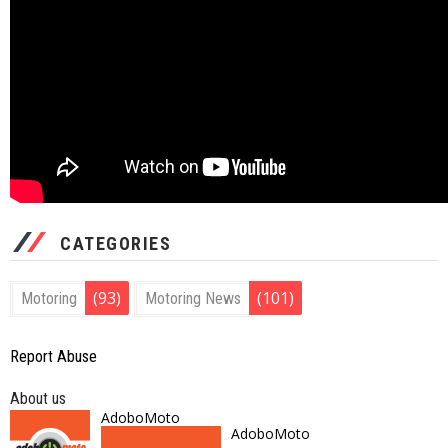
CATEGORIES
(93)
(101)
Motoring
Motoring News
Report Abuse
About us
AdoboMoto
AdoboMoto